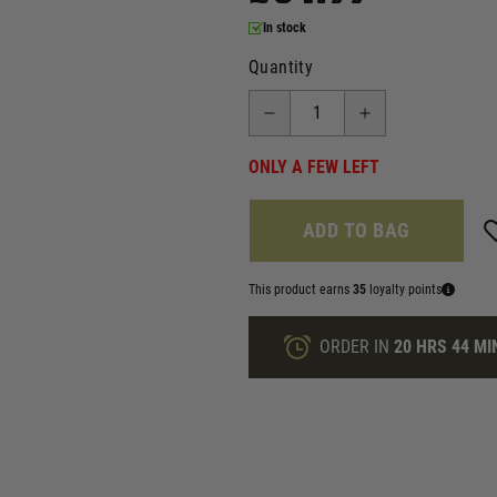
In stock
Quantity
ONLY A FEW LEFT
ADD TO BAG
This product earns
35
loyalty points
ORDER IN
20 HRS
44 MI