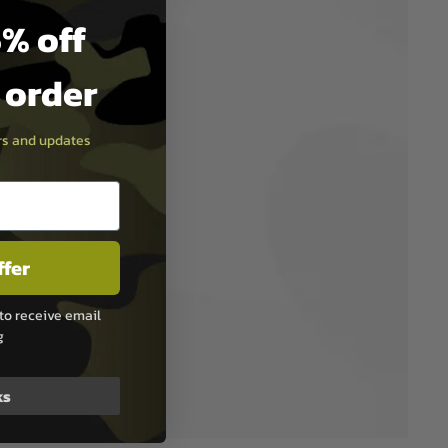
% off
t order
ers and updates
ffer
to receive email
g
ks