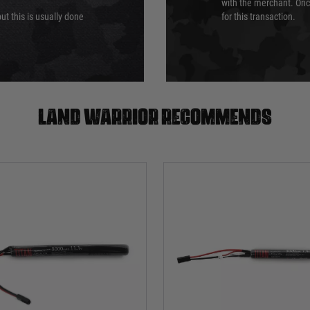
with the merchant. Onc
ut this is usually done
for this transaction.
Land warrior recommends