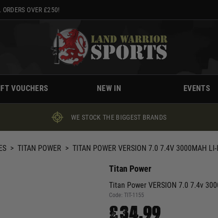
 ORDERS OVER £250!
IFT VOUCHERS
NEW IN
EVENTS
WE STOCK THE BIGGEST BRANDS
ES
>
TITAN POWER
>
TITAN POWER VERSION 7.0 7.4V 3000MAH L
Titan Power
Titan Power VERSION 7.0 7.4v 300
Code:
TIT-1155
£34.99