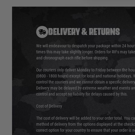
DELIVERY & RETURNS
We will endeavour to despatch your package within 24 hour
times this may take slightly longer. Orders for RIFs may tak
and chronograph each rifle before shipping.
Our couriers only deliver Monday to Friday between the ho
(0800 - 1800 hours) except for local and national holidays. 
control the couriers and we cannot obtain a specific delive
Delivery may be delayed by extreme weather and events and
control and accept no liability for delays caused by this.
Cost of Delivery
The cost of delivery will be added to your order total. You c
method of delivery from the options displayed at the checko
correct option for your country to ensure that your order is 