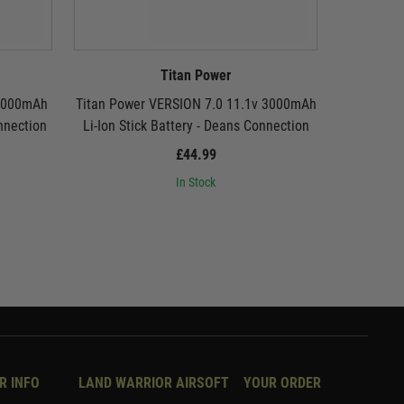
Titan Power
 3000mAh
Titan Power VERSION 7.0 11.1v 3000mAh
Titan Pow
onnection
Li-Ion Stick Battery - Deans Connection
Li-Ion St
£44.99
In Stock
R INFO
LAND WARRIOR AIRSOFT
YOUR ORDER