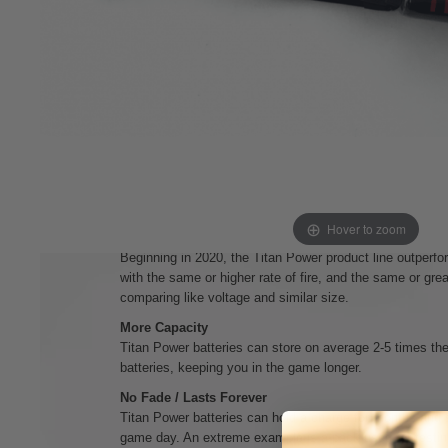
This configuration will fit into smaller stocks and mi
hand guards even.
No Puff
Titan Power batteries will never puff and become unsafe, 
been either neglected or simply aged over time.
No Memory
Titan Power batteries can be charged from empty or near
battery. Even if your battery gets low and your device ca
still within safe operating ranges and can be charged s
Hover to zoom
More Power
Beginning in 2020, the Titan Power product line outperfor
with the same or higher rate of fire, and the same or gre
comparing like voltage and similar size.
More Capacity
Titan Power batteries can store on average 2-5 times the 
batteries, keeping you in the game longer.
No Fade / Lasts Forever
Titan Power batteries can hold a charge for months and s
game day. An extreme example is a pack used for testin