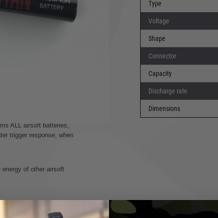
Type
ght provide solutions for
Voltage
Shape
like lipos will that have
Connector
Capacity
ly full without damaging the
Discharge rate
nnot cycle, the battery is
afely back to 100%.
Dimensions
ms ALL airsoft batteries,
ater trigger response, when
energy of other airsoft
till be ready to use on
g, charged in 2012, which