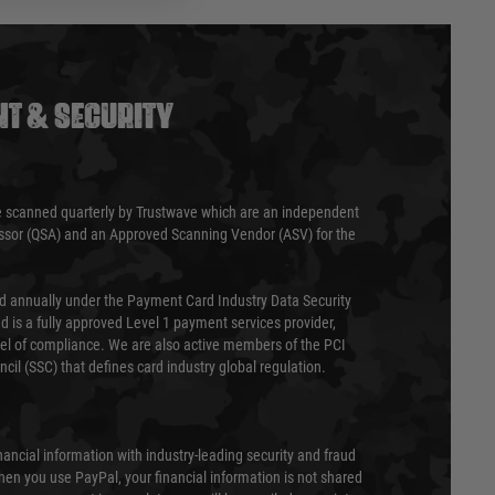
T & SECURITY
 scanned quarterly by Trustwave which are an independent
essor (QSA) and an Approved Scanning Vendor (ASV) for the
ed annually under the Payment Card Industry Data Security
 is a fully approved Level 1 payment services provider,
evel of compliance. We are also active members of the PCI
cil (SSC) that defines card industry global regulation.
nancial information with industry-leading security and fraud
en you use PayPal, your financial information is not shared