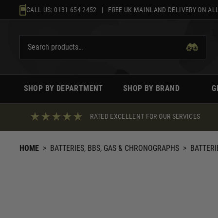
Skip
CALL US:
0131 654 2452
| FREE UK MAINLAND DELIVERY ON ALL
to
content
SHOP BY DEPARTMENT
SHOP BY BRAND
G
RATED EXCELLENT FOR OUR SERVICES
HOME
>
BATTERIES, BBS, GAS & CHRONOGRAPHS
>
BATTERI