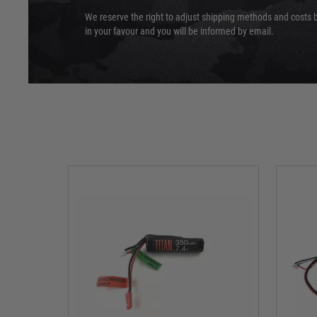
We reserve the right to adjust shipping methods and costs b
in your favour and you will be informed by email.