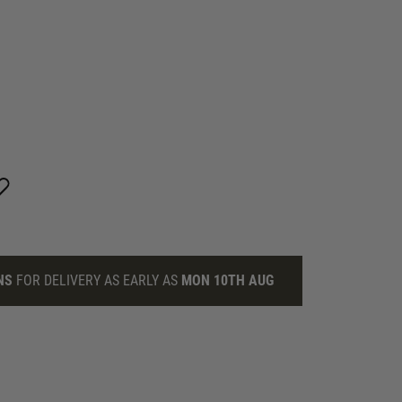
NS
FOR DELIVERY AS EARLY AS
MON 10TH AUG