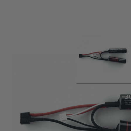
Product description