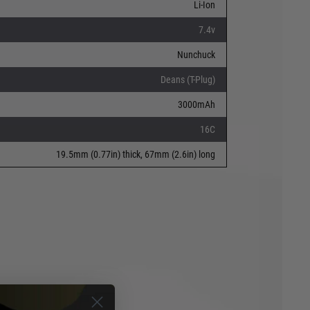
Li-Ion
7.4v
Nunchuck
Deans (T-Plug)
3000mAh
16C
19.5mm (0.77in) thick, 67mm (2.6in) long