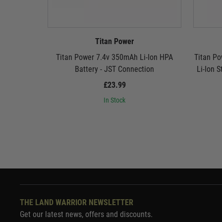
Titan Power
Titan Power 7.4v 350mAh Li-Ion HPA
Titan P
Battery - JST Connection
Li-Ion S
£23.99
In Stock
THE LAND WARRIOR NEWSLETTER
Get our latest news, offers and discounts.