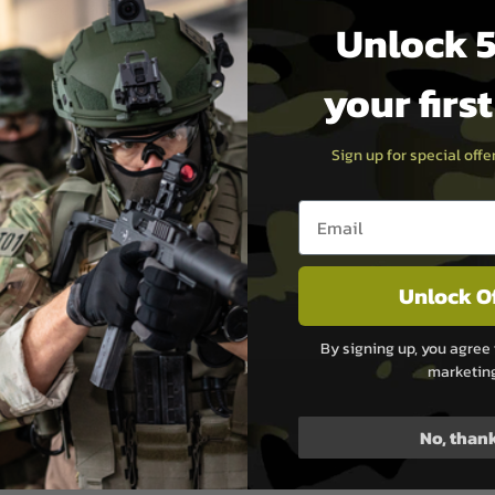
o be charged over 300 times
Unlock 5
your firs
ack. Product claims sound
t backs all airsoft products
Sign up for special off
r warranty. Titan Power
ity needed to make your
Email entry box
rapid innovation with strict
hat needs very little
eam of owners, engineers,
sion shines brightly
Unlock O
side of UK Mainland
By signing up, you agree 
marketin
No, than