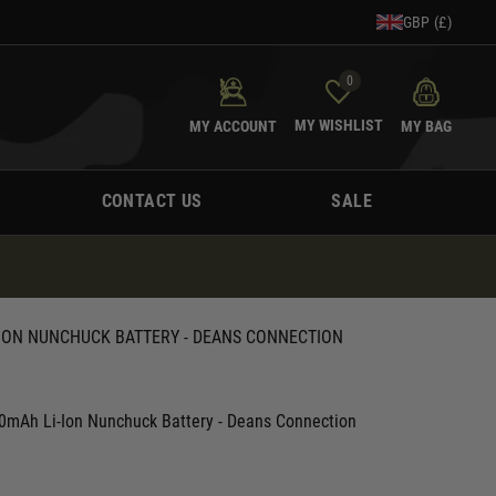
GBP (£)
0
MY WISHLIST
MY ACCOUNT
MY BAG
CONTACT US
SALE
I-ION NUNCHUCK BATTERY - DEANS CONNECTION
0mAh Li-Ion Nunchuck Battery - Deans Connection