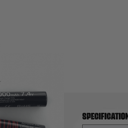
Specificatio