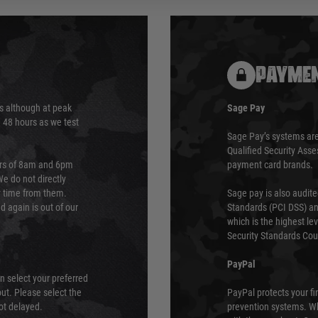
PAYMEN
s although at peak
Sage Pay
e 48 hours as we test
Sage Pay’s systems are
Qualified Security Ass
urs of 8am and 6pm
payment card brands.
We do not directly
ry time from them.
Sage pay is also audit
 again is out of our
Standards (PCI DSS) and
which is the highest l
Security Standards Coun
PayPal
an select your preferred
ut. Please select the
PayPal protects your fi
not delayed.
prevention systems. Wh