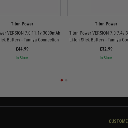
Titan Power
Titan Power
ower VERSION 7.0 11.1v 3000mAh
Titan Power VERSION 7.0 7.4v
tick Battery - Tamiya Connection
Li-Ion Stick Battery - Tamiya C
£44.99
£32.99
In Stock
In Stock
CUSTOME