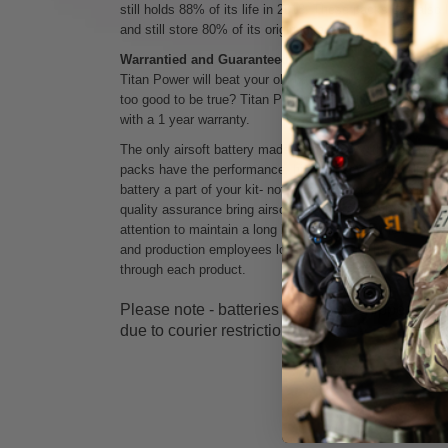
still holds 88% of its life in 2018. These packs can als
and still store 80% of its original capacity.
Warrantied and Guaranteed
Titan Power will beat your old battery, or your money b
too good to be true? Titan Power is the only company tha
with a 1 year warranty.
The only airsoft battery made in the USA with a one yea
packs have the
performance, high capacity, and reliabil
battery a part of your kit- not a consumable. Patriotically 
quality assurance bring airsoft players a power solution t
attention to maintain a long life of use. The American t
and production employees love airsoft, and hope that pas
through each product.
Please note - batteries cannot be shipped out
due to courier restrictions.