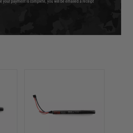
e your payment is complete, you will be emailed a receipt