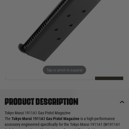
Out of stock
Quantity
This product earns
25
loyalty points
EMAIL ME WHEN BACK IN STOCK
Tap or pinch to expand
EMAIL ME
Product description
Tokyo Marui 1911A1 Gas Pistol Magazine
The
Tokyo Marui 1911A1 Gas Pistol Magazine
is a high-performance
accessory engineered specifically for the Tokyo Marui 1911A1 (M1911A1