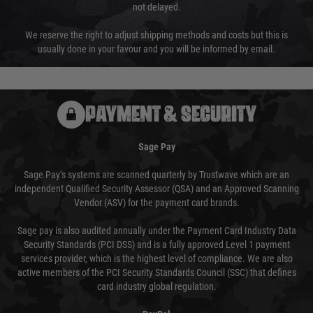
not delayed.
We reserve the right to adjust shipping methods and costs but this is
usually done in your favour and you will be informed by email.
PAYMENT & SECURITY
Sage Pay
Sage Pay’s systems are scanned quarterly by Trustwave which are an
independent Qualified Security Assessor (QSA) and an Approved Scanning
Vendor (ASV) for the payment card brands.
Sage pay is also audited annually under the Payment Card Industry Data
Security Standards (PCI DSS) and is a fully approved Level 1 payment
services provider, which is the highest level of compliance. We are also
active members of the PCI Security Standards Council (SSC) that defines
card industry global regulation.