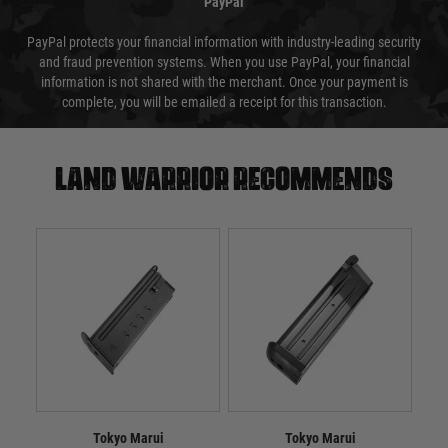
PayPal
PayPal protects your financial information with industry-leading security
and fraud prevention systems. When you use PayPal, your financial
information is not shared with the merchant. Once your payment is
complete, you will be emailed a receipt for this transaction.
Land warrior recommends
Tokyo Marui
Tokyo Marui