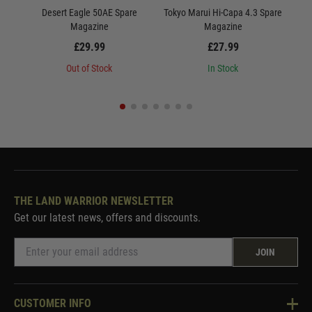
Desert Eagle 50AE Spare
Tokyo Marui Hi-Capa 4.3 Spare
Magazine
Magazine
£29.99
£27.99
Out of Stock
In Stock
THE LAND WARRIOR NEWSLETTER
Get our latest news, offers and discounts.
JOIN
CUSTOMER INFO