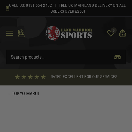
Skip
CALL US:
0131 654 2452
| FREE UK MAINLAND DELIVERY ON ALL
to
ORDERS OVER £250!
content
0
RATED EXCELLENT FOR OUR SERVICES
‹
TOKYO MARUI