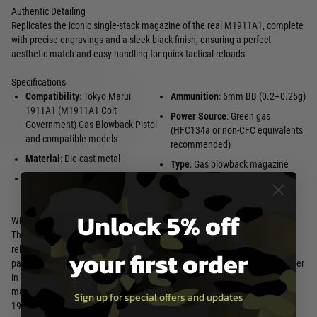
Authentic Detailing
Replicates the iconic single-stack magazine of the real M1911A1, complete
with precise engravings and a sleek black finish, ensuring a perfect
aesthetic match and easy handling for quick tactical reloads.
Specifications
Compatibility
: Tokyo Marui
Ammunition
: 6mm BB (0.2–0.25g)
1911A1 (M1911A1 Colt
Power Source
: Green gas
Government) Gas Blowback Pistol
(HFC134a or non-CFC equivalents
and compatible models
recommended)
Material
: Die-cast metal
Type
: Gas blowback magazine
Capacity
: 26 + 1 rounds (1 round
chambered in the pistol)
Unlock 5% off
Why Choose the Tokyo Marui 1911A1 Gas Pistol Magazine?
The Tokyo Marui 1911A1 Gas Pistol Magazine captures the timeless
reliability of the Colt Government series in a compact, high-capacity
your first order
package, making it indispensable for fans of classic airsoft pistols. Whether
in competitive play, historical reenactments, or routine training, this
magazine delivers uninterrupted performance and elevates the authentic
Sign up for special offers and updates
1911 experience with Tokyo Marui's signature precision.