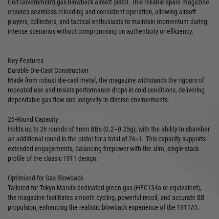
Colt Government) gas blowback airsoft pistol. This reliable spare magazine
ensures seamless reloading and consistent operation, allowing airsoft
players, collectors, and tactical enthusiasts to maintain momentum during
intense scenarios without compromising on authenticity or efficiency.
Key Features
Durable Die-Cast Construction
Made from robust die-cast metal, the magazine withstands the rigours of
repeated use and resists performance drops in cold conditions, delivering
dependable gas flow and longevity in diverse environments.
26-Round Capacity
Holds up to 26 rounds of 6mm BBs (0.2–0.25g), with the ability to chamber
an additional round in the pistol for a total of 26+1. This capacity supports
extended engagements, balancing firepower with the slim, single-stack
profile of the classic 1911 design.
Optimised for Gas Blowback
Tailored for Tokyo Marui's dedicated green gas (HFC134a or equivalent),
the magazine facilitates smooth cycling, powerful recoil, and accurate BB
propulsion, enhancing the realistic blowback experience of the 1911A1.