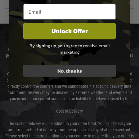
Email entry box
Unlock Offer
DELIVERY & RETURNS
By signing up, you agree to receive email
We will endeavour to despatch your package within 24 hours although at
marketing
peak times this may take slightly longer. Orders for RIFs may take 48 hours
as we test and chronograph each rifle before shipping.
No, thanks
Our couriers only deliver Monday to Friday between the hours of 8am and
6pm (0800 - 1800 hours) except for local and national holidays. We do not
directly control the couriers and we cannot obtain a specific delivery time
from them. Delivery may be delayed by extreme weather and events and
again is out of our control and accept no liability for delays caused by this.
Cost of Delivery
The cost of delivery will be added to your order total. You can select your
preferred method of delivery from the options displayed at the checkout.
Please select the correct option for your country to ensure that your order is