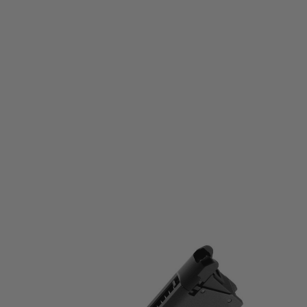
Tokyo Marui
Tokyo Marui 1911A1 Spare Gas Magazine - Black
Code:
4952839149183
£24.99
List Price £28.00