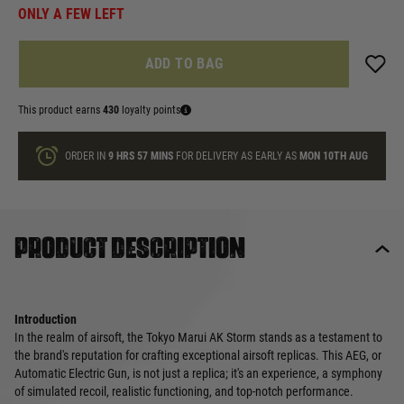
ONLY A FEW LEFT
ADD TO BAG
This product earns
430
loyalty points
ORDER IN
9 HRS
56 MINS
FOR DELIVERY AS EARLY AS
MON 10TH AUG
Product description
Introduction
In the realm of airsoft, the Tokyo Marui AK Storm stands as a testament to
the brand's reputation for crafting exceptional airsoft replicas. This AEG, or
Automatic Electric Gun, is not just a replica; it's an experience, a symphony
of simulated recoil, realistic functioning, and top-notch performance.