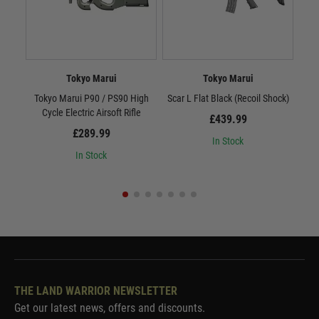
Tokyo Marui
Tokyo Marui
Tokyo Marui P90 / PS90 High
Scar L Flat Black (Recoil Shock)
Sc
Cycle Electric Airsoft Rifle
£439.99
£289.99
In Stock
In Stock
THE LAND WARRIOR NEWSLETTER
Get our latest news, offers and discounts.