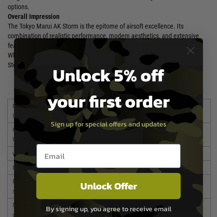
options.
Overall Impression
The Tokyo Marui AK Storm is the epitome of airsoft excellence. Its
combination of realistic performance, modern aesthetics, and extensive
features makes it an ideal choice for airsoft enthusiasts of all levels.
Whether you're a seasoned veteran or a newcomer to the sport, the AK
Storm will undoubtedly elevate your airsoft experience.
Unlock 5% off
your first order
full
715 mm / 790 mm (stock extension)
length
Sign up for special offers and updates
Gun
300 mm
height
Email entry box
weight
2,985 g (including empty magazine and battery)
bullet
6mm BB (0.2 to 0.28g)
Power
8.4V NiMH 1300mAh Mini Battery (not included)
Unlock Offer
source
Number
90 rounds
By signing up, you agree to receive email
of