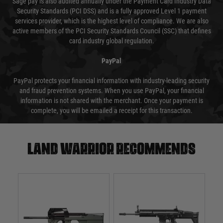
Sage pay is also audited annually under the Payment Card Industry Data
Security Standards (PCI DSS) and is a fully approved Level 1 payment
services provider, which is the highest level of compliance. We are also
active members of the PCI Security Standards Council (SSC) that defines
card industry global regulation.
PayPal
PayPal protects your financial information with industry-leading security
and fraud prevention systems. When you use PayPal, your financial
information is not shared with the merchant. Once your payment is
complete, you will be emailed a receipt for this transaction.
Land warrior recommends