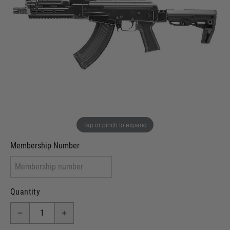
In stock
VCRA Defence
I will provide Membership Number Below
Two Tone Painted (Snake Skin)
Two Tone Painted (Solid Colour)
Membership type (UKARA, UKASA, Just-Cos etc)
Tap or pinch to expand
Membership Number
Quantity