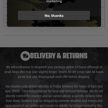
marketing
shots
Type
AK STORM
No, thanks
name
type
Assault rifle
DELIVERY & RETURNS
We will endeavour to despatch your package within 24 hours although at
peak times this may take slightly longer. Orders for RIFs may take 48 hours
as we test and chronograph each rifle before shipping.
Our couriers only deliver Monday to Friday between the hours of 8am and
6pm (0800 - 1800 hours) except for local and national holidays. We do not
directly control the couriers and we cannot obtain a specific delivery time
from them. Delivery may be delayed by extreme weather and events and
again is out of our control and accept no liability for delays caused by this.