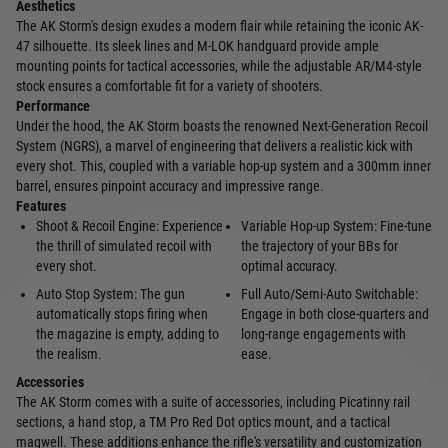
Aesthetics
The AK Storm's design exudes a modern flair while retaining the iconic AK-
47 silhouette. Its sleek lines and M-LOK handguard provide ample
mounting points for tactical accessories, while the adjustable AR/M4-style
stock ensures a comfortable fit for a variety of shooters.
Performance
Under the hood, the AK Storm boasts the renowned Next-Generation Recoil
System (NGRS), a marvel of engineering that delivers a realistic kick with
every shot. This, coupled with a variable hop-up system and a 300mm inner
barrel, ensures pinpoint accuracy and impressive range.
Features
Shoot & Recoil Engine: Experience
Variable Hop-up System: Fine-tune
the thrill of simulated recoil with
the trajectory of your BBs for
every shot.
optimal accuracy.
Auto Stop System: The gun
Full Auto/Semi-Auto Switchable:
automatically stops firing when
Engage in both close-quarters and
the magazine is empty, adding to
long-range engagements with
the realism.
ease.
Accessories
The AK Storm comes with a suite of accessories, including Picatinny rail
sections, a hand stop, a TM Pro Red Dot optics mount, and a tactical
magwell. These additions enhance the rifle's versatility and customization