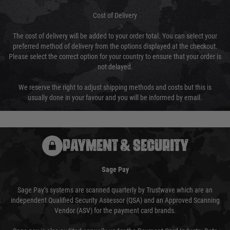
Cost of Delivery
The cost of delivery will be added to your order total. You can select your
preferred method of delivery from the options displayed at the checkout.
Please select the correct option for your country to ensure that your order is
not delayed.
We reserve the right to adjust shipping methods and costs but this is
usually done in your favour and you will be informed by email.
PAYMENT & SECURITY
Sage Pay
Sage Pay’s systems are scanned quarterly by Trustwave which are an
independent Qualified Security Assessor (QSA) and an Approved Scanning
Vendor (ASV) for the payment card brands.