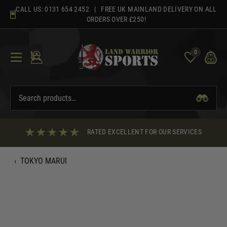
Skip
CALL US:
0131 654 2452
| FREE UK MAINLAND DELIVERY ON ALL
to
ORDERS OVER £250!
content
0
RATED EXCELLENT FOR OUR SERVICES
‹
TOKYO MARUI