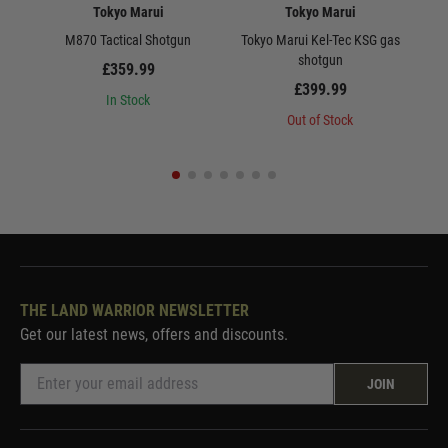
Tokyo Marui
Tokyo Marui
M870 Tactical Shotgun
Tokyo Marui Kel-Tec KSG gas
shotgun
£359.99
£399.99
In Stock
Out of Stock
THE LAND WARRIOR NEWSLETTER
Get our latest news, offers and discounts.
JOIN