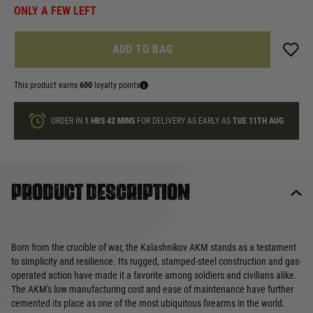
ONLY A FEW LEFT
ADD TO BAG
This product earns
600
loyalty points
ORDER IN
1 HRS
42 MINS
FOR DELIVERY AS EARLY AS
TUE 11TH AUG
Product description
Born from the crucible of war, the Kalashnikov AKM stands as a testament
to simplicity and resilience. Its rugged, stamped-steel construction and gas-
operated action have made it a favorite among soldiers and civilians alike.
The AKM's low manufacturing cost and ease of maintenance have further
cemented its place as one of the most ubiquitous firearms in the world.