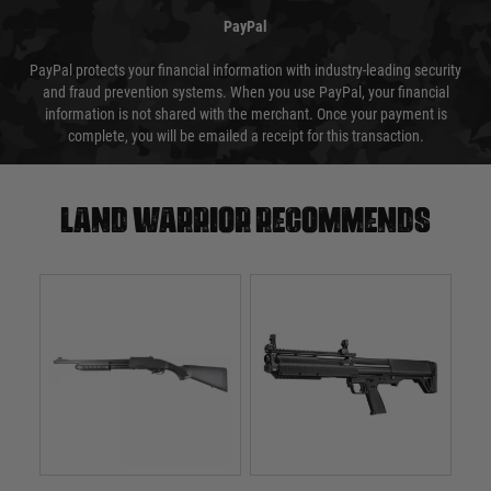
PayPal
PayPal protects your financial information with industry-leading security
and fraud prevention systems. When you use PayPal, your financial
information is not shared with the merchant. Once your payment is
complete, you will be emailed a receipt for this transaction.
Land warrior recommends