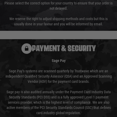
Please select the correct option for your country to ensure that your order is
not delayed.
We reserve the right to adjust shipping methods and costs but this is
usually done in your favour and you will be informed by email.
PAYMENT & SECURITY
Sage Pay
Sage Pay’s systems are scanned quarterly by Trustwave which are an
independent Qualified Security Assessor (QSA) and an Approved Scanning
Vendor (ASV) for the payment card brands.
Sage pay is also audited annually under the Payment Card Industry Data
Security Standards (PCI DSS) and is a fully approved Level 1 payment
services provider, which is the highest level of compliance. We are also
active members of the PCI Security Standards Council (SSC) that defines
card industry global regulation.