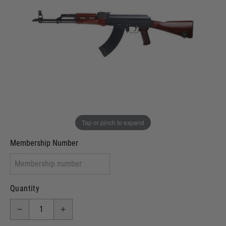
In stock
VCRA Defence
I will provide Membership Number Below
Two Tone Painted (Snake Skin)
Two Tone Painted (Solid Colour)
Membership type (UKARA, UKASA, Just-Cos etc)
Tap or pinch to expand
Membership Number
Quantity