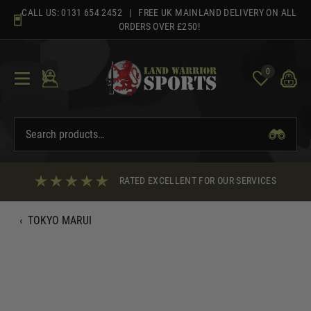
Skip
CALL US:
0131 654 2452
| FREE UK MAINLAND DELIVERY ON ALL
to
ORDERS OVER £250!
content
0
RATED EXCELLENT FOR OUR SERVICES
‹
TOKYO MARUI