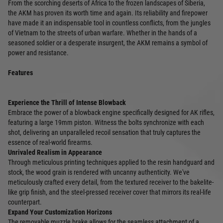
From the scorching deserts of Africa to the frozen landscapes of Siberia,
the AKM has proven its worth time and again. Its reliability and firepower
have made it an indispensable tool in countless conflicts, from the jungles
of Vietnam to the streets of urban warfare. Whether in the hands of a
seasoned soldier or a desperate insurgent, the AKM remains a symbol of
power and resistance.
Features
Experience the Thrill of Intense Blowback
Embrace the power of a blowback engine specifically designed for AK rifles,
featuring a large 19mm piston. Witness the bolts synchronize with each
shot, delivering an unparalleled recoil sensation that truly captures the
essence of real-world firearms.
Unrivaled Realism in Appearance
Through meticulous printing techniques applied to the resin handguard and
stock, the wood grain is rendered with uncanny authenticity. We've
meticulously crafted every detail, from the textured receiver to the bakelite-
like grip finish, and the steel-pressed receiver cover that mirrors its real-life
counterpart.
Expand Your Customization Horizons
The removable muzzle brake allows for the seamless attachment of a