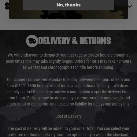
No, thanks
Specifications
DELIVERY & RETURNS
We will endeavour to despatch your package within 24 hours although at
peak times this may take slightly longer. Orders for RIFs may take 48 hours
as we test and chronograph each rifle before shipping.
Our couriers only deliver Monday to Friday between the hours of 8am and
6pm (0800 - 1800 hours) except for local and national holidays. We do not
directly control the couriers and we cannot obtain a specific delivery time
from them. Delivery may be delayed by extreme weather and events and
again is out of our control and accept no liability for delays caused by this.
Cost of Delivery
The cost of delivery will be added to your order total. You can select your
preferred method of delivery from the options displayed at the checkout.