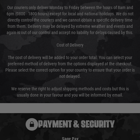
Our couriers only deliver Monday to Friday between the hours of 8am and
6pm (0800 - 1800 hours) except for local and national holidays. We do not
directly control the couriers and we cannot obtain a specific delivery time
from them. Delivery may be delayed by extreme weather and events and
again is out of our control and accept no liability for delays caused by this.
Cost of Delivery
The cost of delivery will be added to your order total. You can select your
preferred method of delivery from the options displayed at the checkout.
Please select the correct option for your country to ensure that your order is
not delayed.
We reserve the right to adjust shipping methods and costs but this is
usually done in your favour and you will be informed by email.
PAYMENT & SECURITY
Sage Pay