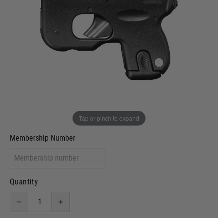
In stock
VCRA Defence
I will provide Membership Number Below
Two Tone Painted (Snake Skin)
Two Tone Painted (Solid Colour)
Membership type (UKARA, UKASA, Just-Cos etc)
Tap or pinch to expand
Membership Number
Quantity