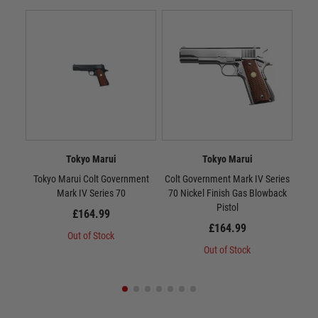
Tokyo Marui
Tokyo Marui
Tokyo Marui Colt Government
Colt Government Mark IV Series
Tok
Mark IV Series 70
70 Nickel Finish Gas Blowback
10
Pistol
£164.99
£164.99
Out of Stock
Out of Stock