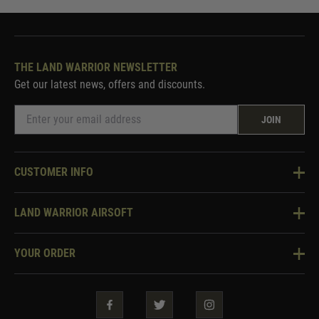
THE LAND WARRIOR NEWSLETTER
Get our latest news, offers and discounts.
JOIN
CUSTOMER INFO
Knowledge Base
LAND WARRIOR AIRSOFT
Blog
About Us
Two Tone Services
YOUR ORDER
Visit Our Store
Security & Privacy
Violent Crime Reduction Act
Contact Us
Guarantees & Warranties
Klarna Finance