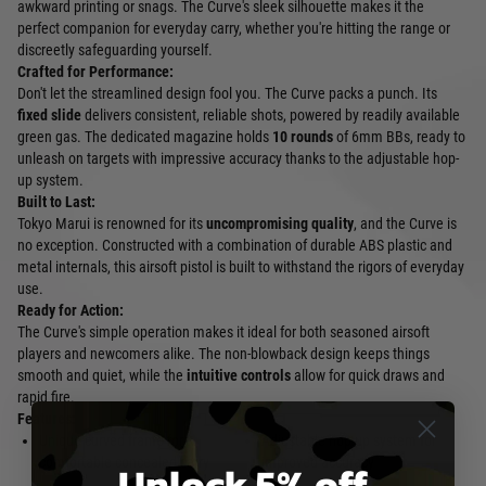
awkward printing or snags. The Curve's sleek silhouette makes it the
perfect companion for everyday carry, whether you're hitting the range or
discreetly safeguarding yourself.
Crafted for Performance:
Don't let the streamlined design fool you. The Curve packs a punch. Its
fixed slide
delivers consistent, reliable shots, powered by readily available
green gas. The dedicated magazine holds
10 rounds
of 6mm BBs, ready to
unleash on targets with impressive accuracy thanks to the adjustable hop-
up system.
Built to Last:
Tokyo Marui is renowned for its
uncompromising quality
, and the Curve is
no exception. Constructed with a combination of durable ABS plastic and
metal internals, this airsoft pistol is built to withstand the rigors of everyday
use.
Ready for Action:
The Curve's simple operation makes it ideal for both seasoned airsoft
players and newcomers alike. The non-blowback design keeps things
smooth and quiet, while the
intuitive controls
allow for quick draws and
rapid fire.
Features:
Unique curved frame for
Adjustable hop-up system for
comfortable concealed carry
improved accuracy
Unlock 5% off