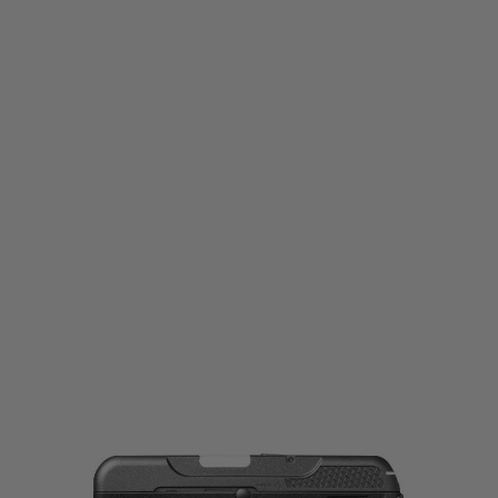
Tokyo Marui
Tokyo Marui Curve GBB Pistol
Code:
4952839141040
£89.99
List Price £95.00