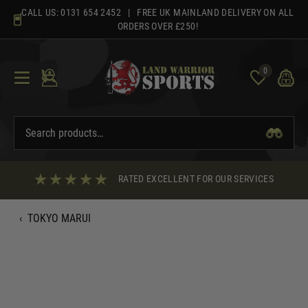
Skip
CALL US:
0131 654 2452
| FREE UK MAINLAND DELIVERY ON ALL
to
ORDERS OVER £250!
content
0
RATED EXCELLENT FOR OUR SERVICES
‹
TOKYO MARUI