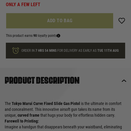
ONLY A FEW LEFT
ADD TO BAG
This product earns
90
loyalty points
ORDER IN
7 HRS
54 MINS
FOR DELIVERY AS EARLY AS
TUE 11TH AUG
Product description
The
Tokyo Marui Curve Fixed Slide Gas Pistol
is the ultimate in comfort
and concealment. This innovative airsoft gun takes its name from its
unique,
curved frame
that hugs your body for effortless hidden carry.
Farewell to Printing:
Imagine a handgun that disappears beneath your waistband, eliminating