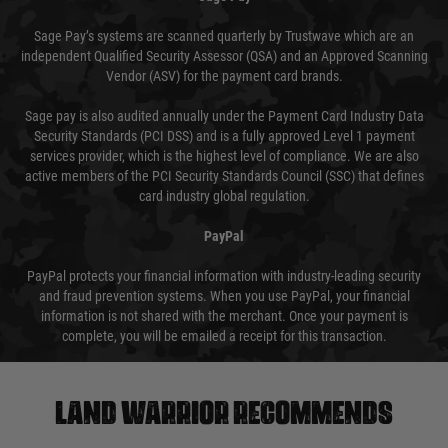
Sage Pay’s systems are scanned quarterly by Trustwave which are an
independent Qualified Security Assessor (QSA) and an Approved Scanning
Vendor (ASV) for the payment card brands.
Sage pay is also audited annually under the Payment Card Industry Data
Security Standards (PCI DSS) and is a fully approved Level 1 payment
services provider, which is the highest level of compliance. We are also
active members of the PCI Security Standards Council (SSC) that defines
card industry global regulation.
PayPal
PayPal protects your financial information with industry-leading security
and fraud prevention systems. When you use PayPal, your financial
information is not shared with the merchant. Once your payment is
complete, you will be emailed a receipt for this transaction.
Land warrior recommends