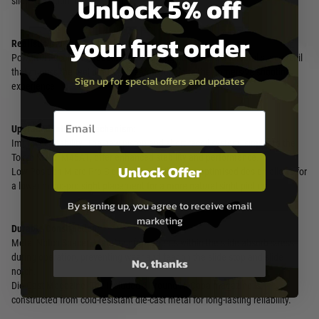
Unlock 5% off
slide operation during reloading.
your first order
Realistic Blowback Experience:
Powerful Recoil: The robust blowback engine delivers a forceful slide recoil
that mimics the feel of a real firearm, adding to the immersive shooting
Sign up for special offers and updates
experience.
Email entry box
Upgraded Internal Mechanism:
Improved Stability: The new piston and short recoil system, similar to the
Tokyo Marui M45A1, offer enhanced stability and performance.
Unlock Offer
Low-Position Micro-Pro Sight Compatibility: The optimised design allows for
a lower micro-pro sight placement for a more natural sight picture.
By signing up, you agree to receive email
marketing
Durable Construction:
Metal Notch Spacer: Metal reinforcements within the slide absorb stress
during operation, preventing wear and tear on the slide stop and slide
No, thanks
notch.
Die-Cast Magazine: The included 31-round Hi Capa magazine is
constructed from cold-resistant die-cast metal for long-lasting reliability.