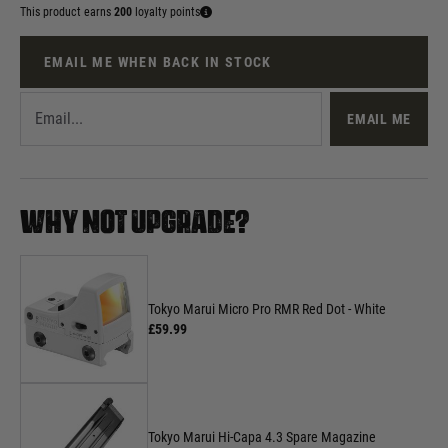
This product earns
200
loyalty points
EMAIL ME WHEN BACK IN STOCK
EMAIL ME
WHY NOT UPGRADE?
Tokyo Marui Micro Pro RMR Red Dot - White
£59.99
Tokyo Marui Hi-Capa 4.3 Spare Magazine