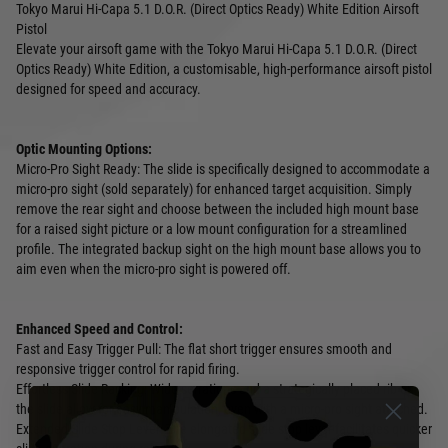
Tokyo Marui Hi-Capa 5.1 D.O.R. (Direct Optics Ready) White Edition Airsoft
Pistol
Elevate your airsoft game with the Tokyo Marui Hi-Capa 5.1 D.O.R. (Direct
Optics Ready) White Edition, a customisable, high-performance airsoft pistol
designed for speed and accuracy.
Optic Mounting Options:
Micro-Pro Sight Ready: The slide is specifically designed to accommodate a
micro-pro sight (sold separately) for enhanced target acquisition. Simply
remove the rear sight and choose between the included high mount base
for a raised sight picture or a low mount configuration for a streamlined
profile. The integrated backup sight on the high mount base allows you to
aim even when the micro-pro sight is powered off.
Enhanced Speed and Control:
Fast and Easy Trigger Pull: The flat short trigger ensures smooth and
responsive trigger control for rapid firing.
Effortless Slide Racking: Wide serrations and a strategically placed rib on
the slide allow for easy manipulation, even with a micro-pro sight attached.
Extended Slide Stop Lever: The elongated slide stop lever facilitates quicker