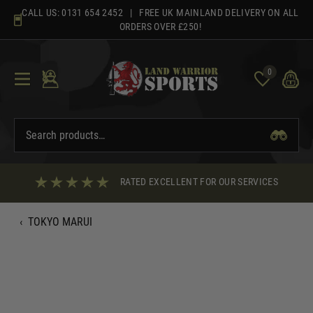
Skip
CALL US:
0131 654 2452
| FREE UK MAINLAND DELIVERY ON ALL
to
ORDERS OVER £250!
content
0
RATED EXCELLENT FOR OUR SERVICES
‹
TOKYO MARUI