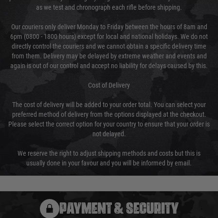
as we test and chronograph each rifle before shipping.
Our couriers only deliver Monday to Friday between the hours of 8am and
6pm (0800 - 1800 hours) except for local and national holidays. We do not
directly control the couriers and we cannot obtain a specific delivery time
from them. Delivery may be delayed by extreme weather and events and
again is out of our control and accept no liability for delays caused by this.
Cost of Delivery
The cost of delivery will be added to your order total. You can select your
preferred method of delivery from the options displayed at the checkout.
Please select the correct option for your country to ensure that your order is
not delayed.
We reserve the right to adjust shipping methods and costs but this is
usually done in your favour and you will be informed by email.
PAYMENT & SECURITY