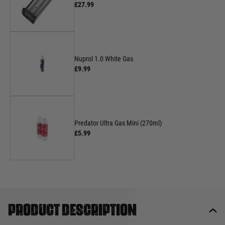
£27.99
Nuprol 1.0 White Gas
£9.99
Predator Ultra Gas Mini (270ml)
£5.99
Product description