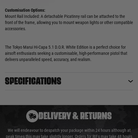
Customisation Options:
Mount Rail Included: A detachable Picatinny rail can be attached to the
front of the frame, allowing you to mount weapon lights or other compatible
accessories.
The Tokyo Marui Hi-Capa 5.1 D.O.R. White Edition is a perfect choice for
airsoft enthusiasts seeking a customisable, high-performance pistol that
delivers unparalleled speed, accuracy, and realism.
Specifications
DELIVERY & RETURNS
We will endeavour to despatch your package within 24 hours although at
peak times this may take slightly longer. Orders for RIFs may take 48 hours