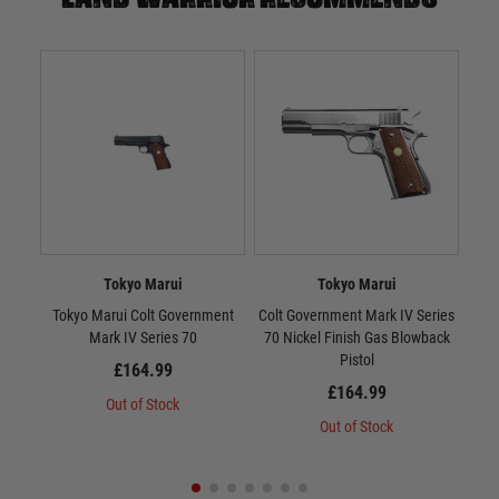
Tokyo Marui
Tokyo Marui
Tokyo Marui Colt Government
Colt Government Mark IV Series
Tok
Mark IV Series 70
70 Nickel Finish Gas Blowback
10
Pistol
£164.99
£164.99
Out of Stock
Out of Stock