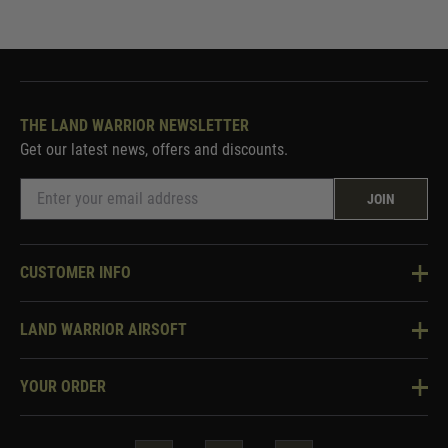
THE LAND WARRIOR NEWSLETTER
Get our latest news, offers and discounts.
JOIN
CUSTOMER INFO
Knowledge Base
LAND WARRIOR AIRSOFT
Blog
About Us
Two Tone Services
YOUR ORDER
Visit Our Store
Security & Privacy
Violent Crime Reduction Act
Contact Us