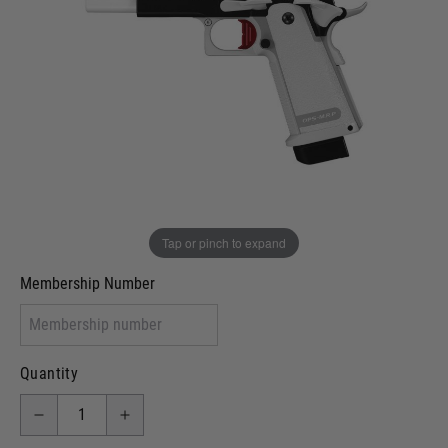
Out of stock
VCRA Defence
I will provide Membership Number Below
Two Tone Painted (Snake Skin)
Two Tone Painted (Solid Colour)
Membership type (UKARA, UKASA, Just-Cos etc)
Tap or pinch to expand
Membership Number
Quantity