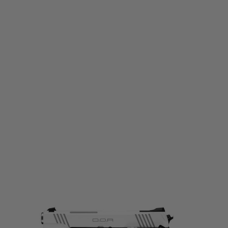
Tokyo Marui
Tokyo Marui Hi-Capa White D.O.R. Gas Blowback Pistol
Code:
TM-HICAPA-WHITE-DOR-GBB
£199.99
List Price £225.00