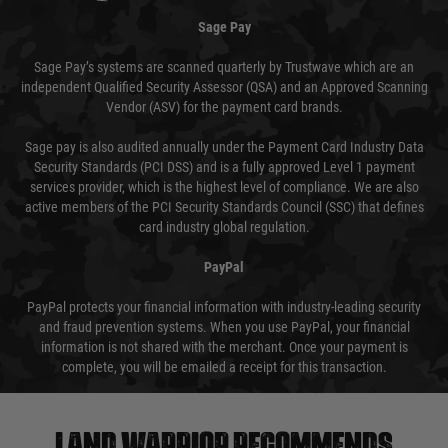
Sage Pay
Sage Pay’s systems are scanned quarterly by Trustwave which are an
independent Qualified Security Assessor (QSA) and an Approved Scanning
Vendor (ASV) for the payment card brands.
Sage pay is also audited annually under the Payment Card Industry Data
Security Standards (PCI DSS) and is a fully approved Level 1 payment
services provider, which is the highest level of compliance. We are also
active members of the PCI Security Standards Council (SSC) that defines
card industry global regulation.
PayPal
PayPal protects your financial information with industry-leading security
and fraud prevention systems. When you use PayPal, your financial
information is not shared with the merchant. Once your payment is
complete, you will be emailed a receipt for this transaction.
Land warrior recommends