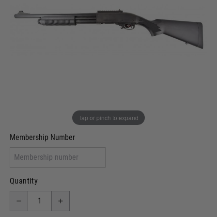
In stock
VCRA Defence
I will provide Membership Number Below
Two Tone Painted (Snake Skin)
Two Tone Painted (Solid Colour)
Membership type (UKARA, UKASA, Just-Cos etc)
Tap or pinch to expand
Membership Number
Quantity