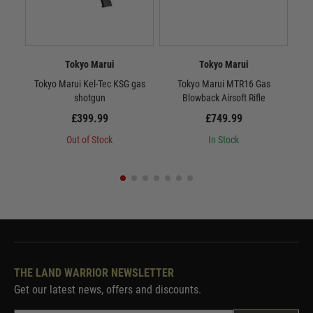
Tokyo Marui
Tokyo Marui
Tokyo Marui Kel-Tec KSG gas
Tokyo Marui MTR16 Gas
To
shotgun
Blowback Airsoft Rifle
£399.99
£749.99
Out of Stock
In Stock
THE LAND WARRIOR NEWSLETTER
Get our latest news, offers and discounts.