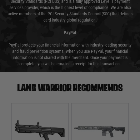
Security Standards (PCI DSS) and is a fully approved Level 1 payment
services provider, which is the highest level of compliance. We are also
active members of the PCI Security Standards Council (SSC) that defines
card industry global regulation.
PayPal
PayPal protects your financial information with industry-leading security
and fraud prevention systems. When you use PayPal, your financial
information is not shared with the merchant. Once your payment is
complete, you will be emailed a receipt for this transaction.
Land warrior recommends