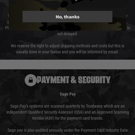
Cost of Delivery
No, thanks
The cost of delivery will be added to your order total. You can select your
preferred method of delivery from the options displayed at the checkout.
Please select the correct option for your country to ensure that your order is
not delayed.
We reserve the right to adjust shipping methods and costs but this is
usually done in your favour and you will be informed by email.
PAYMENT & SECURITY
Sage Pay
Sage Pay’s systems are scanned quarterly by Trustwave which are an
independent Qualified Security Assessor (QSA) and an Approved Scanning
Vendor (ASV) for the payment card brands.
Sage pay is also audited annually under the Payment Card Industry Data