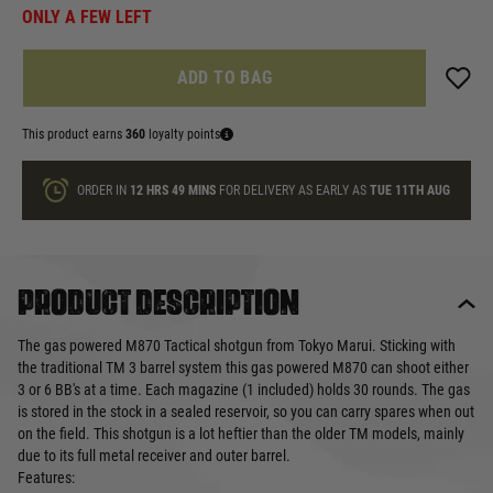
ONLY A FEW LEFT
ADD TO BAG
This product earns
360
loyalty points
ORDER IN
12 HRS
49 MINS
FOR DELIVERY AS EARLY AS
TUE 11TH AUG
Product description
The gas powered M870 Tactical shotgun from Tokyo Marui. Sticking with
the traditional TM 3 barrel system this gas powered M870 can shoot either
3 or 6 BB's at a time. Each magazine (1 included) holds 30 rounds. The gas
is stored in the stock in a sealed reservoir, so you can carry spares when out
on the field. This shotgun is a lot heftier than the older TM models, mainly
due to its full metal receiver and outer barrel.
Features: