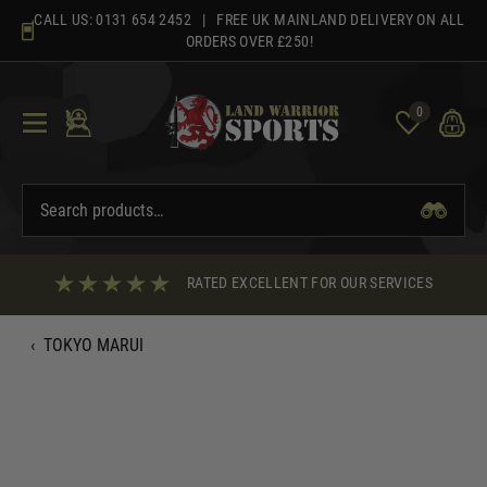
Skip
CALL US:
0131 654 2452
| FREE UK MAINLAND DELIVERY ON ALL
to
ORDERS OVER £250!
content
0
RATED EXCELLENT FOR OUR SERVICES
‹
TOKYO MARUI