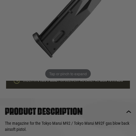
In stock
Quantity
ADD TO BAG
This product earns
30
loyalty points
Tap or pinch to expand
ORDER IN
6 HRS
3 MINS
FOR DELIVERY AS EARLY AS
MON 10TH AUG
Product description
The magazine for the Tokyo Marui M92 / Tokyo Marui M92F gas blow back
airsoft pistol.