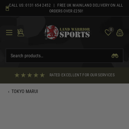
Skip
CALL US:
0131 654 2452
| FREE UK MAINLAND DELIVERY ON ALL
to
ORDERS OVER £250!
content
0
RATED EXCELLENT FOR OUR SERVICES
‹
TOKYO MARUI