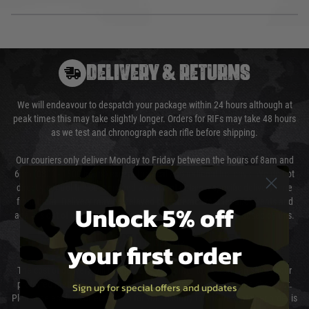
DELIVERY & RETURNS
We will endeavour to despatch your package within 24 hours although at
peak times this may take slightly longer. Orders for RIFs may take 48 hours
as we test and chronograph each rifle before shipping.
Our couriers only deliver Monday to Friday between the hours of 8am and
6pm (0800 - 1800 hours) except for local and national holidays. We do not
directly control the couriers and we cannot obtain a specific delivery time
from them. Delivery may be delayed by extreme weather and events and
Unlock 5% off
again is out of our control and accept no liability for delays caused by this.
your first order
Cost of Delivery
The cost of delivery will be added to your order total. You can select your
preferred method of delivery from the options displayed at the checkout.
Sign up for special offers and updates
Please select the correct option for your country to ensure that your order is