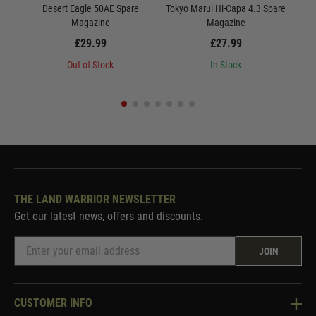
Desert Eagle 50AE Spare
Tokyo Marui Hi-Capa 4.3 Spare
Magazine
Magazine
£29.99
£27.99
Out of Stock
In Stock
THE LAND WARRIOR NEWSLETTER
Get our latest news, offers and discounts.
JOIN
CUSTOMER INFO