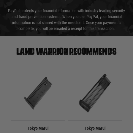
PayPal protects your financial information with industry-leading security
and fraud prevention systems. When you use PayPal, your financial
information is not shared with the merchant. Once your payment is
complete, you will be emailed a receipt for this transaction.
Land warrior recommends
Tokyo Marui
Tokyo Marui