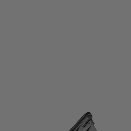
Tokyo Marui
Tokyo Marui M92F Spare Magazine
Code:
TM-M92FMAG
£29.99
List Price £40.00