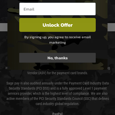
not delayed.
Email entry box
We reserve the right to adjust shipping methods and costs but this is
usually done in your favour and you will be informed by email.
Unlock Offer
By signing up, you agree to receive email
PAYMENT & SECURITY
marketing
Sage Pay
No, thanks
Sage Pay’s systems are scanned quarterly by Trustwave which are an
independent Qualified Security Assessor (QSA) and an Approved Scanning
Vendor (ASV) for the payment card brands.
Sage pay is also audited annually under the Payment Card Industry Data
Security Standards (PCI DSS) and is a fully approved Level 1 payment
services provider, which is the highest level of compliance. We are also
active members of the PCI Security Standards Council (SSC) that defines
card industry global regulation.
PayPal