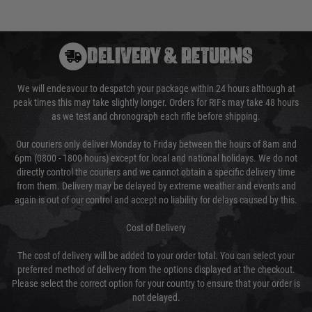
DELIVERY & RETURNS
We will endeavour to despatch your package within 24 hours although at
peak times this may take slightly longer. Orders for RIFs may take 48 hours
as we test and chronograph each rifle before shipping.
Our couriers only deliver Monday to Friday between the hours of 8am and
6pm (0800 - 1800 hours) except for local and national holidays. We do not
directly control the couriers and we cannot obtain a specific delivery time
from them. Delivery may be delayed by extreme weather and events and
again is out of our control and accept no liability for delays caused by this.
Cost of Delivery
The cost of delivery will be added to your order total. You can select your
preferred method of delivery from the options displayed at the checkout.
Please select the correct option for your country to ensure that your order is
not delayed.