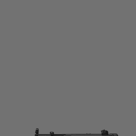
Tokyo Marui
Tokyo Marui MP-SD Next Generation Recoil Shock Electric Airsoft Rifle
Code:
TM-MP-SD-AEG
£629.99
List Price £660.00