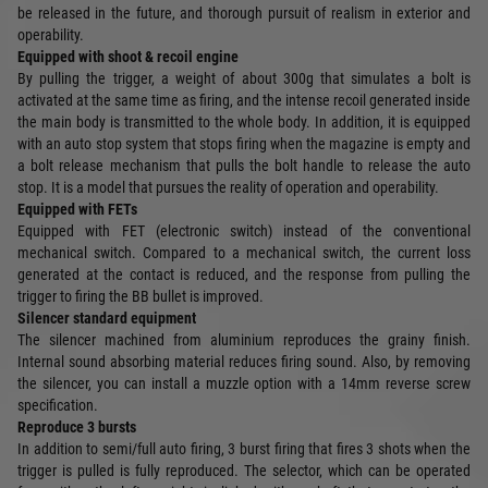
be released in the future, and thorough pursuit of realism in exterior and
operability.
Equipped with shoot & recoil engine
By pulling the trigger, a weight of about 300g that simulates a bolt is
activated at the same time as firing, and the intense recoil generated inside
the main body is transmitted to the whole body. In addition, it is equipped
with an auto stop system that stops firing when the magazine is empty and
a bolt release mechanism that pulls the bolt handle to release the auto
stop. It is a model that pursues the reality of operation and operability.
Equipped with FETs
Equipped with FET (electronic switch) instead of the conventional
mechanical switch. Compared to a mechanical switch, the current loss
generated at the contact is reduced, and the response from pulling the
trigger to firing the BB bullet is improved.
Silencer standard equipment
The silencer machined from aluminium reproduces the grainy finish.
Internal sound absorbing material reduces firing sound. Also, by removing
the silencer, you can install a muzzle option with a 14mm reverse screw
specification.
Reproduce 3 bursts
In addition to semi/full auto firing, 3 burst firing that fires 3 shots when the
trigger is pulled is fully reproduced. The selector, which can be operated