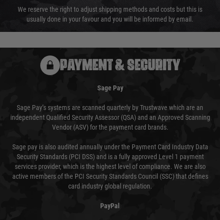
We reserve the right to adjust shipping methods and costs but this is
usually done in your favour and you will be informed by email.
PAYMENT & SECURITY
Sage Pay
Sage Pay’s systems are scanned quarterly by Trustwave which are an
independent Qualified Security Assessor (QSA) and an Approved Scanning
Vendor (ASV) for the payment card brands.
Sage pay is also audited annually under the Payment Card Industry Data
Security Standards (PCI DSS) and is a fully approved Level 1 payment
services provider, which is the highest level of compliance. We are also
active members of the PCI Security Standards Council (SSC) that defines
card industry global regulation.
PayPal