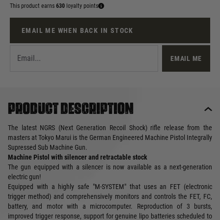
This product earns
630
loyalty points
EMAIL ME WHEN BACK IN STOCK
EMAIL ME
Product description
The latest NGRS (Next Generation Recoil Shock) rifle release from the
masters at Tokyo Marui is the German Engineered Machine Pistol Integrally
Supressed Sub Machine Gun.
Machine Pistol with silencer and retractable stock
The gun equipped with a silencer is now available as a next-generation
electric gun!
Equipped with a highly safe "M-SYSTEM" that uses an FET (electronic
trigger method) and comprehensively monitors and controls the FET, FC,
battery, and motor with a microcomputer. Reproduction of 3 bursts,
improved trigger response, support for genuine lipo batteries scheduled to