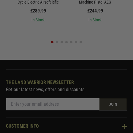
Cycle Electric Airsoft Rifle
Machine Pistol AEG
St
£289.99
£244.99
In Stock
In Stock
THE LAND WARRIOR NEWSLETTER
Get our latest news, offers and discounts.
JOIN
CUSTOMER INFO