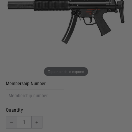
Out of stock
VCRA Defence
I will provide Membership Number Below
Two Tone Painted (Snake Skin)
Two Tone Painted (Solid Colour)
Membership type (UKARA, UKASA, Just-Cos etc)
Tap or pinch to expand
Membership Number
Quantity