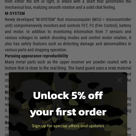
from either the left or right, is linked with a shaft that penetrates the
mechanical box, realizing smooth rotation and a solid click feeling.
M-SYSTEM
Newly developed "M-SYSTEM" that microcomputer (MCU = microcontroller
unit) comprehensively monitors and controls FET, FC (Fire Control), battery
and motor. In addition to monitoring information from 7 sensors and
various voltages to switch shooting modes and control motor rotation, it
also has safety features such as detecting damage and abnormalities in
various parts and stopping operation.
Pursuing appearance reproducibility
Many metal parts such as the upper receiver are powder coated with a
texture that is close to the real thing. The hand guard uses a resin material
with a rubber-like texture, and the lower receiver, butt plate, selector, and
cocking lever are moulded from reinforced nylon resin that is close to the
real material.
Unlock 5% off
Rigidity of each place is improved
By reviewing the parts structure of the cocking handle and adopting
reinforced nylon resin, it is possible to hit the locked cocking lever to return
your first order
it. In addition, the sliding retractable stock has a new structure, increasing
realism and rigidity.
Realistic magazine with press finish
Sign up for special offers and updates
72 round capacity. Comes with a magazine that uses a steel press outer
case with seams welded all around just like the real thing. * The magazine