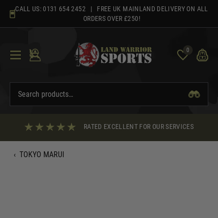
Skip
CALL US:
0131 654 2452
| FREE UK MAINLAND DELIVERY ON ALL
to
ORDERS OVER £250!
content
0
RATED EXCELLENT FOR OUR SERVICES
‹
TOKYO MARUI