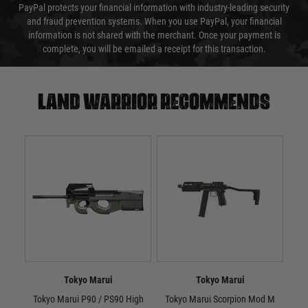
PayPal protects your financial information with industry-leading security
and fraud prevention systems. When you use PayPal, your financial
information is not shared with the merchant. Once your payment is
complete, you will be emailed a receipt for this transaction.
Land warrior recommends
Tokyo Marui
Tokyo Marui
Tokyo Marui P90 / PS90 High
Tokyo Marui Scorpion Mod M
Tok