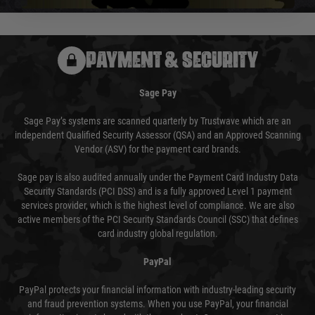
PAYMENT & SECURITY
Sage Pay
Sage Pay’s systems are scanned quarterly by Trustwave which are an
independent Qualified Security Assessor (QSA) and an Approved Scanning
Vendor (ASV) for the payment card brands.
Sage pay is also audited annually under the Payment Card Industry Data
Security Standards (PCI DSS) and is a fully approved Level 1 payment
services provider, which is the highest level of compliance. We are also
active members of the PCI Security Standards Council (SSC) that defines
card industry global regulation.
PayPal
PayPal protects your financial information with industry-leading security
and fraud prevention systems. When you use PayPal, your financial