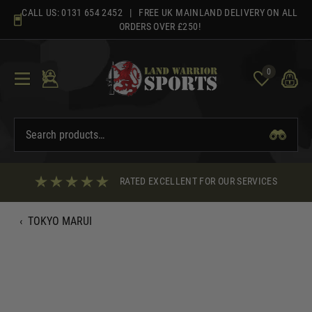
Skip
CALL US:
0131 654 2452
| FREE UK MAINLAND DELIVERY ON ALL
to
ORDERS OVER £250!
content
0
RATED EXCELLENT FOR OUR SERVICES
‹
TOKYO MARUI