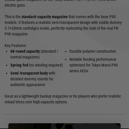
electric guns.
This is the
standard-capacity magazine
that comes with the base P90
models. It features a realistic semi-transparent design with visible dummy
5.7×28mm cartridges inside, perfectly replicating the look of the real FN
P90 magazine.
Key Features:
68-round capacity
(standard /
Durable polymer construction
normal magazine)
Reliable feeding performance
Spring-fed
(no winding required)
optimised for Tokyo Marui P90
series AEGs
Semi-transparent body
with
detailed dummy rounds for
authentic appearance
Great as a lightweight backup magazine or for players who prefer realistic
reload times over high-capacity options.