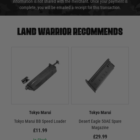
information is not shared with the merchant. Once your payment is
complete, you will be emailed a receipt for this transaction.
Land warrior recommends
Tokyo Marui
Tokyo Marui
Tokyo Marui BB Speed Loader
Desert Eagle 50AE Spare
Tok
Magazine
£11.99
£29.99