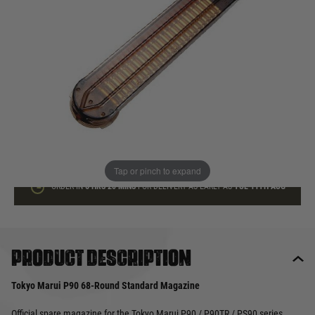
In stock
Quantity
ADD TO BAG
This product earns
23
loyalty points
Tap or pinch to expand
ORDER IN
6 HRS
20 MINS
FOR DELIVERY AS EARLY AS
TUE 11TH AUG
Product description
Tokyo Marui P90 68-Round Standard Magazine
Official spare magazine for the Tokyo Marui P90 / P90TR / PS90 series