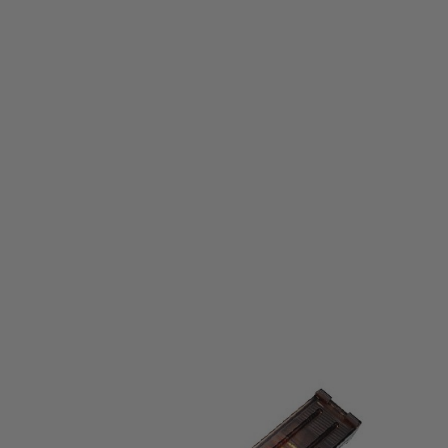
Tokyo Marui
Tokyo Marui P90 Standard Capacity Magazine
Code:
4952839179975
£22.99
List Price £25.00