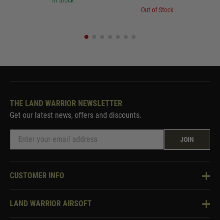
In Stock
Out of Stock
THE LAND WARRIOR NEWSLETTER
Get our latest news, offers and discounts.
JOIN
CUSTOMER INFO
Knowledge Base
LAND WARRIOR AIRSOFT
Blog
About Us