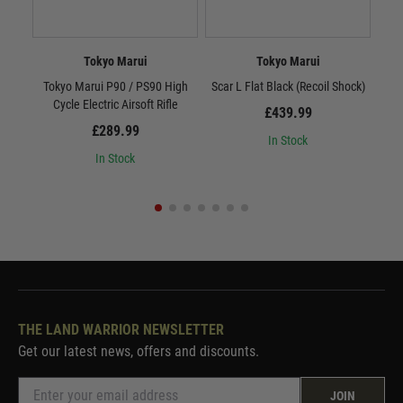
Tokyo Marui
Tokyo Marui
Tokyo Marui P90 / PS90 High
Scar L Flat Black (Recoil Shock)
Sc
Cycle Electric Airsoft Rifle
£439.99
£289.99
In Stock
In Stock
THE LAND WARRIOR NEWSLETTER
Get our latest news, offers and discounts.
JOIN