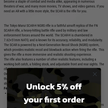
become a staple of combat and media alike, appearing in numerous
theaters of war, and many more movies, TV shows, and video games. If you
need an AR with a little more style, the SCAR is the rifle for you.
The Tokyo Marui SCAR-H NGRS rifle is a faithful airsoft replica of the FN
SCAR-H rifle, a heavy-hitting battle rifle used by military and law
enforcement forces around the world. The SCAR-H is chambered in
7.62×51mm NATO, and is known for its accuracy, reliability, and modularity.
The SCAR is powered by a Next-Generation Recoil Shock (NGRS) system,
which provides realistic recoil and blowback action when firing the rifle. This
gives the rifle a more immersive and realistic shooting experience.
The rifle also features a number of other realistic features, including a
working bolt catch, a folding stock, and adjustable front and rear sights. The
rifle also comes with a 90-round magazine.
Overall, the Tokyo Marui SCAR-H NGRS rifle is a high-quality airsoft replica
that is perfect for players who are looking for a realistic and immersive
Unlock 5% off
shooting experience.
Features:
Next-Generation Recoil Shock
Adjustable front and rear sights
your first order
(NGRS) system provides realistic
90-round magazine compatible
recoil and blowback actio
with other Tokyo Marui NGRS rifles