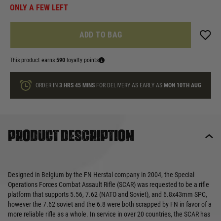
ONLY A FEW LEFT
ADD TO BAG
This product earns
590
loyalty points
ORDER IN
3 HRS
45 MINS
FOR DELIVERY AS EARLY AS
MON 10TH AUG
Product description
Designed in Belgium by the FN Herstal company in 2004, the Special
Operations Forces Combat Assault Rifle (SCAR) was requested to be a rifle
platform that supports 5.56, 7.62 (NATO and Soviet), and 6.8x43mm SPC,
however the 7.62 soviet and the 6.8 were both scrapped by FN in favor of a
more reliable rifle as a whole. In service in over 20 countries, the SCAR has