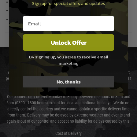
Adjustable Hop Up
Sign up for special offers and updates
Stop-on-empty
Working bolt catch
Email entry box
Folding stock
Unlock Offer
DELIVERY & RETURNS
By signing up, you agree to receive email
marketing
We will endeavour to despatch your package within 24 hours although at
peak times this may take slightly longer. Orders for RIFs may take 48 hours
No, thanks
as we test and chronograph each rifle before shipping.
Our couriers only deliver Monday to Friday between the hours of 8am and
6pm (0800 - 1800 hours) except for local and national holidays. We do not
directly control the couriers and we cannot obtain a specific delivery time
from them. Delivery may be delayed by extreme weather and events and
again is out of our control and accept no liability for delays caused by this.
Cost of Delivery