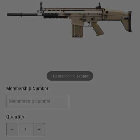
In stock
VCRA Defence
I will provide Membership Number Below
Two Tone Painted (Snake Skin)
Two Tone Painted (Solid Colour)
Membership type (UKARA, UKASA, Just-Cos etc)
Tap or pinch to expand
Membership Number
Quantity