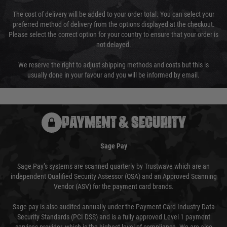
The cost of delivery will be added to your order total. You can select your
preferred method of delivery from the options displayed at the checkout.
Please select the correct option for your country to ensure that your order is
not delayed.
We reserve the right to adjust shipping methods and costs but this is
usually done in your favour and you will be informed by email.
PAYMENT & SECURITY
Sage Pay
Sage Pay’s systems are scanned quarterly by Trustwave which are an
independent Qualified Security Assessor (QSA) and an Approved Scanning
Vendor (ASV) for the payment card brands.
Sage pay is also audited annually under the Payment Card Industry Data
Security Standards (PCI DSS) and is a fully approved Level 1 payment