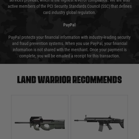
services provider, which is the highest level of compliance. We are also
active members of the PCI Security Standards Council (SSC) that defines
card industry global regulation.
PayPal
PayPal protects your financial information with industry-leading security
and fraud prevention systems. When you use PayPal, your financial
information is not shared with the merchant. Once your payment is
complete, you will be emailed a receipt for this transaction.
Land warrior recommends