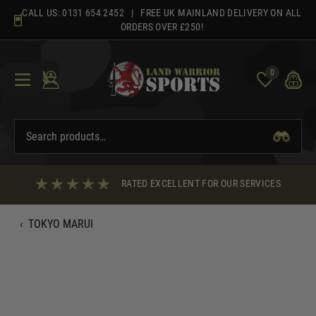
Skip
CALL US:
0131 654 2452
| FREE UK MAINLAND DELIVERY ON ALL
to
ORDERS OVER £250!
content
0
RATED EXCELLENT FOR OUR SERVICES
‹
TOKYO MARUI