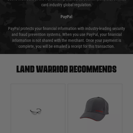
card industry global regulation.
PayPal
PayPal protects your financial information with industry-leading security
and fraud prevention systems. When you use PayPal, your financial
information is not shared with the merchant. Once your payment is
complete, you will be emailed a receipt for this transaction.
Land warrior recommends