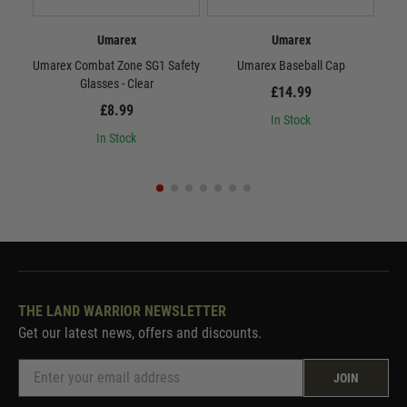
Umarex
Umarex
Umarex Combat Zone SG1 Safety
Umarex Baseball Cap
(V
Glasses - Clear
£14.99
£8.99
In Stock
In Stock
THE LAND WARRIOR NEWSLETTER
Get our latest news, offers and discounts.
JOIN