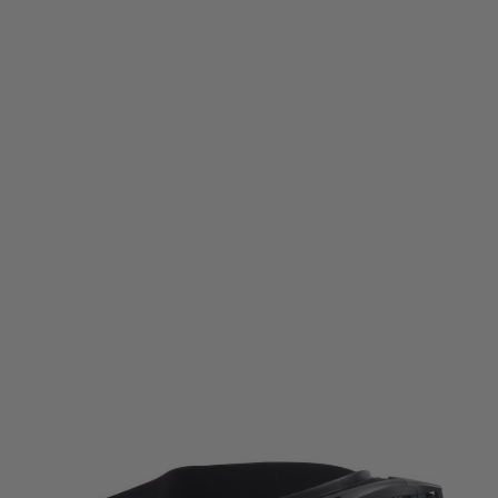
Umarex
Elite Force Mission Goggles MG300
Code:
UM-2.5037
£24.99
List Price £29.99