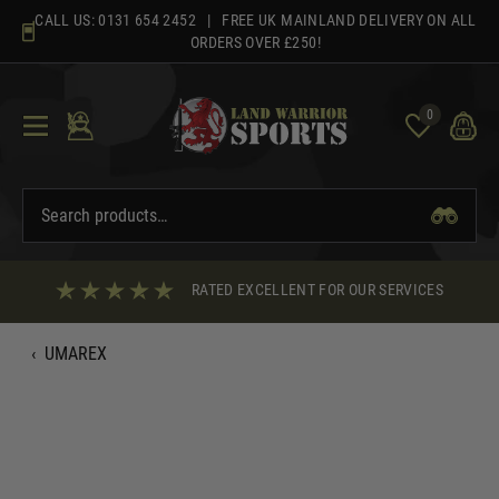
Skip
CALL US:
0131 654 2452
| FREE UK MAINLAND DELIVERY ON ALL
to
ORDERS OVER £250!
content
0
RATED EXCELLENT FOR OUR SERVICES
‹
UMAREX