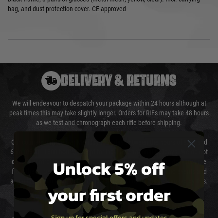
bag, and dust protection cover. CE-approved
DELIVERY & RETURNS
We will endeavour to despatch your package within 24 hours although at
peak times this may take slightly longer. Orders for RIFs may take 48 hours
as we test and chronograph each rifle before shipping.
Our couriers only deliver Monday to Friday between the hours of 8am and
6pm (0800 - 1800 hours) except for local and national holidays. We do not
Unlock 5% off
directly control the couriers and we cannot obtain a specific delivery time
from them. Delivery may be delayed by extreme weather and events and
again is out of our control and accept no liability for delays caused by this.
your first order
Cost of Delivery
Sign up for special offers and updates