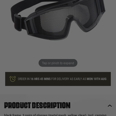
In stock
Quantity
ONLY A FEW LEFT
ADD TO BAG
Tap or pinch to expand
This product earns
25
loyalty points
ORDER IN
16 HRS
45 MINS
FOR DELIVERY AS EARLY AS
MON 10TH AUG
Product description
black frame, 3 pairs of glasses (metal mesh, yellow, clear). Incl. carrying