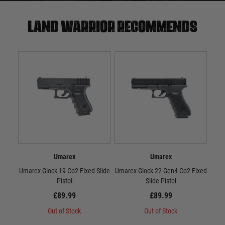
Land warrior recommends
Umarex
Umarex
Umarex Glock 19 Co2 Fixed Slide
Umarex Glock 22 Gen4 Co2 Fixed
Umar
Pistol
Slide Pistol
£89.99
£89.99
Out of Stock
Out of Stock