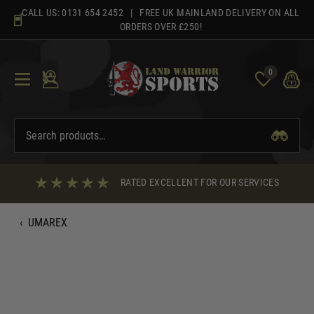
Skip
CALL US:
0131 654 2452
| FREE UK MAINLAND DELIVERY ON ALL
to
ORDERS OVER £250!
content
0
RATED EXCELLENT FOR OUR SERVICES
‹
UMAREX