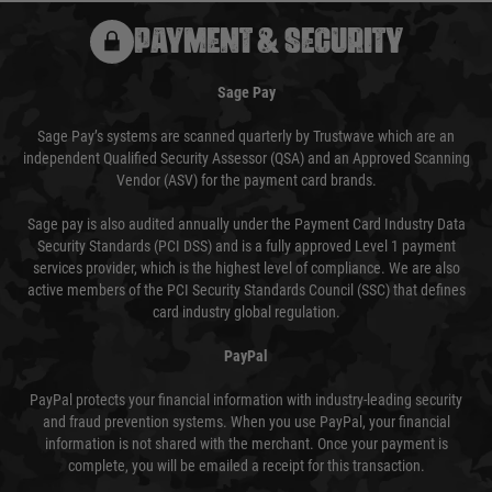
PAYMENT & SECURITY
Sage Pay
Sage Pay’s systems are scanned quarterly by Trustwave which are an
independent Qualified Security Assessor (QSA) and an Approved Scanning
Vendor (ASV) for the payment card brands.
Sage pay is also audited annually under the Payment Card Industry Data
Security Standards (PCI DSS) and is a fully approved Level 1 payment
services provider, which is the highest level of compliance. We are also
active members of the PCI Security Standards Council (SSC) that defines
card industry global regulation.
PayPal
PayPal protects your financial information with industry-leading security
and fraud prevention systems. When you use PayPal, your financial
information is not shared with the merchant. Once your payment is
complete, you will be emailed a receipt for this transaction.