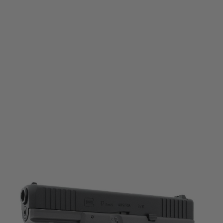
Umarex
Umarex Glock 17 Gen5 CO2 Semi-Blowback Pistol - Black/Tungsten Grey
Code:
2.6471
£149.99
List Price £159.99