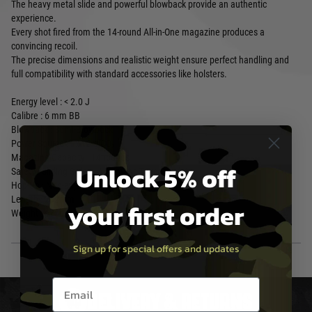
The heavy metal slide and powerful blowback provide an authentic
experience.
Every shot fired from the 14-round All-in-One magazine produces a
convincing recoil.
The precise dimensions and realistic weight ensure perfect handling and
full compatibility with standard accessories like holsters.
Energy level : < 2.0 J
Calibre : 6 mm BB
Blowback : Semi-Blowback
Power Source : 1x 12 g CO₂
Magazine Capacity : 14 rounds
Unlock 5% off
Safety : Sliding Safety, Automatic Trigger Safety
Hop-Up : Non-adjustable
Length : 202mm
your first order
Weight : 675g
Sign up for special offers and updates
Email entry box
DELIVERY & RETURNS