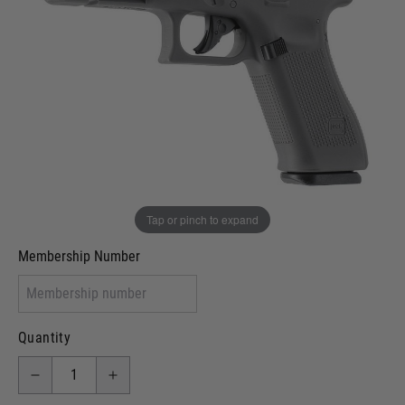
In stock
VCRA Defence
I will provide Membership Number Below
Two Tone Painted (Snake Skin)
Two Tone Painted (Solid Colour)
Membership type (UKARA, UKASA, Just-Cos etc)
Tap or pinch to expand
Membership Number
Quantity