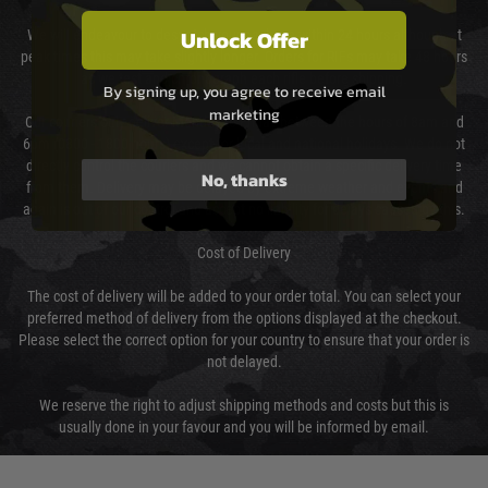
Unlock Offer
We will endeavour to despatch your package within 24 hours although at
peak times this may take slightly longer. Orders for RIFs may take 48 hours
as we test and chronograph each rifle before shipping.
By signing up, you agree to receive email
marketing
Our couriers only deliver Monday to Friday between the hours of 8am and
6pm (0800 - 1800 hours) except for local and national holidays. We do not
directly control the couriers and we cannot obtain a specific delivery time
No, thanks
from them. Delivery may be delayed by extreme weather and events and
again is out of our control and accept no liability for delays caused by this.
Cost of Delivery
The cost of delivery will be added to your order total. You can select your
preferred method of delivery from the options displayed at the checkout.
Please select the correct option for your country to ensure that your order is
not delayed.
We reserve the right to adjust shipping methods and costs but this is
usually done in your favour and you will be informed by email.