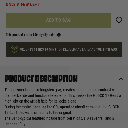
ONLY A FEW LEFT
ADD TO BAG
This product earns
150
loyalty points
ORDER IN
11 HRS
10 MINS
FOR DELIVERY AS EARLY AS
TUE 11TH AUG
Product description
The polymer frame, in tungsten gray, creates an interesting contrast with
the black slide and functional elements. This makes the GLOCK 17 Gen5 a
highlight on the airsoft field for its looks alone.
During the match shooting the CO₂-operated airsoft version of the GLOCK
17 Gen5 shows its similarity to the original.
The Gen5-typical features include front serrations, a Weaver rail and a
trigger safety.