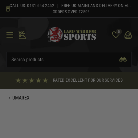
Skip
CALL US:
0131 654 2452
| FREE UK MAINLAND DELIVERY ON ALL
to
ORDERS OVER £250!
content
0
RATED EXCELLENT FOR OUR SERVICES
‹
UMAREX