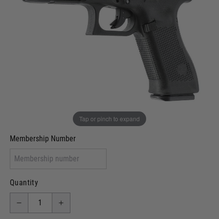
In stock
VCRA Defence
I will provide Membership Number Below
Two Tone Painted (Snake Skin)
Two Tone Painted (Solid Colour)
Membership type (UKARA, UKASA, Just-Cos etc)
Tap or pinch to expand
Membership Number
Quantity