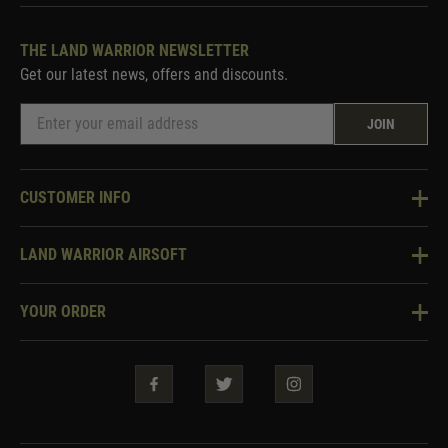
THE LAND WARRIOR NEWSLETTER
Get our latest news, offers and discounts.
JOIN
CUSTOMER INFO
Knowledge Base
LAND WARRIOR AIRSOFT
Blog
About Us
Two Tone Services
YOUR ORDER
Visit Our Store
Security & Privacy
Violent Crime Reduction Act
Contact Us
Guarantees & Warranties
Klarna Finance
Trade Enquiries
How To Order
Testimonials
Warrior Rewards