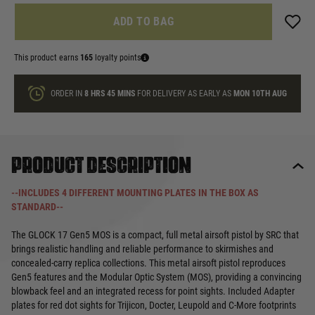
ADD TO BAG
This product earns
165
loyalty points
ORDER IN
8 HRS
45 MINS
FOR DELIVERY AS EARLY AS
MON 10TH AUG
Product description
--INCLUDES 4 DIFFERENT MOUNTING PLATES IN THE BOX AS
STANDARD--
The GLOCK 17 Gen5 MOS is a compact, full metal airsoft pistol by SRC that
brings realistic handling and reliable performance to skirmishes and
concealed-carry replica collections. This metal airsoft pistol reproduces
Gen5 features and the Modular Optic System (MOS), providing a convincing
blowback feel and an integrated recess for point sights. Included Adapter
plates for red dot sights for Trijicon, Docter, Leupold and C-More footprints