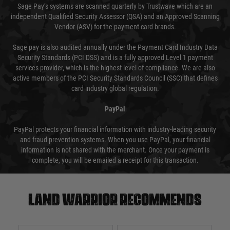
Sage Pay’s systems are scanned quarterly by Trustwave which are an
independent Qualified Security Assessor (QSA) and an Approved Scanning
Vendor (ASV) for the payment card brands.
Sage pay is also audited annually under the Payment Card Industry Data
Security Standards (PCI DSS) and is a fully approved Level 1 payment
services provider, which is the highest level of compliance. We are also
active members of the PCI Security Standards Council (SSC) that defines
card industry global regulation.
PayPal
PayPal protects your financial information with industry-leading security
and fraud prevention systems. When you use PayPal, your financial
information is not shared with the merchant. Once your payment is
complete, you will be emailed a receipt for this transaction.
Land warrior recommends