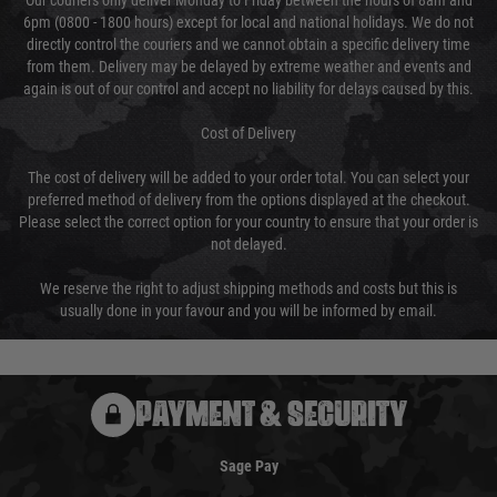
Our couriers only deliver Monday to Friday between the hours of 8am and
6pm (0800 - 1800 hours) except for local and national holidays. We do not
directly control the couriers and we cannot obtain a specific delivery time
from them. Delivery may be delayed by extreme weather and events and
again is out of our control and accept no liability for delays caused by this.
Cost of Delivery
The cost of delivery will be added to your order total. You can select your
preferred method of delivery from the options displayed at the checkout.
Please select the correct option for your country to ensure that your order is
not delayed.
We reserve the right to adjust shipping methods and costs but this is
usually done in your favour and you will be informed by email.
PAYMENT & SECURITY
Sage Pay