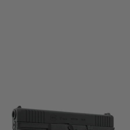
Umarex
Umarex Glock 17 Gen5 MOS CO2 (SRC) 6mm Airsoft Blowback Pistol
Code:
2.6551
£164.99
List Price £169.99