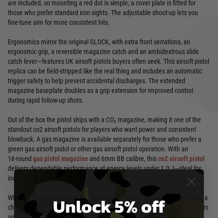
are included, so mounting a red dot is simple; a cover plate is fitted for
those who prefer standard iron sights. The adjustable shoot-up lets you
fine-tune aim for more consistent hits.
Ergonomics mirror the original GLOCK, with extra front serrations, an
ergonomic grip, a reversible magazine catch and an ambidextrous slide
catch lever—features UK airsoft pistols buyers often seek. This airsoft pistol
replica can be field-stripped like the real thing and includes an automatic
trigger safety to help prevent accidental discharges. The extended
magazine baseplate doubles as a grip extension for improved control
during rapid follow-up shots.
Out of the box the pistol ships with a CO₂ magazine, making it one of the
standout co2 airsoft pistols for players who want power and consistent
blowback. A gas magazine is available separately for those who prefer a
green gas airsoft pistol or other gas airsoft pistol operation. With an
18‑round
gas pistol magazine
and 6mm BB calibre, this
co2 airsoft pistol
delivers dependable performance at energy levels under 1.0 J—ideal for
indoor and outdoor skirmishes.
Unlock 5% off
Whether you’re hunting for the best airsoft pistol UK players recommend, a
cheap airsoft pistol for a beginner, or a full metal airsoft pistol UK collectors
prize, this GLOCK balances realism, durability and value. It’s also a solid