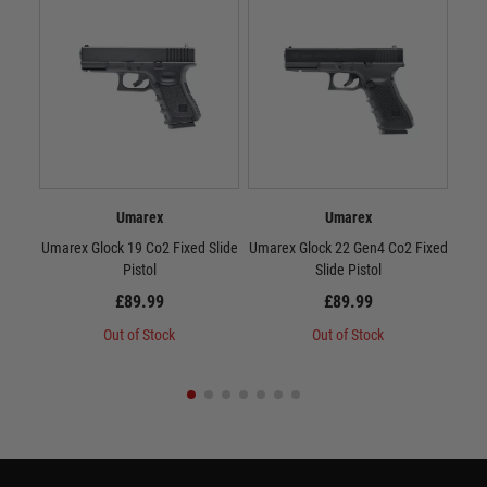
Umarex
Umarex
Umarex Glock 19 Co2 Fixed Slide
Umarex Glock 22 Gen4 Co2 Fixed
Umar
Pistol
Slide Pistol
£89.99
£89.99
Out of Stock
Out of Stock