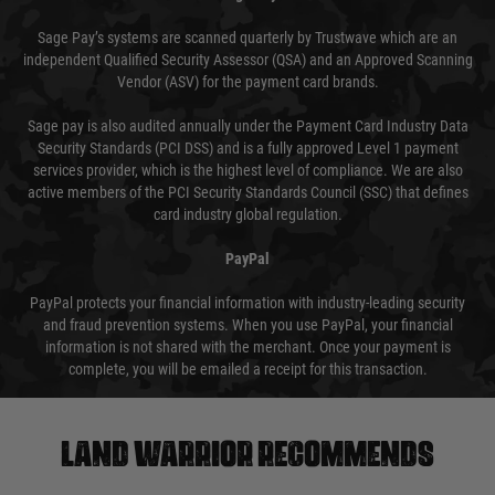
Sage Pay’s systems are scanned quarterly by Trustwave which are an
independent Qualified Security Assessor (QSA) and an Approved Scanning
Vendor (ASV) for the payment card brands.
Sage pay is also audited annually under the Payment Card Industry Data
Security Standards (PCI DSS) and is a fully approved Level 1 payment
services provider, which is the highest level of compliance. We are also
active members of the PCI Security Standards Council (SSC) that defines
card industry global regulation.
PayPal
PayPal protects your financial information with industry-leading security
and fraud prevention systems. When you use PayPal, your financial
information is not shared with the merchant. Once your payment is
complete, you will be emailed a receipt for this transaction.
Land warrior recommends