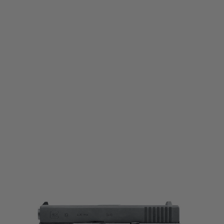
Umarex
Umarex Glock 19 Gas Blowback Pistol
Code:
2.6413
£164.99
List Price £170.00