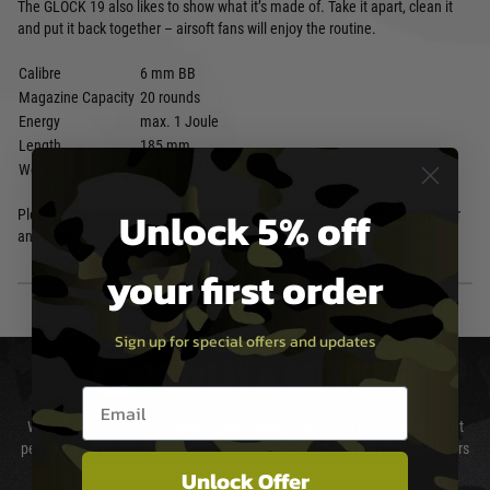
The GLOCK 19 also likes to show what it’s made of. Take it apart, clean it
and put it back together – airsoft fans will enjoy the routine.
Calibre
6 mm BB
Magazine Capacity
20 rounds
Energy
max. 1 Joule
Length
185 mm
Weight
641 g
Unlock 5% off
Please note, Licensed Umarex Glock products cannot be sold to France or
any French Territories
your first order
Sign up for special offers and updates
DELIVERY & RETURNS
Email entry box
We will endeavour to despatch your package within 24 hours although at
peak times this may take slightly longer. Orders for RIFs may take 48 hours
as we test and chronograph each rifle before shipping.
Unlock Offer