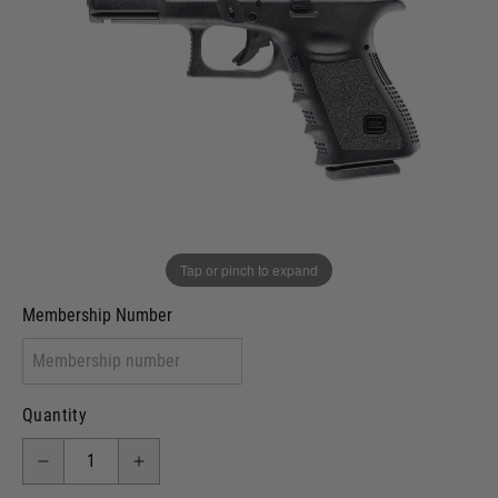
In stock
VCRA Defence
I will provide Membership Number Below
Two Tone Painted (Snake Skin)
Two Tone Painted (Solid Colour)
Membership type (UKARA, UKASA, Just-Cos etc)
Tap or pinch to expand
Membership Number
Quantity