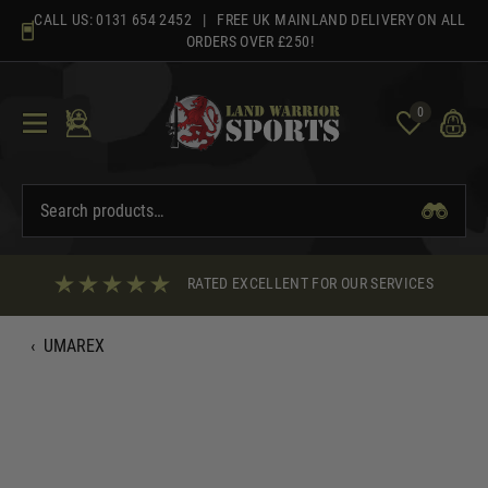
Skip
CALL US:
0131 654 2452
| FREE UK MAINLAND DELIVERY ON ALL
to
ORDERS OVER £250!
content
0
RATED EXCELLENT FOR OUR SERVICES
‹
UMAREX