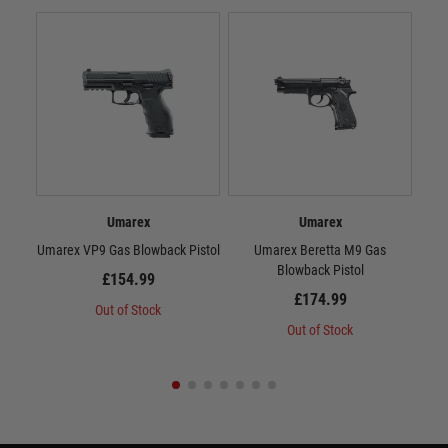
Umarex
Umarex
Umarex VP9 Gas Blowback Pistol
Umarex Beretta M9 Gas
Um
Blowback Pistol
£154.99
£174.99
Out of Stock
Out of Stock