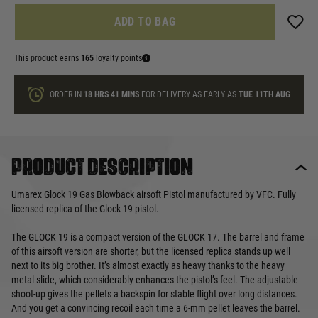
ADD TO BAG
This product earns
165
loyalty points
ORDER IN
18 HRS
41 MINS
FOR DELIVERY AS EARLY AS
TUE 11TH AUG
Product description
Umarex Glock 19 Gas Blowback airsoft Pistol manufactured by VFC. Fully
licensed replica of the Glock 19 pistol.
The GLOCK 19 is a compact version of the GLOCK 17. The barrel and frame
of this airsoft version are shorter, but the licensed replica stands up well
next to its big brother. It’s almost exactly as heavy thanks to the heavy
metal slide, which considerably enhances the pistol’s feel. The adjustable
shoot-up gives the pellets a backspin for stable flight over long distances.
And you get a convincing recoil each time a 6-mm pellet leaves the barrel.