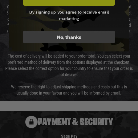
Our couriers only deliver Monday to Friday between the hours of 8am and
By signing up, you agree to receive email
6pm (0800 - 1800 hours) except for local and national holidays. We do not
marketing
directly control the couriers and we cannot obtain a specific delivery time
from them. Delivery may be delayed by extreme weather and events and
again is out of our control and accept no liability for delays caused by this.
No, thanks
Cost of Delivery
The cost of delivery will be added to your order total. You can select your
preferred method of delivery from the options displayed at the checkout.
Please select the correct option for your country to ensure that your order is
not delayed.
We reserve the right to adjust shipping methods and costs but this is
usually done in your favour and you will be informed by email.
PAYMENT & SECURITY
Sage Pay