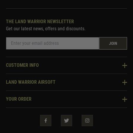
THE LAND WARRIOR NEWSLETTER
Get our latest news, offers and discounts.
JOIN
CUSTOMER INFO
Knowledge Base
LAND WARRIOR AIRSOFT
Blog
About Us
Two Tone Services
YOUR ORDER
Visit Our Store
Security & Privacy
Violent Crime Reduction Act
Contact Us
Guarantees & Warranties
Klarna Finance
Trade Enquiries
How To Order