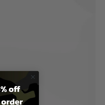
% off
t order