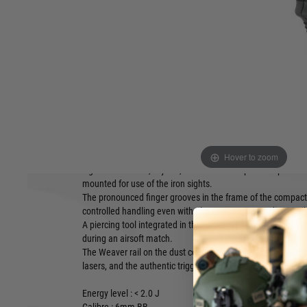
Product description
New IWA 2024 released product, stock is expected to be a
2024.
With its compact dimensions and Modular Optic System (
is a highly versatile pistol during the airsoft match.
The slim design, efficient NBB system and metal slide with
attachment for point sights make it ideal for prolonged, hig
scenarios and at intermediate distances.
Hover to zoom
The MOS on the slide is compatible via separately available
sights with Docter, Trijicon, C-More and Leupold footprints. A
mounted for use of the iron sights.
The pronounced finger grooves in the frame of the compact
controlled handling even with gloves – an outstanding attr
A piercing tool integrated in the backstrap allows quick cha
during an airsoft match.
The Weaver rail on the dust cover accepts standard accesso
lasers, and the authentic trigger safety prevents accidental f
Energy level : < 2.0 J