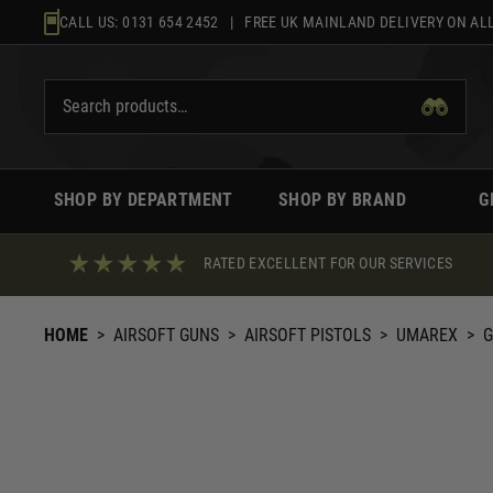
Skip
CALL US:
0131 654 2452
| FREE UK MAINLAND DELIVERY ON ALL
to
content
SHOP BY DEPARTMENT
SHOP BY BRAND
G
RATED EXCELLENT FOR OUR SERVICES
HOME
>
AIRSOFT GUNS
>
AIRSOFT PISTOLS
>
UMAREX
>
G