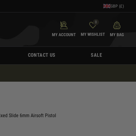
GBP (£)
0
MY WISHLIST
MY ACCOUNT
MY BAG
CONTACT US
SALE
ed Slide 6mm Airsoft Pistol