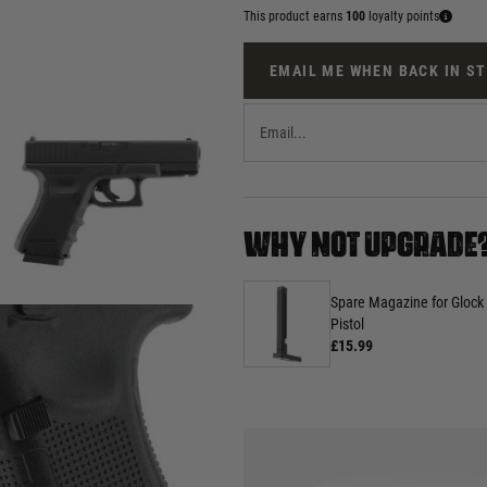
This product earns
100
loyalty points
EMAIL ME WHEN BACK IN S
WHY NOT UPGRADE
Spare Magazine for Glock
Pistol
£15.99