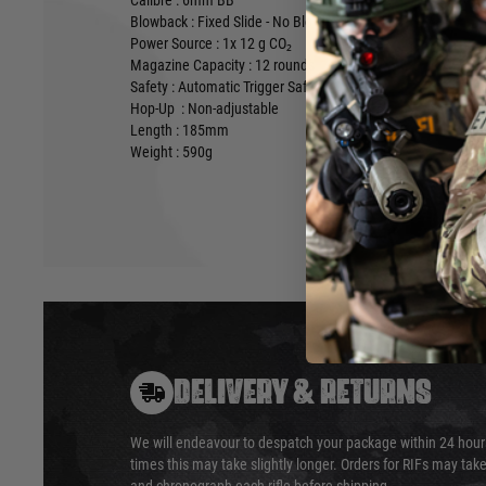
Calibre : 6mm BB
Blowback : Fixed Slide - No Blowback
Power Source : 1x 12 g CO₂
Magazine Capacity : 12 rounds
Safety : Automatic Trigger Safety
Hop-Up : Non-adjustable
Length : 185mm
Weight : 590g
DELIVERY & RETURNS
We will endeavour to despatch your package within 24 hour
times this may take slightly longer. Orders for RIFs may tak