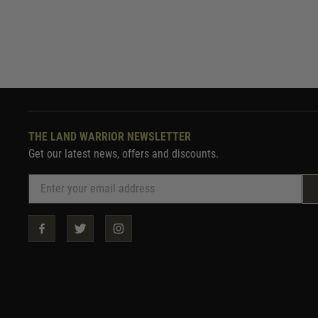
THE LAND WARRIOR NEWSLETTER
Get our latest news, offers and discounts.