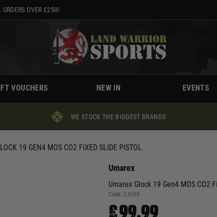
 ORDERS OVER £250!
IFT VOUCHERS
NEW IN
EVENTS
WE STOCK THE BIGGEST BRANDS
LOCK 19 GEN4 MOS CO2 FIXED SLIDE PISTOL
Umarex
Umarex Glock 19 Gen4 MOS CO2 Fix
Code:
2.6509
£99.99