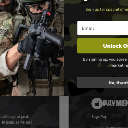
Sign up for special off
Email entry box
Unlock O
By signing up, you agree 
marketin
No, than
PAYMEN
s although at peak
Sage Pay
e 48 hours as we test