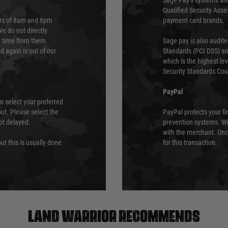
Sage Pay’s systems are
Qualified Security Ass
urs of 8am and 6pm
payment card brands.
We do not directly
ry time from them.
Sage pay is also audit
 again is out of our
Standards (PCI DSS) and
which is the highest l
Security Standards Coun
PayPal
an select your preferred
ut. Please select the
PayPal protects your fi
not delayed.
prevention systems. Wh
with the merchant. Onc
ut this is usually done
for this transaction.
Land warrior recommends