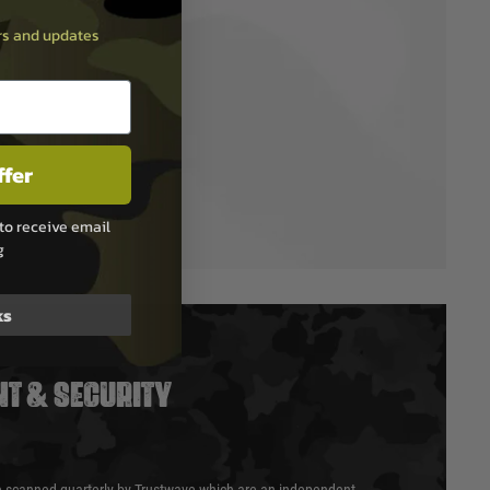
ers and updates
ffer
to receive email
g
ks
T & SECURITY