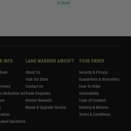
In Stock
R INFO
LAND WARRIOR AIRSOFT
YOUR ORDER
Base
About Us
Security & Privacy
Visit Our Store
Guarantees & Warranties
rvices
Contact Us
How To Order
me Reduction Act
Trade Enquiries
Accessibility
nce
Warrior Rewards
Code of Conduct
s
Repair & Upgrade Service
Delivery & Returns
mation
Terms & Conditions
Asked Questions