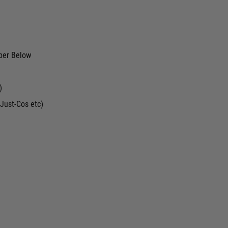
ber Below
)
Just-Cos etc)