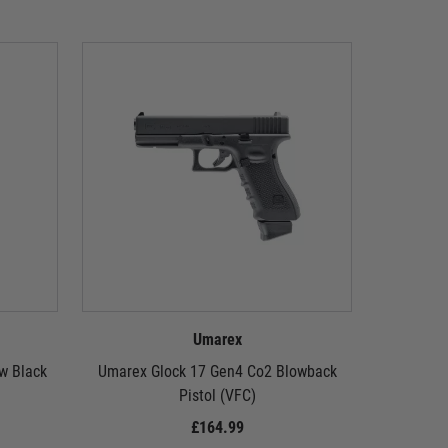
Umarex
w Black
Umarex Glock 17 Gen4 Co2 Blowback
Umarex G
Pistol (VFC)
£164.99