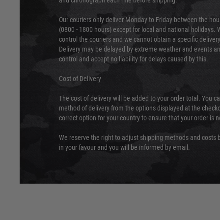
and chronograph each rifle before shipping.
Our couriers only deliver Monday to Friday between the ho
(0800 - 1800 hours) except for local and national holidays. 
control the couriers and we cannot obtain a specific delive
Delivery may be delayed by extreme weather and events and
control and accept no liability for delays caused by this.
Cost of Delivery
The cost of delivery will be added to your order total. You c
method of delivery from the options displayed at the checko
correct option for your country to ensure that your order is 
We reserve the right to adjust shipping methods and costs b
in your favour and you will be informed by email.