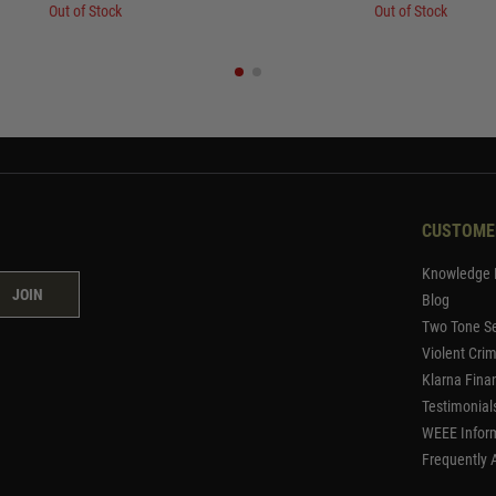
Out of Stock
Out of Stock
CUSTOME
Knowledge 
JOIN
Blog
Two Tone Se
Violent Cri
Klarna Fina
Testimonial
WEEE Infor
Frequently 