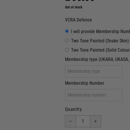
Out of stock
VCRA Defence
I will provide Membership Num
Two Tone Painted (Snake Skin)
Two Tone Painted (Solid Colour
Membership type (UKARA, UKASA, 
Membership Number
Quantity