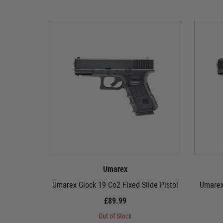
Umarex
Umarex Glock 19 Co2 Fixed Slide Pistol
Umarex
£89.99
Out of Stock