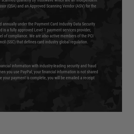
 scanned quarterly by Trustwave which are an independent
essor (QSA) and an Approved Scanning Vendor (ASV) for the
ed annually under the Payment Card Industry Data Security
 is a fully approved Level 1 payment services provider,
evel of compliance. We are also active members of the PCI
cil (SSC) that defines card industry global regulation.
nancial information with industry-leading security and fraud
en you use PayPal, your financial information is not shared
e your payment is complete, you will be emailed a receipt