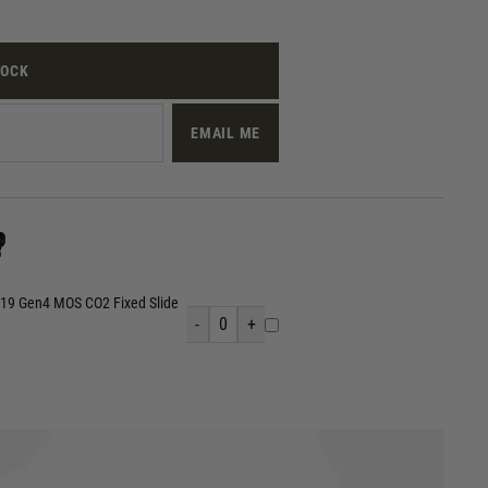
TOCK
EMAIL ME
?
 19 Gen4 MOS CO2 Fixed Slide
-
0
+