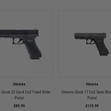
Umarex
Umarex
 Glock 22 Gen4 Co2 Fixed Slide
Umarex Glock 17 Co2 Semi Blo
Pistol
Pistol
£89.99
£119.99