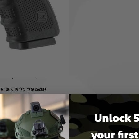
vailable around March/April
MOS), the GLOCK 19 Gen4 MOS
 integrated mounting
h-precision use in CQB
 adapter plates with point
 cover plate is factory-
 GLOCK 19 facilitate secure,
ibute of the Gen4 design.
nging of the 12 g CO₂ capsule
Unlock 5
ries like weapon lights and
iring.
your firs