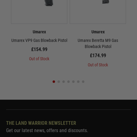
Umarex
Umarex
Umarex VP9 Gas Blowback Pistol
Umarex Beretta M9 Gas
Um
Blowback Pistol
£154.99
£174.99
Out of Stock
Out of Stock
THE LAND WARRIOR NEWSLETTER
Get our latest news, offers and discounts.