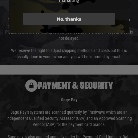
marketing
Cost of Delivery
No, thanks
The cost of delivery will be added to your order total. You can select your
preferred method of delivery from the options displayed at the checkout.
Please select the correct option for your country to ensure that your order is
not delayed.
We reserve the right to adjust shipping methods and costs but this is
usually done in your favour and you will be informed by email.
PAYMENT & SECURITY
Sage Pay
Sage Pay’s systems are scanned quarterly by Trustwave which are an
independent Qualified Security Assessor (QSA) and an Approved Scanning
Vendor (ASV) for the payment card brands.
Sage pay is also audited annually under the Payment Card Industry Data