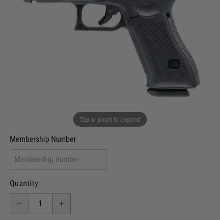
In stock
VCRA Defence
I will provide Membership Number Below
Two Tone Painted (Snake Skin)
Two Tone Painted (Solid Colour)
Membership type (UKARA, UKASA, Just-Cos etc)
Tap or pinch to expand
Membership Number
Quantity