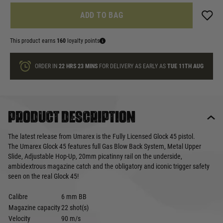
ADD TO BAG
This product earns
160
loyalty points
ORDER IN
22 HRS
23 MINS
FOR DELIVERY AS EARLY AS
TUE 11TH AUG
Product description
The latest release from Umarex is the Fully Licensed Glock 45 pistol.
The Umarex Glock 45 features full Gas Blow Back System, Metal Upper
Slide, Adjustable Hop-Up, 20mm picatinny rail on the underside,
ambidextrous magazine catch and the obligatory and iconic trigger safety
seen on the real Glock 45!
Calibre
6 mm BB
Magazine capacity
22 shot(s)
Velocity
90 m/s