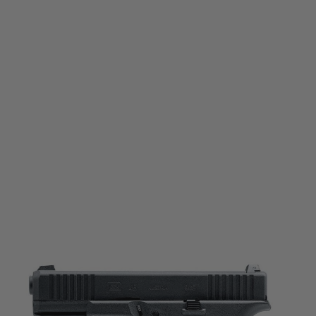
Umarex
Umarex Glock 45 Gas Blowback Pistol
Code:
2.6470
£159.99