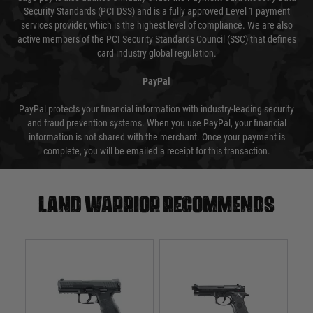
Security Standards (PCI DSS) and is a fully approved Level 1 payment
services provider, which is the highest level of compliance. We are also
active members of the PCI Security Standards Council (SSC) that defines
card industry global regulation.
PayPal
PayPal protects your financial information with industry-leading security
and fraud prevention systems. When you use PayPal, your financial
information is not shared with the merchant. Once your payment is
complete, you will be emailed a receipt for this transaction.
Land warrior recommends