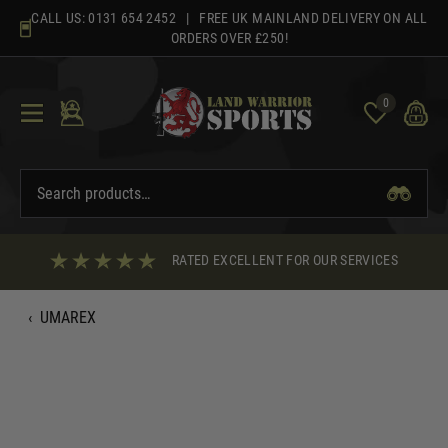
Skip
CALL US:
0131 654 2452
| FREE UK MAINLAND DELIVERY ON ALL
to
ORDERS OVER £250!
content
0
RATED EXCELLENT FOR OUR SERVICES
‹
UMAREX