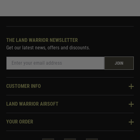
THE LAND WARRIOR NEWSLETTER
Get our latest news, offers and discounts.
JOIN
CUSTOMER INFO
Knowledge Base
LAND WARRIOR AIRSOFT
Blog
About Us
Two Tone Services
YOUR ORDER
Visit Our Store
Security & Privacy
Violent Crime Reduction Act
Contact Us