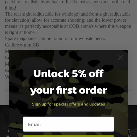
packing a realistic blow back effect is just as awesome as the real
thing!
The rear sight (adjustable for windage) and front sight (adjustable
for elevation) allow for accurate shooting, and the lower power
means it's perfectly acceptable at CQB arena's where this weapon
is right at home.
Spare magazines can be found on our website here...
Calibre
6 mm BB
Magazine capacity
40 shots
Length
418 - 640 mm
Mass
1940 g
Unlock 5% off
Energy
Max. 1 joules
Velocity - around 300FPS with 0.20g BB
your first order
Sign up for special offers and updates
DELIVERY & RETURNS
Email entry box
We will endeavour to despatch your package within 24 hours although at
peak times this may take slightly longer. Orders for RIFs may take 48 hours