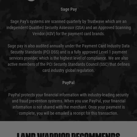
Sage Pay
Sage Pay’s systems are scanned quarterly by Trustwave which are an
independent Qualified Security Assessor (QSA) and an Approved Scanning
Vendor (ASV) for the payment card brands.
Sage pay is also audited annually under the Payment Card Industry Data
Security Standards (PCI DSS) and is a fully approved Level 1 payment
services provider, which is the highest level of compliance. We are also
active members of the PCI Security Standards Council (SSC) that defines
card industry global regulation.
PayPal
PayPal protects your financial information with industry-leading security
and fraud prevention systems. When you use PayPal, your financial
information is not shared with the merchant. Once your payment is
complete, you will be emailed a receipt for this transaction.
Land warrior recommends