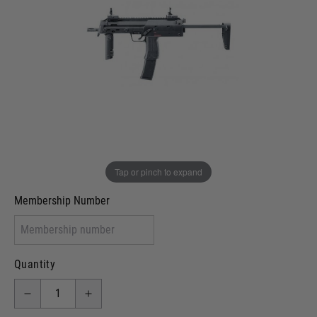
In stock
VCRA Defence
I will provide Membership Number Below
Two Tone Painted (Snake Skin)
Two Tone Painted (Solid Colour)
Membership type (UKARA, UKASA, Just-Cos etc)
Tap or pinch to expand
Membership Number
Quantity