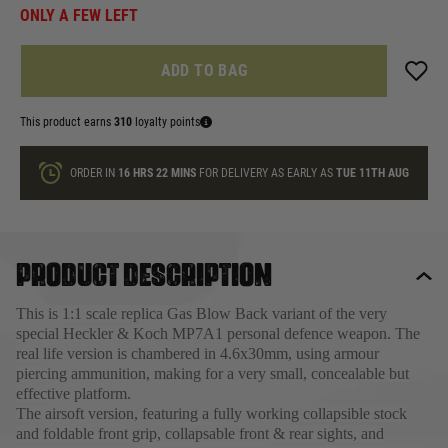
ONLY A FEW LEFT
ADD TO BAG
This product earns
310
loyalty points
ORDER IN
16 HRS
22 MINS
FOR DELIVERY AS EARLY AS
TUE 11TH AUG
Product description
This is 1:1 scale replica Gas Blow Back variant of the very
special Heckler & Koch MP7A1 personal defence weapon. The
real life version is chambered in 4.6x30mm, using armour
piercing ammunition, making for a very small, concealable but
effective platform.
The airsoft version, featuring a fully working collapsible stock
and foldable front grip, collapsable front & rear sights, and