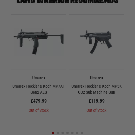
Umarex
Umarex
Umarex Heckler & Koch MP7A1
Umarex Heckler & Koch MP5K
U
Gen2 AEG
CO2 Sub Machine Gun
£479.99
£119.99
Out of Stock
Out of Stock