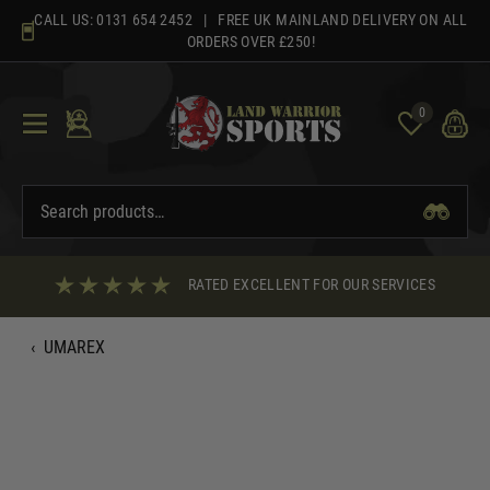
Skip
CALL US:
0131 654 2452
| FREE UK MAINLAND DELIVERY ON ALL
to
ORDERS OVER £250!
content
0
RATED EXCELLENT FOR OUR SERVICES
‹
UMAREX