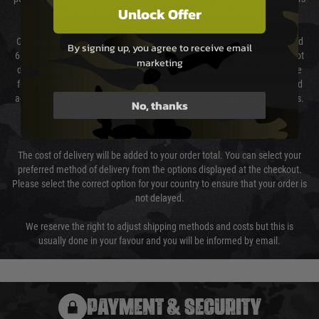
Unlock Offer
as we test and chronograph each rifle before shipping.
Our couriers only deliver Monday to Friday between the hours of 8am and
By signing up, you agree to receive email
6pm (0800 - 1800 hours) except for local and national holidays. We do not
marketing
directly control the couriers and we cannot obtain a specific delivery time
from them. Delivery may be delayed by extreme weather and events and
again is out of our control and accept no liability for delays caused by this.
No, thanks
Cost of Delivery
The cost of delivery will be added to your order total. You can select your
preferred method of delivery from the options displayed at the checkout.
Please select the correct option for your country to ensure that your order is
not delayed.
We reserve the right to adjust shipping methods and costs but this is
usually done in your favour and you will be informed by email.
PAYMENT & SECURITY