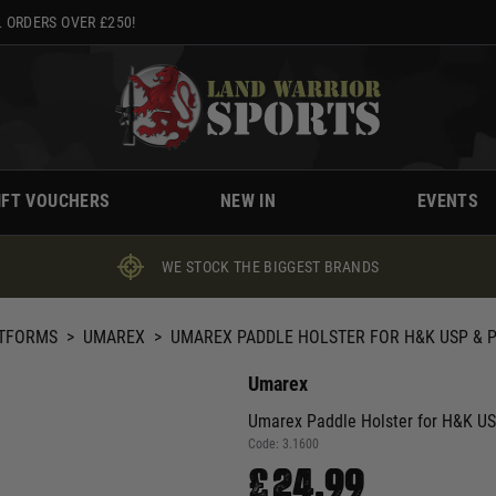
 ORDERS OVER £250!
IFT VOUCHERS
NEW IN
EVENTS
WE STOCK THE BIGGEST BRANDS
ATFORMS
>
UMAREX
>
UMAREX PADDLE HOLSTER FOR H&K USP & 
Umarex
Umarex Paddle Holster for H&K U
Code:
3.1600
£24.99