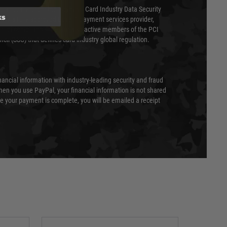
ed annually under the Payment Card Industry Data Security
ks
 is a fully approved Level 1 payment services provider,
evel of compliance. We are also active members of the PCI
cil (SSC) that defines card industry global regulation.
nancial information with industry-leading security and fraud
en you use PayPal, your financial information is not shared
e your payment is complete, you will be emailed a receipt