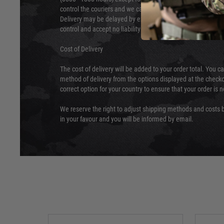
control the couriers and we cannot obtain a specific delive
Delivery may be delayed by extreme weather and events and
control and accept no liability for delays caused by this.
Cost of Delivery
The cost of delivery will be added to your order total. You c
method of delivery from the options displayed at the checko
correct option for your country to ensure that your order is 
We reserve the right to adjust shipping methods and costs b
in your favour and you will be informed by email.