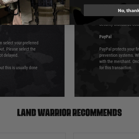
ry time from them.
Sage pay is also audit
No, than
 again is out of our
Standards (PCI DSS) and
which is the highest l
Security Standards Coun
PayPal
an select your preferred
ut. Please select the
PayPal protects your fi
not delayed.
prevention systems. Wh
with the merchant. Onc
ut this is usually done
for this transaction.
Land warrior recommends