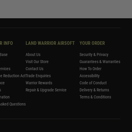
R INFO
LAND WARRIOR AIRSOFT
YOUR ORDER
Base
About Us
Security & Privacy
Visit Our Store
Guarantees & Warranties
rvices
Contact Us
How To Order
me Reduction Act
Trade Enquiries
Accessibility
nce
Warrior Rewards
Code of Conduct
s
Repair & Upgrade Service
Delivery & Returns
mation
Terms & Conditions
Asked Questions