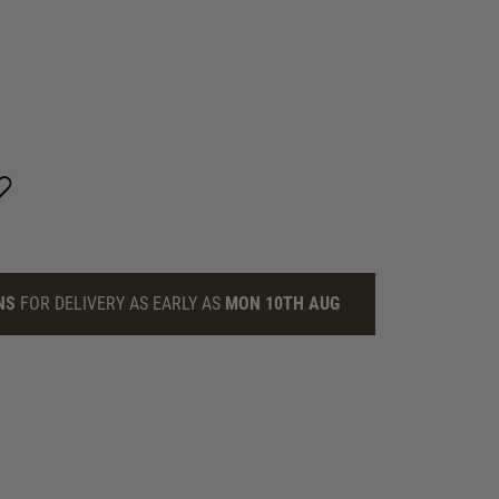
NS
FOR DELIVERY AS EARLY AS
MON 10TH AUG