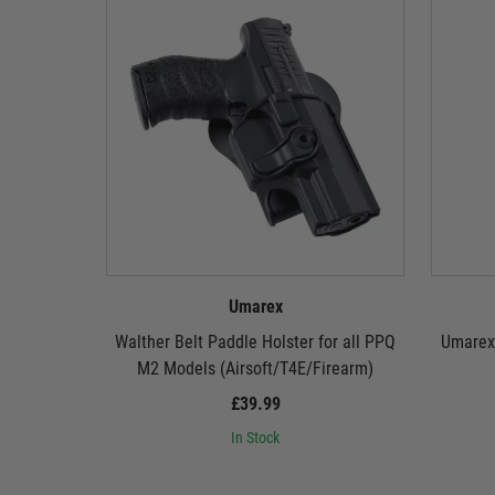
Umarex
Walther Belt Paddle Holster for all PPQ
Umarex 
M2 Models (Airsoft/T4E/Firearm)
£39.99
In Stock