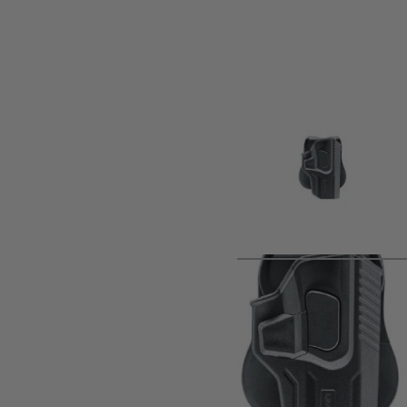
Product description
• For H&K USP and P8 series