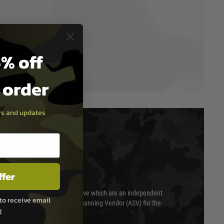
% off
t order
ers and updates
T & SECURITY
ffer
 scanned quarterly by Trustwave which are an independent
to receive email
essor (QSA) and an Approved Scanning Vendor (ASV) for the
g