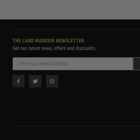
THE LAND WARRIOR NEWSLETTER
Get our latest news, offers and discounts.