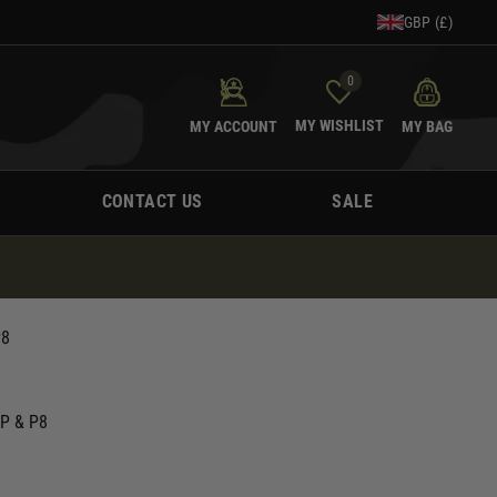
GBP (£)
0
MY WISHLIST
MY ACCOUNT
MY BAG
CONTACT US
SALE
P8
SP & P8