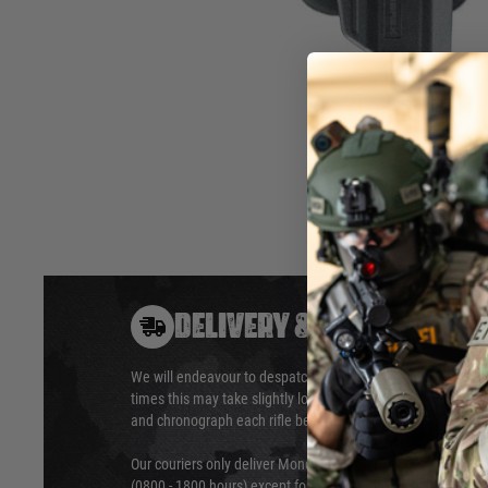
• 360° adjustable for each
draw angle
• Resistable polymer
• Spring guided release
button
• Rubberized soft inlay at the
paddle
Hover to zoom
DELIVERY & RETURNS
We will endeavour to despatch your package within 24 hour
times this may take slightly longer. Orders for RIFs may tak
and chronograph each rifle before shipping.
Our couriers only deliver Monday to Friday between the ho
(0800 - 1800 hours) except for local and national holidays. 