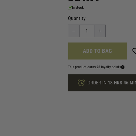
In stock
Quantity
ADD TO BAG
This product earns
25
loyalty points
ORDER IN
18 HRS
46 MI