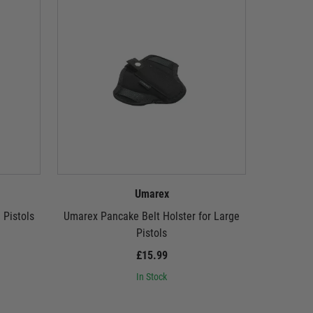
Umarex
 Pistols
Umarex Pancake Belt Holster for Large
Umar
Pistols
M
£15.99
In Stock