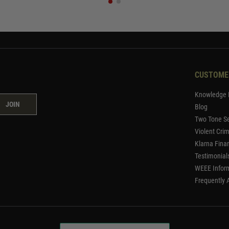
CUSTOME
Knowledge 
JOIN
Blog
Two Tone Se
Violent Cri
Klarna Fina
Testimonial
WEEE Infor
Frequently 