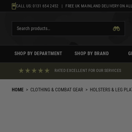
Skip
CALL US:
0131 654 2452
| FREE UK MAINLAND DELIVERY ON ALL
to
content
SHOP BY DEPARTMENT
SHOP BY BRAND
G
RATED EXCELLENT FOR OUR SERVICES
HOME
>
CLOTHING & COMBAT GEAR
>
HOLSTERS & LEG PL