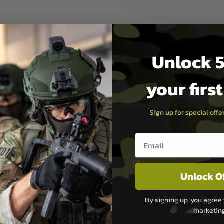
Unlock 5
your firs
Sign up for special off
Email entry box
PAYMEN
Unlock O
s although at peak
Sage Pay
e 48 hours as we test
Sage Pay’s systems are
By signing up, you agree 
Qualified Security Ass
marketin
urs of 8am and 6pm
payment card brands.
We do not directly