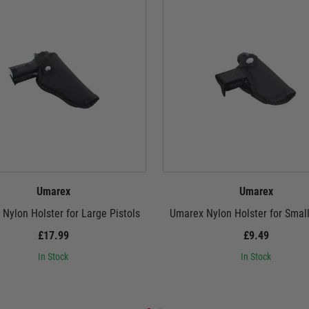
Umarex
Umarex
Nylon Holster for Large Pistols
Umarex Nylon Holster for Small
£17.99
£9.49
In Stock
In Stock