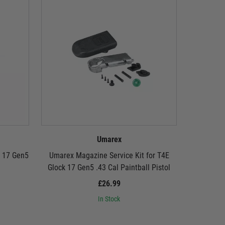
Umarex
k 17 Gen5
Umarex Magazine Service Kit for T4E
Umarex
Glock 17 Gen5 .43 Cal Paintball Pistol
£26.99
In Stock