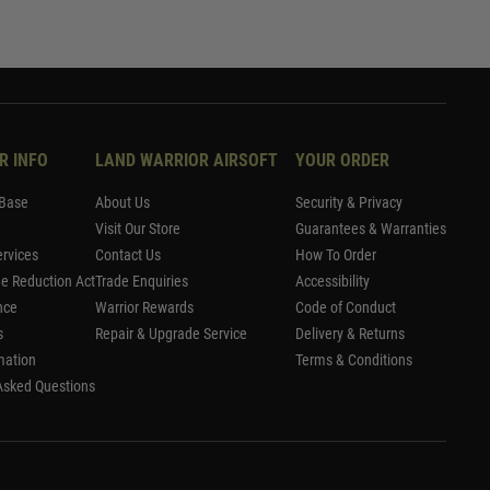
R INFO
LAND WARRIOR AIRSOFT
YOUR ORDER
Base
About Us
Security & Privacy
Visit Our Store
Guarantees & Warranties
rvices
Contact Us
How To Order
me Reduction Act
Trade Enquiries
Accessibility
nce
Warrior Rewards
Code of Conduct
s
Repair & Upgrade Service
Delivery & Returns
mation
Terms & Conditions
Asked Questions