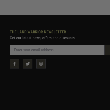
THE LAND WARRIOR NEWSLETTER
Get our latest news, offers and discounts.