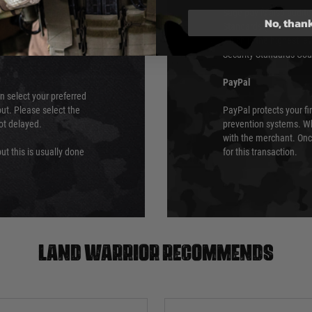
ry time from them.
Sage pay is also audit
No, than
 again is out of our
Standards (PCI DSS) and
which is the highest l
Security Standards Coun
PayPal
an select your preferred
ut. Please select the
PayPal protects your fi
not delayed.
prevention systems. Wh
with the merchant. Onc
ut this is usually done
for this transaction.
Land warrior recommends