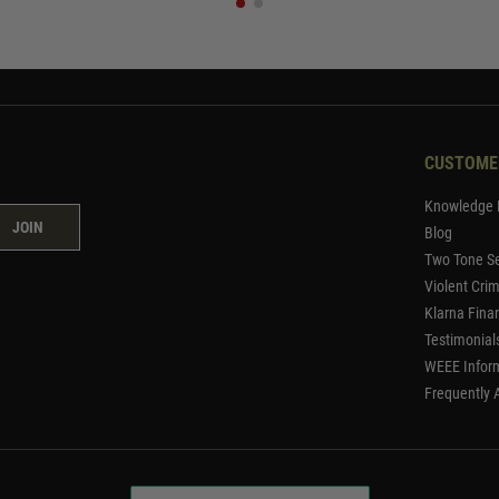
CUSTOME
Knowledge 
JOIN
Blog
Two Tone Se
Violent Cri
Klarna Fina
Testimonial
WEEE Infor
Frequently 