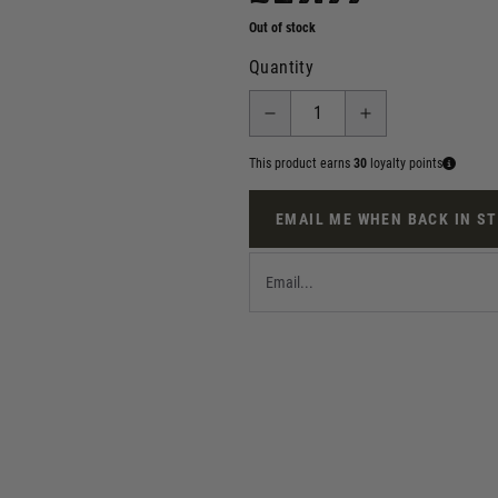
Out of stock
Quantity
This product earns
30
loyalty points
EMAIL ME WHEN BACK IN S