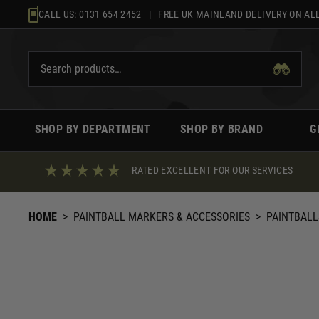
Skip
CALL US:
0131 654 2452
| FREE UK MAINLAND DELIVERY ON ALL
to
content
SHOP BY DEPARTMENT
SHOP BY BRAND
G
RATED EXCELLENT FOR OUR SERVICES
HOME
>
PAINTBALL MARKERS & ACCESSORIES
>
PAINTBALL