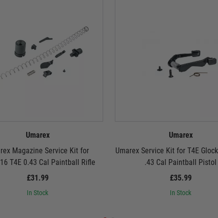
Umarex
Umarex
ex Magazine Service Kit for
Umarex Service Kit for T4E Gloc
6 T4E 0.43 Cal Paintball Rifle
.43 Cal Paintball Pistol
£31.99
£35.99
In Stock
In Stock