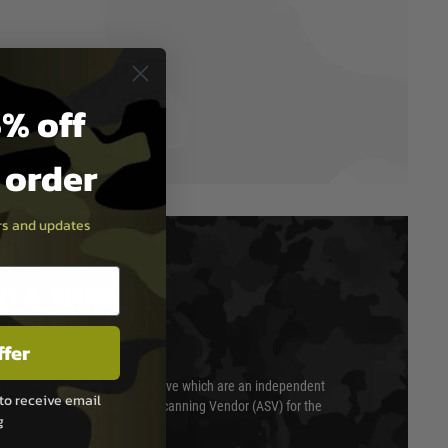
% off
t order
ers and updates
T & SECURITY
ffer
 scanned quarterly by Trustwave which are an independent
to receive email
essor (QSA) and an Approved Scanning Vendor (ASV) for the
g