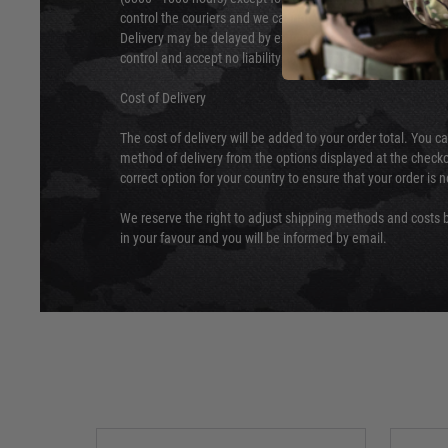
control the couriers and we cannot obtain a specific delive
Delivery may be delayed by extreme weather and events and
control and accept no liability for delays caused by this.
Cost of Delivery
The cost of delivery will be added to your order total. You c
method of delivery from the options displayed at the checko
correct option for your country to ensure that your order is 
We reserve the right to adjust shipping methods and costs b
in your favour and you will be informed by email.