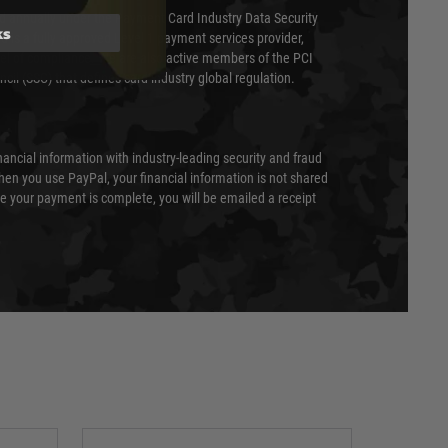
ed annually under the Payment Card Industry Data Security
ks
 is a fully approved Level 1 payment services provider,
evel of compliance. We are also active members of the PCI
cil (SSC) that defines card industry global regulation.
nancial information with industry-leading security and fraud
en you use PayPal, your financial information is not shared
e your payment is complete, you will be emailed a receipt