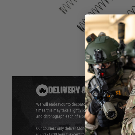
Contents: Magazine springs (2 pcs. / black and silver), mag
butt plate stopper set (including magazine butt plate stoppe
housing), hammer spring, slide return spring, barrel spring, 
numbers
Hover to zoom
DELIVERY & RETURNS
We will endeavour to despatch your package within 24 hour
times this may take slightly longer. Orders for RIFs may tak
and chronograph each rifle before shipping.
Our couriers only deliver Monday to Friday between the ho
(0800 - 1800 hours) except for local and national holidays. 