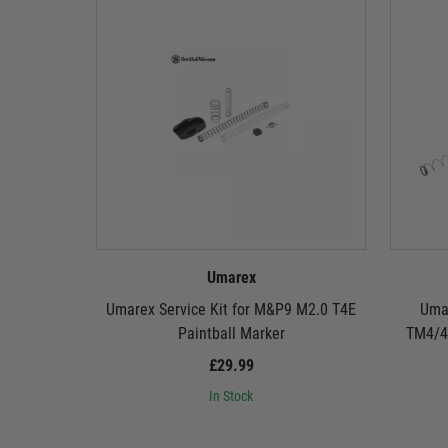
Umarex
Umarex Service Kit for M&P9 M2.0 T4E
Umar
Paintball Marker
TM4/41
£29.99
In Stock