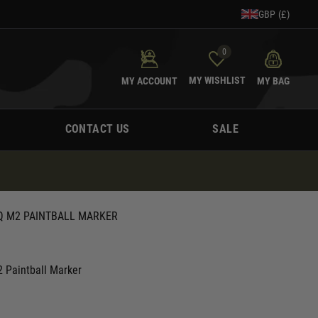
GBP (£)
0
MY WISHLIST
MY ACCOUNT
MY BAG
CONTACT US
SALE
PQ M2 PAINTBALL MARKER
 Paintball Marker