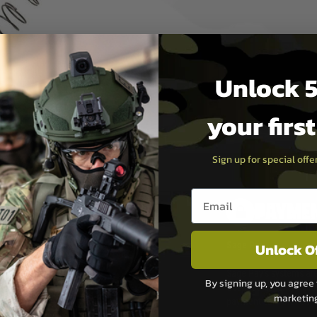
azine butt plate, magazine
r, stopper spring, spring
explosion drawing incl. parts
Unlock 5
your firs
Sign up for special off
Email entry box
PAYMEN
Unlock O
s although at peak
Sage Pay
e 48 hours as we test
Sage Pay’s systems are
By signing up, you agree 
Qualified Security Ass
marketin
urs of 8am and 6pm
payment card brands.
We do not directly