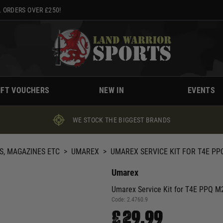
 ORDERS OVER £250!
IFT VOUCHERS
NEW IN
EVENTS
WE STOCK THE BIGGEST BRANDS
S, MAGAZINES ETC
>
UMAREX
>
UMAREX SERVICE KIT FOR T4E P
Umarex
Umarex Service Kit for T4E PPQ M2
Code:
2.4760.9
£29.99