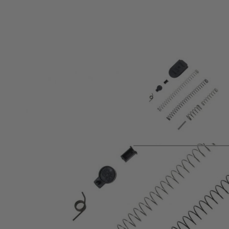
Product description
Umarex Service Kit for T4E PPQ M2 Paintball Marker