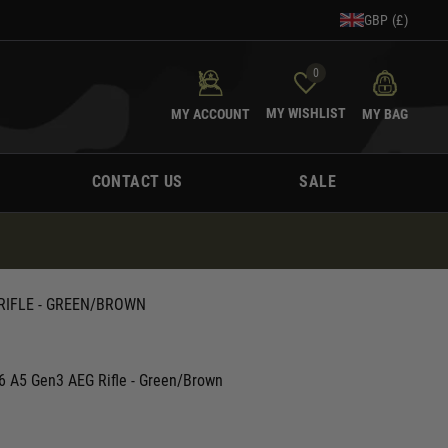
GBP (£)
0
MY WISHLIST
MY ACCOUNT
MY BAG
CONTACT US
SALE
RIFLE - GREEN/BROWN
 A5 Gen3 AEG Rifle - Green/Brown