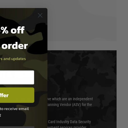
% off
t order
ers and updates
T & SECURITY
ffer
 scanned quarterly by Trustwave which are an independent
essor (QSA) and an Approved Scanning Vendor (ASV) for the
to receive email
g
ed annually under the Payment Card Industry Data Security
 is a fully approved Level 1 payment services provider,