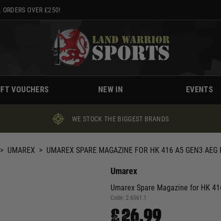
 ORDERS OVER £250!
IFT VOUCHERS
NEW IN
EVENTS
WE STOCK THE BIGGEST BRANDS
>
UMAREX
>
UMAREX SPARE MAGAZINE FOR HK 416 A5 GEN3 AEG 
Umarex
Umarex Spare Magazine for HK 416
Code:
2.6561.1
£26.99