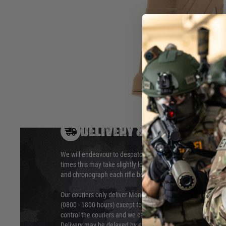
Calibre
6 mm BB
Magazine capacity
120 rounds
Hover to zoom
DELIVERY & RETURNS
We will endeavour to despatch your package within 24 hour
times this may take slightly longer. Orders for RIFs may tak
and chronograph each rifle before shipping.
Our couriers only deliver Monday to Friday between the ho
(0800 - 1800 hours) except for local and national holidays. 
control the couriers and we cannot obtain a specific delive
Delivery may be delayed by extreme weather and events and