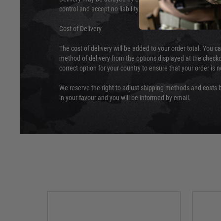
control and accept no liability for delays caused by this.
Cost of Delivery
The cost of delivery will be added to your order total. You c
method of delivery from the options displayed at the checko
correct option for your country to ensure that your order is 
We reserve the right to adjust shipping methods and costs b
in your favour and you will be informed by email.