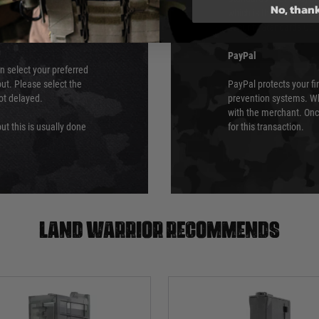
No, than
which is the highest l
Security Standards Coun
PayPal
an select your preferred
ut. Please select the
PayPal protects your fi
not delayed.
prevention systems. Wh
with the merchant. Onc
ut this is usually done
for this transaction.
Land warrior recommends