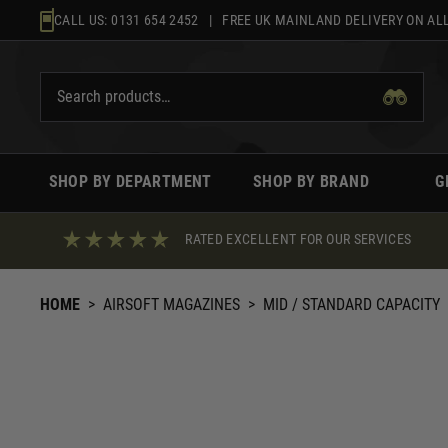
Skip
CALL US:
0131 654 2452
| FREE UK MAINLAND DELIVERY ON ALL
to
content
SHOP BY DEPARTMENT
SHOP BY BRAND
G
RATED EXCELLENT FOR OUR SERVICES
HOME
>
AIRSOFT MAGAZINES
>
MID / STANDARD CAPACITY