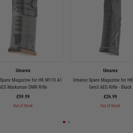
Umarex
Umarex
Spare Magazine for HK M110 A1
Umarex Spare Magazine for HK
AEG Marksman DMR Rifle
Gen3 AEG Rifle - Black
£59.99
£26.99
Out of Stock
Out of Stock