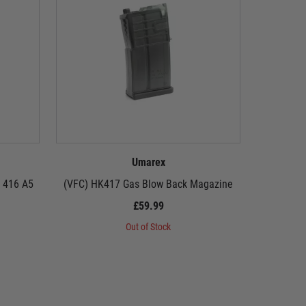
Umarex
 416 A5
(VFC) HK417 Gas Blow Back Magazine
(VFC
£59.99
Out of Stock