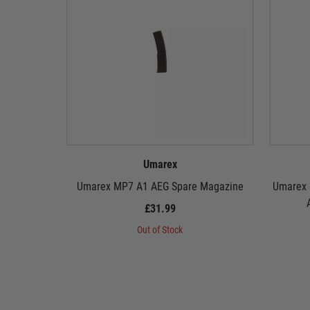
Umarex
Umarex MP7 A1 AEG Spare Magazine
Umarex 
£31.99
Out of Stock