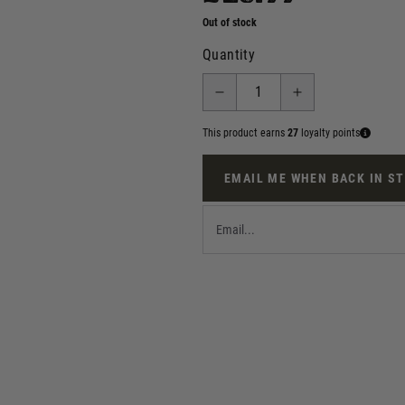
Out of stock
Quantity
This product earns
27
loyalty points
EMAIL ME WHEN BACK IN S