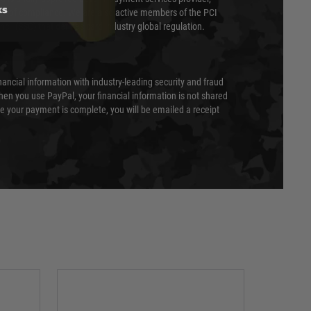
ks
evel of compliance. We are also active members of the PCI
cil (SSC) that defines card industry global regulation.
nancial information with industry-leading security and fraud
en you use PayPal, your financial information is not shared
e your payment is complete, you will be emailed a receipt