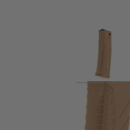
Product description
Spare magazine as supplied with Umarex HK 416 A5 Gen3 