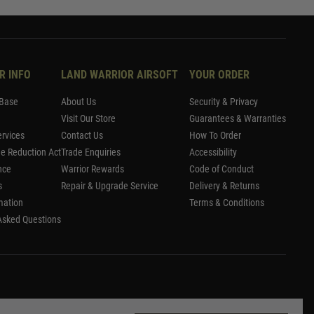
R INFO
LAND WARRIOR AIRSOFT
YOUR ORDER
Base
About Us
Security & Privacy
Visit Our Store
Guarantees & Warranties
rvices
Contact Us
How To Order
me Reduction Act
Trade Enquiries
Accessibility
nce
Warrior Rewards
Code of Conduct
s
Repair & Upgrade Service
Delivery & Returns
mation
Terms & Conditions
Asked Questions