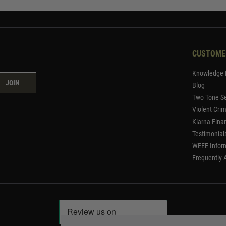
CUSTOME
Knowledge 
JOIN
Blog
Two Tone Se
Violent Cri
Klarna Fina
Testimonial
WEEE Infor
Frequently 