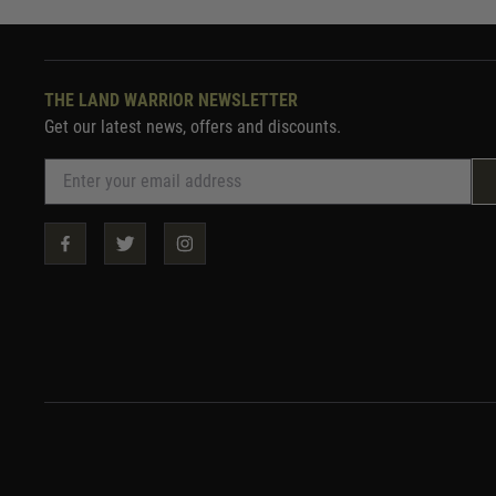
THE LAND WARRIOR NEWSLETTER
Get our latest news, offers and discounts.