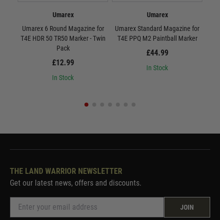
Umarex
Umarex
Umarex 6 Round Magazine for
Umarex Standard Magazine for
Umar
T4E HDR 50 TR50 Marker - Twin
T4E PPQ M2 Paintball Marker
T4
Pack
£44.99
£12.99
In Stock
In Stock
THE LAND WARRIOR NEWSLETTER
Get our latest news, offers and discounts.
JOIN