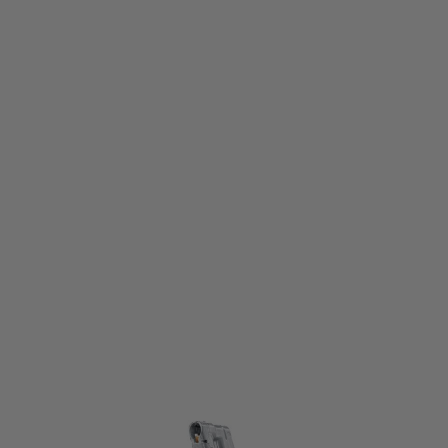
Umarex
Umarex Spare Standard Magazine for T4E Glock 17 Gen5 .43 Cal Paintball
Pistol
Code:
211.100