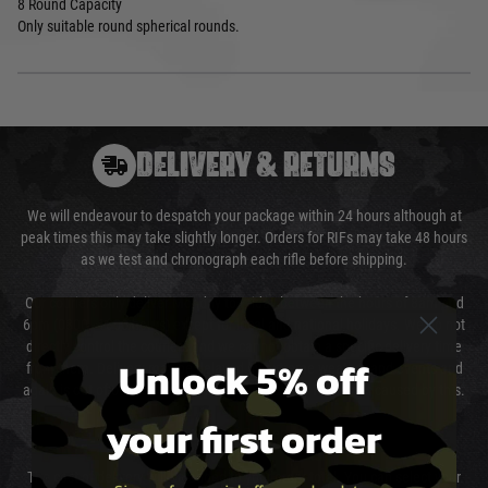
8 Round Capacity
Only suitable round spherical rounds.
DELIVERY & RETURNS
We will endeavour to despatch your package within 24 hours although at
peak times this may take slightly longer. Orders for RIFs may take 48 hours
as we test and chronograph each rifle before shipping.
Our couriers only deliver Monday to Friday between the hours of 8am and
6pm (0800 - 1800 hours) except for local and national holidays. We do not
directly control the couriers and we cannot obtain a specific delivery time
Unlock 5% off
from them. Delivery may be delayed by extreme weather and events and
again is out of our control and accept no liability for delays caused by this.
your first order
Cost of Delivery
The cost of delivery will be added to your order total. You can select your