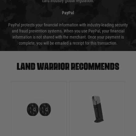
card industry global regulation.
PayPal
PayPal protects your financial information with industry-leading security
and fraud prevention systems. When you use PayPal, your financial
information is not shared with the merchant. Once your payment is
complete, you will be emailed a receipt for this transaction.
Land warrior recommends