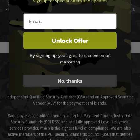
Sign up for special offers and updates
preferred method of delivery from the options displayed at the checkout.
Please select the correct option for your country to ensure that your order is
Email entry box
not delayed.
We reserve the right to adjust shipping methods and costs but this is
usually done in your favour and you will be informed by email.
Unlock Offer
By signing up, you agree to receive email
marketing
PAYMENT & SECURITY
Sage Pay
No, thanks
Sage Pay’s systems are scanned quarterly by Trustwave which are an
independent Qualified Security Assessor (QSA) and an Approved Scanning
Vendor (ASV) for the payment card brands.
Sage pay is also audited annually under the Payment Card Industry Data
Security Standards (PCI DSS) and is a fully approved Level 1 payment
services provider, which is the highest level of compliance. We are also
active members of the PCI Security Standards Council (SSC) that defines