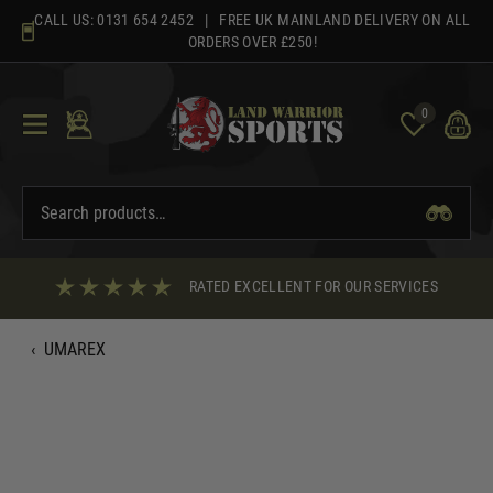
Skip
CALL US:
0131 654 2452
| FREE UK MAINLAND DELIVERY ON ALL
to
ORDERS OVER £250!
content
0
RATED EXCELLENT FOR OUR SERVICES
‹
UMAREX