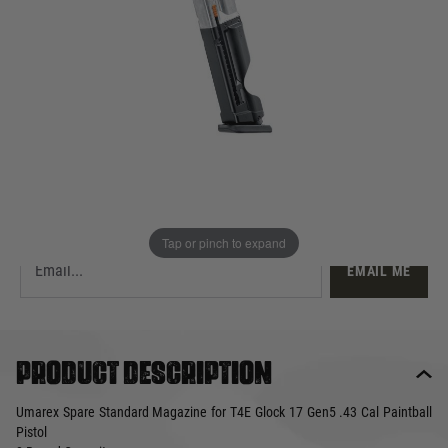
£44.99
Out of stock
Quantity
This product earns
45
loyalty points
EMAIL ME WHEN BACK IN STOCK
Tap or pinch to expand
EMAIL ME
Product description
Umarex Spare Standard Magazine for T4E Glock 17 Gen5 .43 Cal Paintball
Pistol