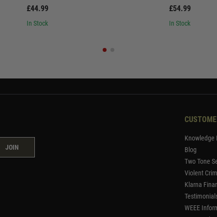
£44.99
£54.99
In Stock
In Stock
CUSTOME
Knowledge 
JOIN
Blog
Two Tone Se
Violent Cri
Klarna Fina
Testimonial
WEEE Infor