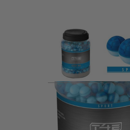
Product description
Chalk balls have proved to be useful in training, especiall