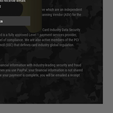
to receive email
g
 scanned quarterly by Trustwave which are an independent
essor (QSA) and an Approved Scanning Vendor (ASV) for the
ks
ed annually under the Payment Card Industry Data Security
 is a fully approved Level 1 payment services provider,
evel of compliance. We are also active members of the PCI
cil (SSC) that defines card industry global regulation.
nancial information with industry-leading security and fraud
en you use PayPal, your financial information is not shared
e your payment is complete, you will be emailed a receipt