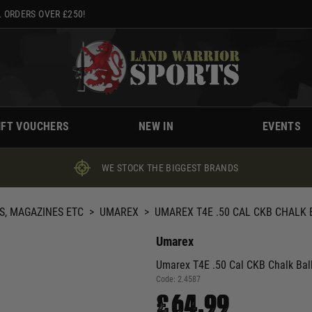
 ORDERS OVER £250!
IFT VOUCHERS
NEW IN
EVENTS
WE STOCK THE BIGGEST BRANDS
S, MAGAZINES ETC
>
UMAREX
>
UMAREX T4E .50 CAL CKB CHALK
Umarex
Umarex T4E .50 Cal CKB Chalk Bal
Code:
2.4587
£64.99