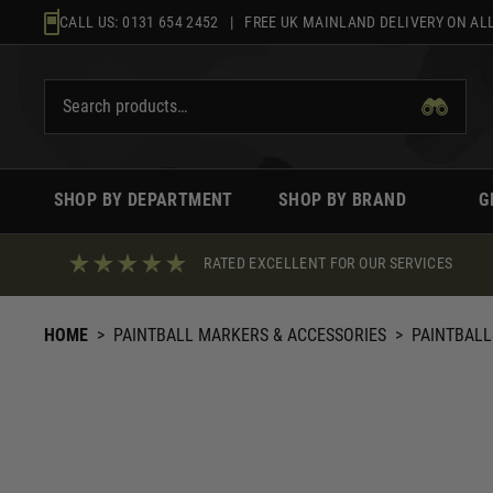
Skip
CALL US:
0131 654 2452
| FREE UK MAINLAND DELIVERY ON ALL
to
content
SHOP BY DEPARTMENT
SHOP BY BRAND
G
RATED EXCELLENT FOR OUR SERVICES
HOME
>
PAINTBALL MARKERS & ACCESSORIES
>
PAINTBALL