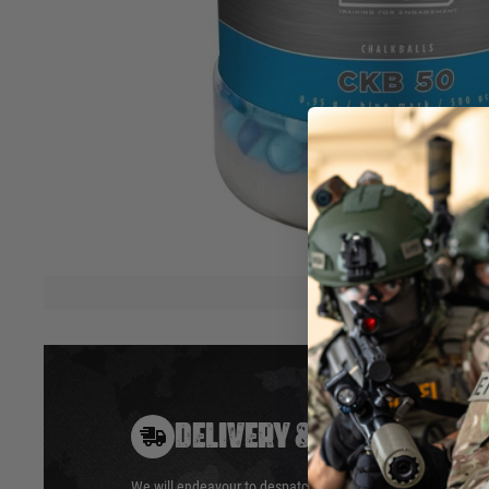
on impact, marking the target with white chalk powder. Than
can practice precision shooting and be well prepare
ammunition. We offer chalk balls in calibres .43, .5
Umarex Defence Training Markers.
Calibre : .50
Material : Plastic/Chalk Powder
Colour : Blue
Weight : 0.95g
Hover to zoom
DELIVERY & RETURNS
We will endeavour to despatch your package within 24 hour