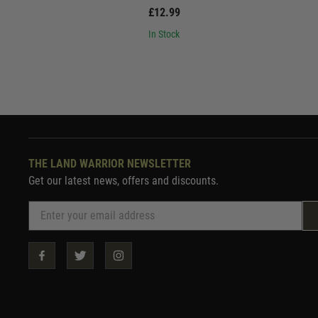
£12.99
In Stock
THE LAND WARRIOR NEWSLETTER
Get our latest news, offers and discounts.