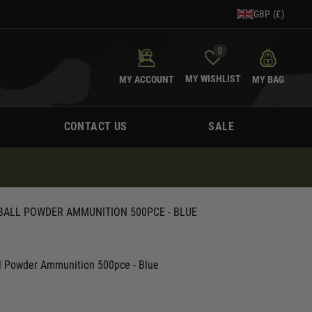
GBP (£)
0
MY WISHLIST
MY ACCOUNT
MY BAG
CONTACT US
SALE
 BALL POWDER AMMUNITION 500PCE - BLUE
l Powder Ammunition 500pce - Blue