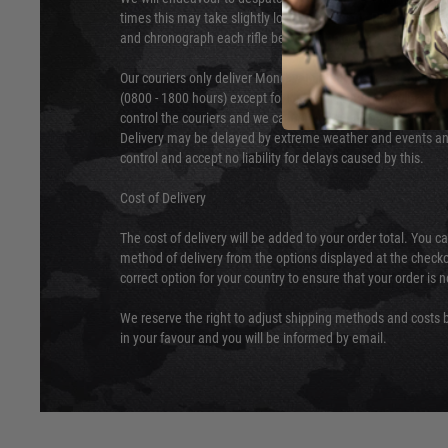
times this may take slightly longer. Orders for RIFs may tak
and chronograph each rifle before shipping.
Our couriers only deliver Monday to Friday between the ho
(0800 - 1800 hours) except for local and national holidays. 
control the couriers and we cannot obtain a specific delive
Delivery may be delayed by extreme weather and events and
control and accept no liability for delays caused by this.
Cost of Delivery
The cost of delivery will be added to your order total. You c
method of delivery from the options displayed at the checko
correct option for your country to ensure that your order is 
We reserve the right to adjust shipping methods and costs b
in your favour and you will be informed by email.