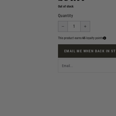
Out of stock
Quantity
This product earns
65
loyalty points
EMAIL ME WHEN BACK IN S