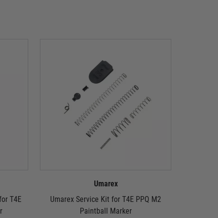
Umarex
or T4E
Umarex Service Kit for T4E PPQ M2
Umarex T4
r
Paintball Marker
We