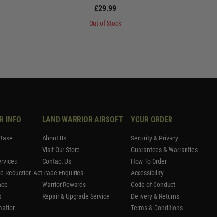
£29.99
Out of Stock
R INFO
LAND WARRIOR AIRSOFT
YOUR ORDER
Base
About Us
Security & Privacy
Visit Our Store
Guarantees & Warranties
rvices
Contact Us
How To Order
me Reduction Act
Trade Enquiries
Accessibility
nce
Warrior Rewards
Code of Conduct
s
Repair & Upgrade Service
Delivery & Returns
mation
Terms & Conditions