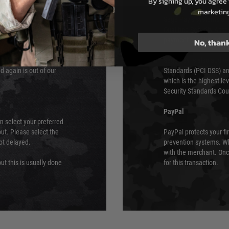
By signing up, you agree 
e 48 hours as we test
marketin
Sage Pay’s systems are
Qualified Security Ass
urs of 8am and 6pm
payment card brands.
No, than
We do not directly
ry time from them.
Sage pay is also audit
 again is out of our
Standards (PCI DSS) and
which is the highest l
Security Standards Coun
PayPal
an select your preferred
ut. Please select the
PayPal protects your fi
not delayed.
prevention systems. Wh
with the merchant. Onc
ut this is usually done
for this transaction.