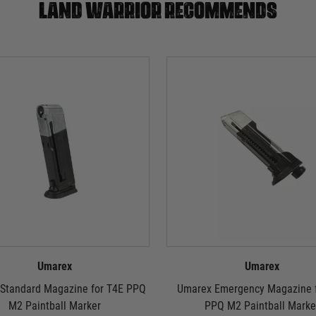
Land warrior recommends
Umarex
Umarex
Standard Magazine for T4E PPQ
Umarex Emergency Magazine f
M2 Paintball Marker
PPQ M2 Paintball Marke