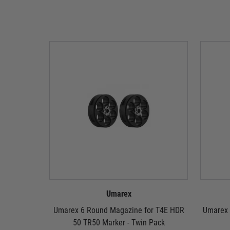
Umarex
Umarex 6 Round Magazine for T4E HDR
Umarex 
50 TR50 Marker - Twin Pack