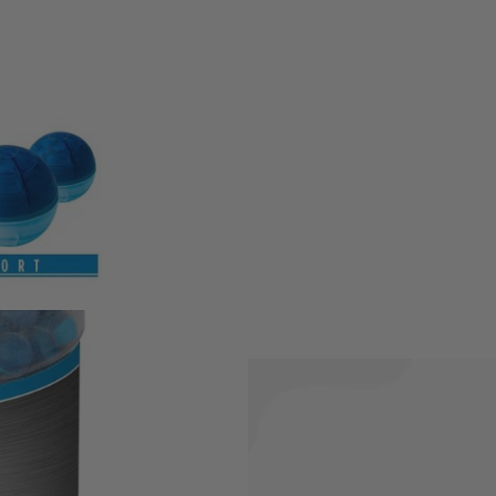
y for police. They break apart