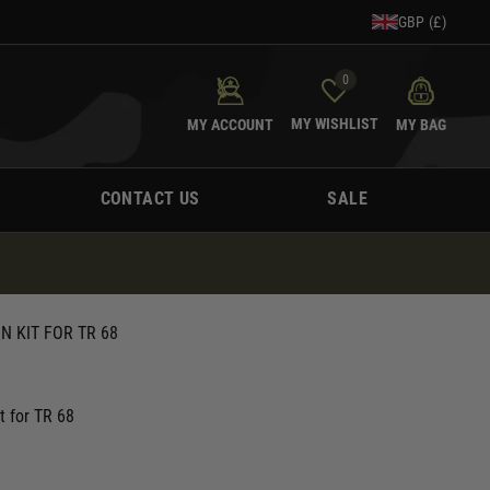
GBP (£)
0
MY WISHLIST
MY ACCOUNT
MY BAG
CONTACT US
SALE
 KIT FOR TR 68
t for TR 68