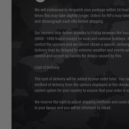
We will endeavour to despatch your package within 24 hour
times this may take slightly longer. Orders for RIFs may tak
and chronograph each rifle before shipping.
Our couriers only deliver Monday to Friday between the ho
(0800 - 1800 hours) except for local and national holidays. 
control the couriers and we cannot obtain a specific delive
Delivery may be delayed by extreme weather and events and
control and accept no liability for delays caused by this.
Cost of Delivery
The cost of delivery will be added to your order total. You c
method of delivery from the options displayed at the checko
correct option for your country to ensure that your order is 
We reserve the right to adjust shipping methods and costs b
in your favour and you will be informed by email.