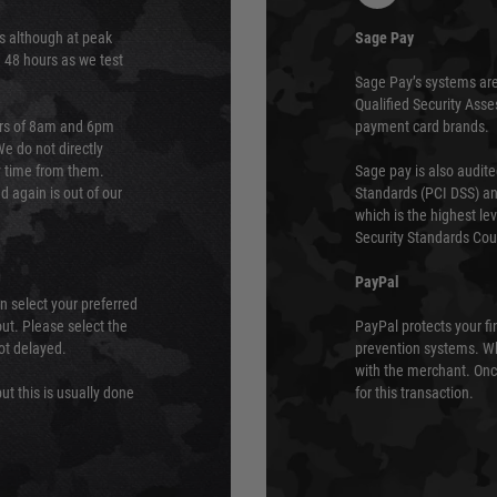
s although at peak
Sage Pay
e 48 hours as we test
Sage Pay’s systems are
Qualified Security Ass
urs of 8am and 6pm
payment card brands.
We do not directly
ry time from them.
Sage pay is also audit
 again is out of our
Standards (PCI DSS) and
which is the highest l
Security Standards Coun
PayPal
an select your preferred
ut. Please select the
PayPal protects your fi
not delayed.
prevention systems. Wh
with the merchant. Onc
ut this is usually done
for this transaction.