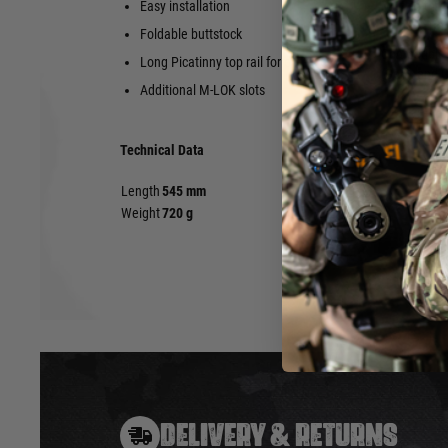
Easy installation
Muzzle threa
of the X-Tra
Foldable buttstock
Compatible w
Long Picatinny top rail for optics etc.
(Gen1 and 
Additional M-LOK slots
Technical Data
Length
545 mm
Weight
720 g
DELIVERY & RETURNS