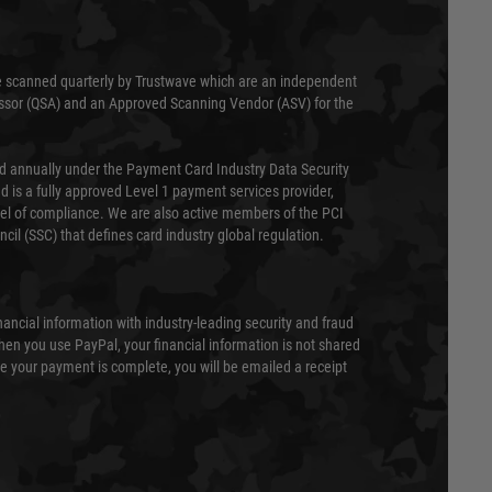
 scanned quarterly by Trustwave which are an independent
essor (QSA) and an Approved Scanning Vendor (ASV) for the
ed annually under the Payment Card Industry Data Security
 is a fully approved Level 1 payment services provider,
evel of compliance. We are also active members of the PCI
cil (SSC) that defines card industry global regulation.
nancial information with industry-leading security and fraud
en you use PayPal, your financial information is not shared
e your payment is complete, you will be emailed a receipt