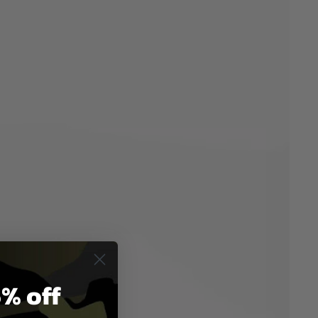
% off