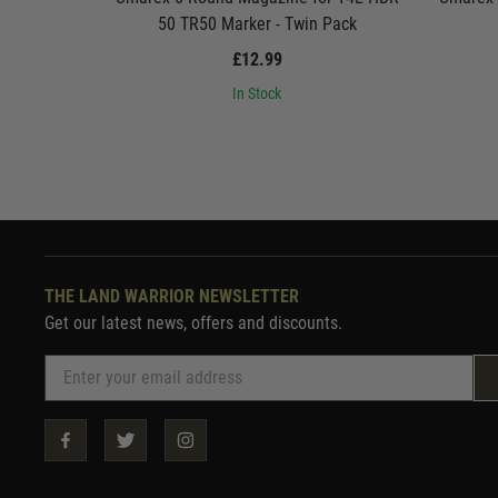
50 TR50 Marker - Twin Pack
£12.99
In Stock
THE LAND WARRIOR NEWSLETTER
Get our latest news, offers and discounts.