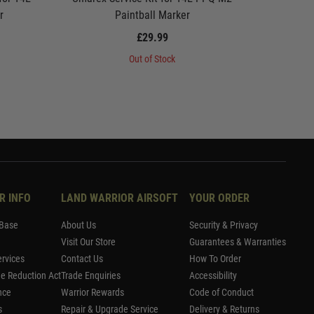
r
Paintball Marker
We
£29.99
Out of Stock
R INFO
LAND WARRIOR AIRSOFT
YOUR ORDER
Base
About Us
Security & Privacy
Visit Our Store
Guarantees & Warranties
rvices
Contact Us
How To Order
me Reduction Act
Trade Enquiries
Accessibility
nce
Warrior Rewards
Code of Conduct
s
Repair & Upgrade Service
Delivery & Returns