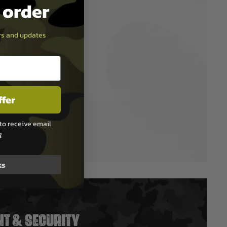
t order
ers and updates
ffer
to receive email
g
ks
T & SECURITY