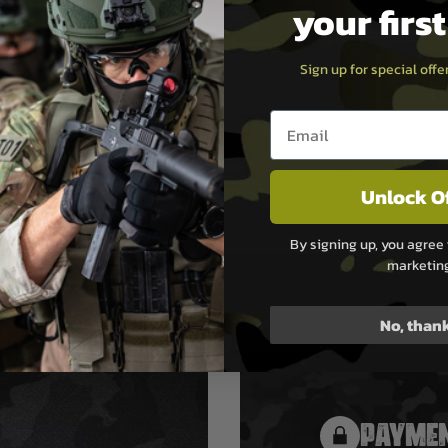
your firs
d (M22x1.5) for installation
cer 68
ith all versions of T4E TR 68
Sign up for special off
Gen2)
Email entry box
Unlock O
By signing up, you agree 
marketin
No, than
PAYMEN