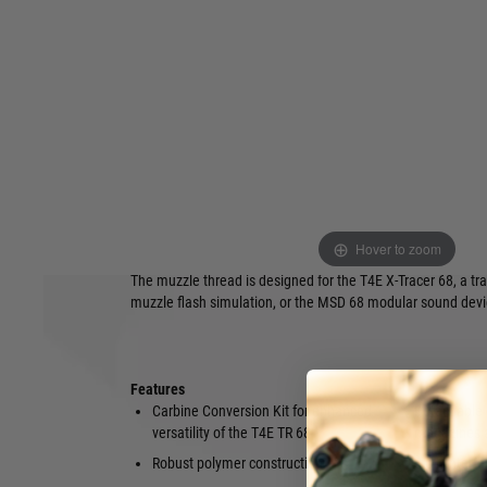
giving the inserted revolver the superior ergonomics and ac
compact rifle systems.
After the easy installation of the TR 68 (Gen1 & Gen2), paint
benefit from a folding shoulder rest that guarantees valuab
increased operating safety. Along the robust polymer const
Conversion Kit offers numerous mounting points and rails fo
Optics can be attached to the long Picatinny top rail, and a
the compatibility with common accessories such as bipods, l
three Quick-Detach mounting points (QD) can be used to atta
instance.
Also included in the scope of delivery is a magazine holder 
Hover to zoom
side of the handguard in the M-LOK slot – it holds two TR 6
The muzzle thread is designed for the T4E X-Tracer 68, a tr
muzzle flash simulation, or the MSD 68 modular sound devi
Features
Carbine Conversion Kit for enhanced
Detachable 
versatility of the T4E TR 68
magazines 
Robust polymer construction
3 QD interf