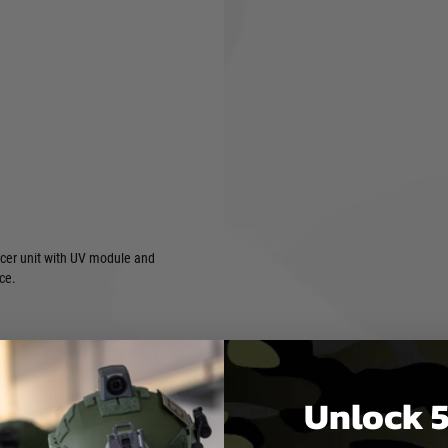
cessory compatibility of
ball players and trainees
le precision reserves and
ruction, the T4E Carbine
r any type of accessory.
dditional M-LOK slots increase
asers, and lamps. A total of
ch carrying straps, for
that can be attached to the
8 rotary magazines.
acer unit with UV module and
ce.
magazine holder for two
Unlock 5
at handguard
aces