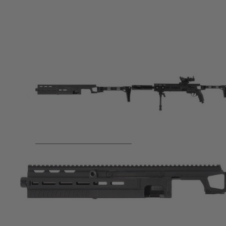
Product description
This impressive shoulder stock enhances the versatility of