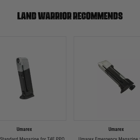
Land warrior recommends
Umarex
Umarex
Standard Magazine for T4E PPQ
Umarex Emergency Magazine f