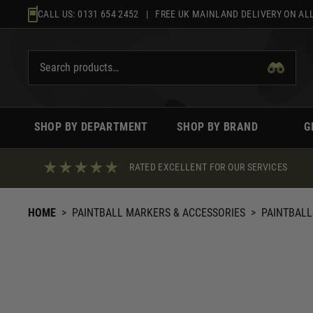
Skip
CALL US:
0131 654 2452
| FREE UK MAINLAND DELIVERY ON ALL
to
content
SHOP BY DEPARTMENT
SHOP BY BRAND
G
RATED EXCELLENT FOR OUR SERVICES
HOME
>
PAINTBALL MARKERS & ACCESSORIES
>
PAINTBALL