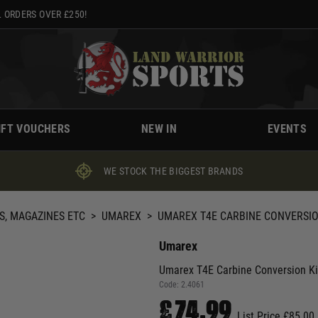
 ORDERS OVER £250!
IFT VOUCHERS
NEW IN
EVENTS
WE STOCK THE BIGGEST BRANDS
S, MAGAZINES ETC
>
UMAREX
>
UMAREX T4E CARBINE CONVERSION
Umarex
Umarex T4E Carbine Conversion Ki
Code:
2.4061
£74.99
List Price £85.00