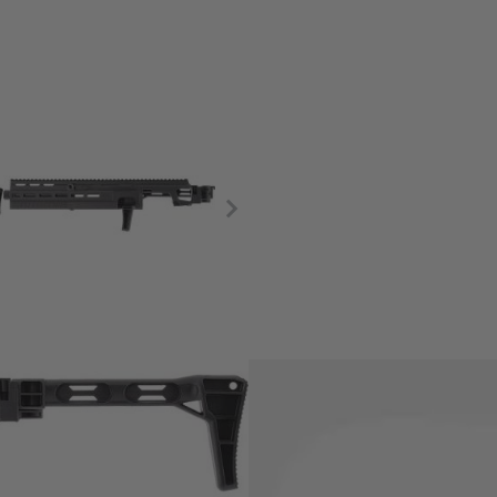
 the T4E TR 68 models by