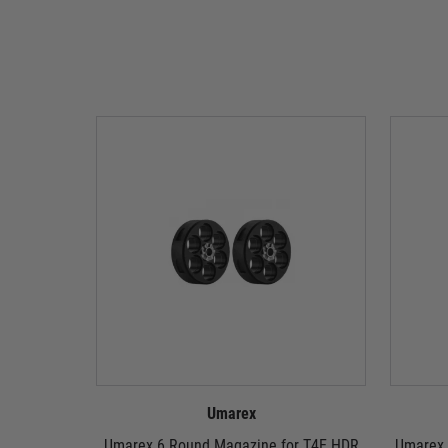
Umarex
Umarex 6 Round Magazine for T4E HDR
Umarex 