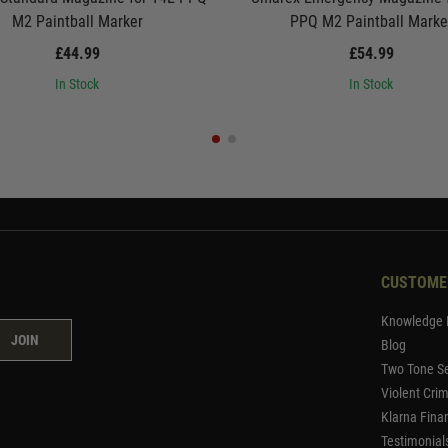
M2 Paintball Marker
PPQ M2 Paintball Marke
£44.99
£54.99
In Stock
In Stock
CUSTOME
Knowledge 
JOIN
Blog
Two Tone Se
Violent Cri
Klarna Fina
Testimonial