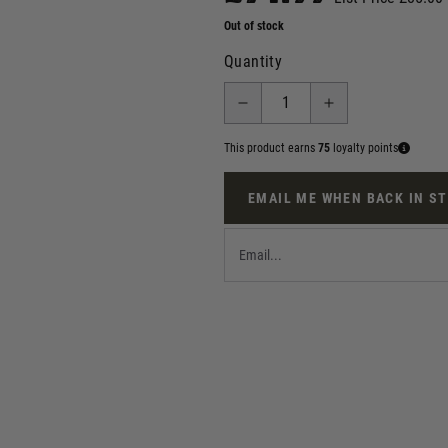
Out of stock
Quantity
This product earns
75
loyalty points
EMAIL ME WHEN BACK IN S