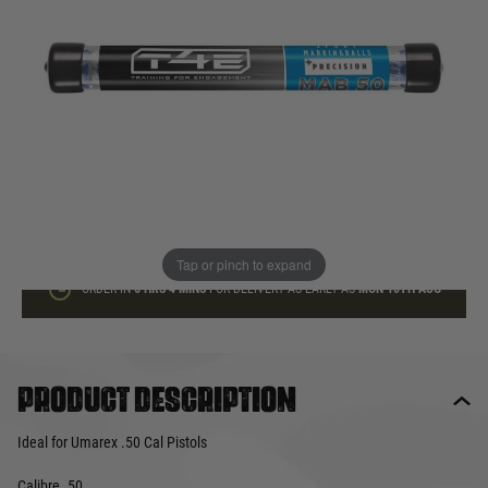
In stock
Quantity
ADD TO BAG
This product earns
12
loyalty points
Tap or pinch to expand
ORDER IN
6 HRS
4 MINS
FOR DELIVERY AS EARLY AS
MON 10TH AUG
Product description
Ideal for Umarex .50 Cal Pistols
Calibre .50