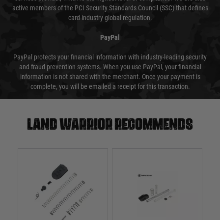
active members of the PCI Security Standards Council (SSC) that defines
card industry global regulation.
PayPal
PayPal protects your financial information with industry-leading security
and fraud prevention systems. When you use PayPal, your financial
information is not shared with the merchant. Once your payment is
complete, you will be emailed a receipt for this transaction.
Land warrior recommends