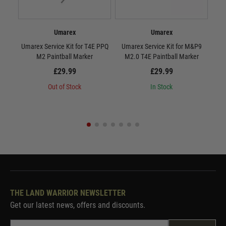
Umarex
Umarex
Umarex Service Kit for T4E PPQ
Umarex Service Kit for M&P9
Umar
M2 Paintball Marker
M2.0 T4E Paintball Marker
TM4/
£29.99
£29.99
Out of Stock
In Stock
THE LAND WARRIOR NEWSLETTER
Get our latest news, offers and discounts.