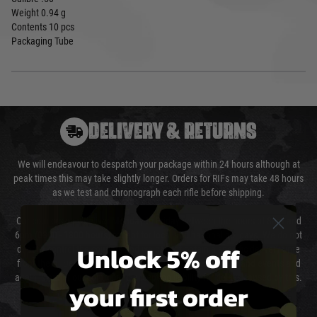
Weight 0.94 g
Contents 10 pcs
Packaging Tube
DELIVERY & RETURNS
We will endeavour to despatch your package within 24 hours although at
peak times this may take slightly longer. Orders for RIFs may take 48 hours
as we test and chronograph each rifle before shipping.
Our couriers only deliver Monday to Friday between the hours of 8am and
6pm (0800 - 1800 hours) except for local and national holidays. We do not
Unlock 5% off
directly control the couriers and we cannot obtain a specific delivery time
from them. Delivery may be delayed by extreme weather and events and
again is out of our control and accept no liability for delays caused by this.
your first order
Cost of Delivery