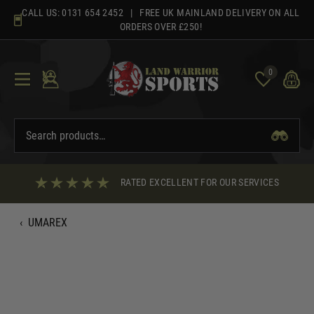
Skip
CALL US:
0131 654 2452
| FREE UK MAINLAND DELIVERY ON ALL
to
ORDERS OVER £250!
content
0
RATED EXCELLENT FOR OUR SERVICES
‹
UMAREX