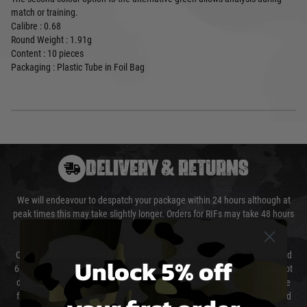
match or training.
Calibre : 0.68
Round Weight : 1.91g
Content : 10 pieces
Packaging : Plastic Tube in Foil Bag
DELIVERY & RETURNS
We will endeavour to despatch your package within 24 hours although at
peak times this may take slightly longer. Orders for RIFs may take 48 hours
as we test and chronograph each rifle before shipping.
Our couriers only deliver Monday to Friday between the hours of 8am and
Unlock 5% off
6pm (0800 - 1800 hours) except for local and national holidays. We do not
directly control the couriers and we cannot obtain a specific delivery time
from them. Delivery may be delayed by extreme weather and events and