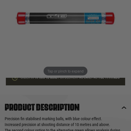
In stock
Quantity
ADD TO BAG
This product earns
13
loyalty points
Tap or pinch to expand
ORDER IN
10 HRS
12 MINS
FOR DELIVERY AS EARLY AS
TUE 11TH AUG
Product description
Precision fin stabilised marking balls, with blue colour effect.
Increased precision at shooting distance of 10 metres and above.
The second colour option to the alternative green allows analysis during