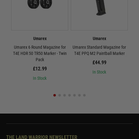
Umarex
Umarex
Umarex 6 Round Magazine for
Umarex Standard Magazine for
Umar
T4E HDR 50 TR50 Marker - Twin
T4E PPQ M2 Paintball Marker
T4
Pack
£44.99
£12.99
In Stock
In Stock
THE LAND WARRIOR NEWSLETTER