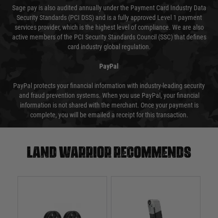
Sage pay is also audited annually under the Payment Card Industry Data
Security Standards (PCI DSS) and is a fully approved Level 1 payment
services provider, which is the highest level of compliance. We are also
active members of the PCI Security Standards Council (SSC) that defines
card industry global regulation.
PayPal
PayPal protects your financial information with industry-leading security
and fraud prevention systems. When you use PayPal, your financial
information is not shared with the merchant. Once your payment is
complete, you will be emailed a receipt for this transaction.
Land warrior recommends