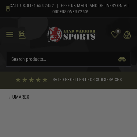
Skip
CALL US:
0131 654 2452
| FREE UK MAINLAND DELIVERY ON ALL
to
ORDERS OVER £250!
content
0
RATED EXCELLENT FOR OUR SERVICES
‹
UMAREX