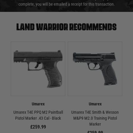
complete, you will be emailed a receipt for this transaction.
Land warrior recommends
Umarex
Umarex
Umarex T4E PPQ M2 Paintball
Umarex T4E Smith & Wesson
Uma
Pistol Marker .43 Cal - Black
M&P9 M2.0 Training Pistol
Marker
£259.99
£259.99