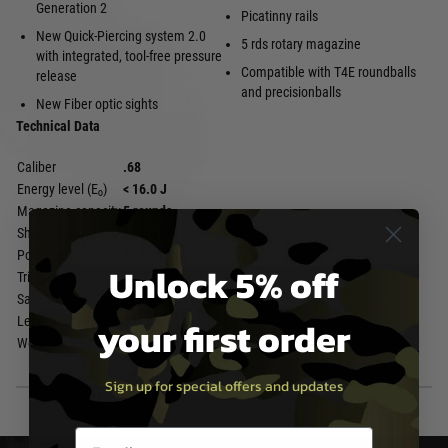
Generation 2
Picatinny rails
New Quick-Piercing system 2.0
5 rds rotary magazine
with integrated, tool-free pressure
Compatible with T4E roundballs
release
and precisionballs
New Fiber optic sights
Technical Data
Caliber
.68
Energy level (E₀)
< 16.0 J
Magazine capacity
5 rounds
Shot capacity
10 rounds
Power source
1x 12 g CO₂
Unlock 5% off
Trigger
Double Action Only
Safety
Automatic Trigger Safety
your first order
Length
331 mm
Weight
773 g
Sign up for special offers and updates
Email entry box