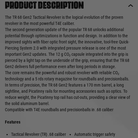
Product description
The TR 68 Gen2 Tactical Revolver is the logical evolution of the proven
revolver in the most powerful T4E caliber.
The second generation update of the popular TR 68 unlocks additional
potential through optimizations in function and design. In addition to the
improved sights with fiber optic front sight, the innovative, tool-free Quick-
Piercing System 2.0 with integrated pressure release is one of the most
important Gen2 updates. The 12 g CO₂ capsule integrated into the grip is
pierced by a light tap on the underside of the grip, ensuring that the TR 68
Gen2 delivers full performance even after long periods in storage.
The core remains the powerful and robust revolver with reliable CO₂
technology and a 5 rds rotary magazine for roundballs and precisionballs.
In terms of precision, the TR 68 Gen2 features a 170 mm barrel, a long
sightline, and Picatinny rails for mounting accessories such as optics. To
reduce weight, the Picatinny top rail has cut-outs, providing a clear view of
the solid aluminum barrel.
Compatible with T4E roundballs and precisionballs in .68 caliber
Features
Tactical Revolver (TR) .68 caliber
Automatic trigger safety