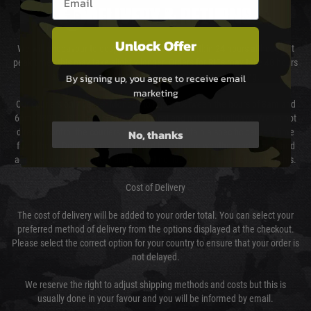
DELIVERY & RETURNS
Unlock Offer
We will endeavour to despatch your package within 24 hours although at
peak times this may take slightly longer. Orders for RIFs may take 48 hours
as we test and chronograph each rifle before shipping.
By signing up, you agree to receive email
marketing
Our couriers only deliver Monday to Friday between the hours of 8am and
6pm (0800 - 1800 hours) except for local and national holidays. We do not
No, thanks
directly control the couriers and we cannot obtain a specific delivery time
from them. Delivery may be delayed by extreme weather and events and
again is out of our control and accept no liability for delays caused by this.
Cost of Delivery
The cost of delivery will be added to your order total. You can select your
preferred method of delivery from the options displayed at the checkout.
Please select the correct option for your country to ensure that your order is
not delayed.
We reserve the right to adjust shipping methods and costs but this is
usually done in your favour and you will be informed by email.