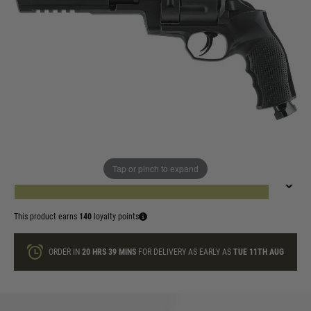
In stock
UKPSF Membership Number
Quantity
Tap or pinch to expand
ADD TO BAG
This product earns
140
loyalty points
ORDER IN
20 HRS
39 MINS
FOR DELIVERY AS EARLY AS
TUE 11TH AUG