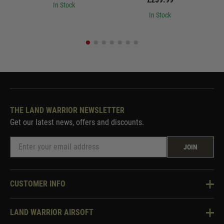
In Stock
In Stock
THE LAND WARRIOR NEWSLETTER
Get our latest news, offers and discounts.
JOIN
CUSTOMER INFO
Knowledge Base
LAND WARRIOR AIRSOFT
Blog