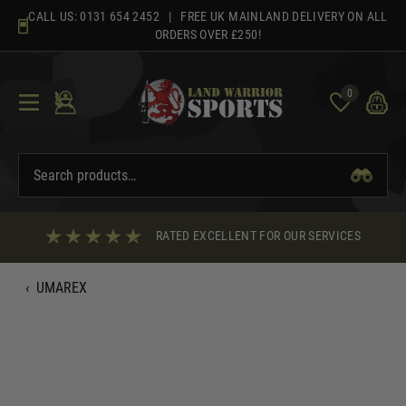
Skip
CALL US:
0131 654 2452
| FREE UK MAINLAND DELIVERY ON ALL
to
ORDERS OVER £250!
content
0
RATED EXCELLENT FOR OUR SERVICES
‹
UMAREX