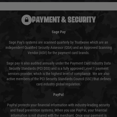
PAYMENT & SECURITY
Sage Pay
Sage Pay’s systems are scanned quarterly by Trustwave which are an
independent Qualified Security Assessor (QSA) and an Approved Scanning
Vendor (ASV) for the payment card brands.
Sage pay is also audited annually under the Payment Card Industry Data
Security Standards (PCI DSS) and is a fully approved Level 1 payment
services provider, which is the highest level of compliance. We are also
active members of the PCI Security Standards Council (SSC) that defines
card industry global regulation.
PayPal
PayPal protects your financial information with industry-leading security
and fraud prevention systems. When you use PayPal, your financial
information is not shared with the merchant. Once your payment is