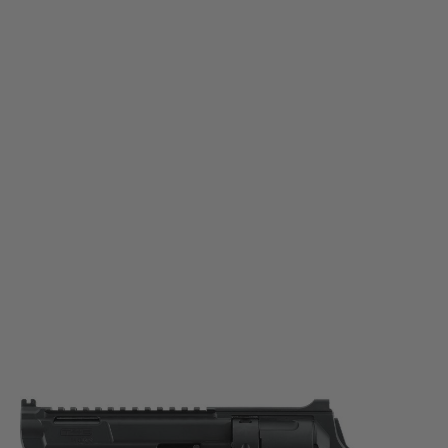
Umarex
Umarex T4E TR 68 Gen2 Paintball Marker - Export Version
Code:
2.4018
£139.99