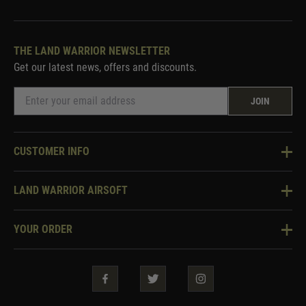
THE LAND WARRIOR NEWSLETTER
Get our latest news, offers and discounts.
JOIN
CUSTOMER INFO
Knowledge Base
LAND WARRIOR AIRSOFT
Blog
About Us
Two Tone Services
YOUR ORDER
Visit Our Store
Security & Privacy
Violent Crime Reduction Act
Contact Us
Guarantees & Warranties
Klarna Finance
Trade Enquiries
How To Order