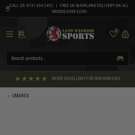
Skip
CALL US:
0131 654 2452
| FREE UK MAINLAND DELIVERY ON ALL
to
ORDERS OVER £250!
content
0
RATED EXCELLENT FOR OUR SERVICES
‹
UMAREX