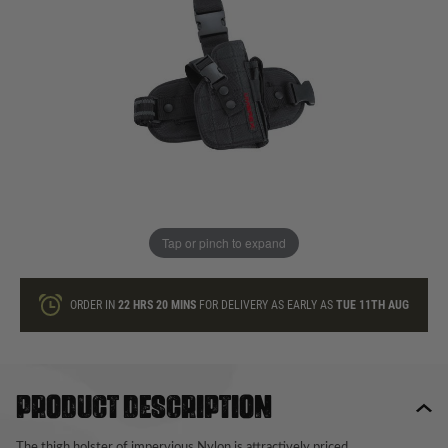
In stock
Quantity
ONLY A FEW LEFT
ADD TO BAG
Tap or pinch to expand
This product earns
20
loyalty points
ORDER IN
22 HRS
20 MINS
FOR DELIVERY AS EARLY AS
TUE 11TH AUG
Product description
The thigh holster of impervious Nylon is attractively priced.