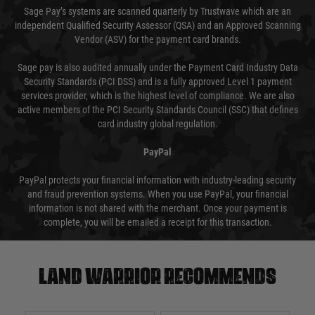
Sage Pay’s systems are scanned quarterly by Trustwave which are an
independent Qualified Security Assessor (QSA) and an Approved Scanning
Vendor (ASV) for the payment card brands.
Sage pay is also audited annually under the Payment Card Industry Data
Security Standards (PCI DSS) and is a fully approved Level 1 payment
services provider, which is the highest level of compliance. We are also
active members of the PCI Security Standards Council (SSC) that defines
card industry global regulation.
PayPal
PayPal protects your financial information with industry-leading security
and fraud prevention systems. When you use PayPal, your financial
information is not shared with the merchant. Once your payment is
complete, you will be emailed a receipt for this transaction.
Land warrior recommends