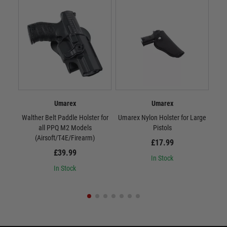
Umarex
Umarex
Walther Belt Paddle Holster for
Umarex Nylon Holster for Large
Uma
all PPQ M2 Models
Pistols
(Airsoft/T4E/Firearm)
£17.99
£39.99
In Stock
In Stock