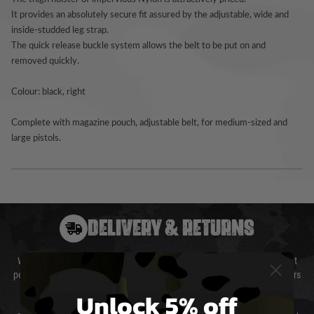
It provides an absolutely secure fit assured by the adjustable, wide and
inside-studded leg strap.
The quick release buckle system allows the belt to be put on and
removed quickly.
Colour: black, right
Complete with magazine pouch, adjustable belt, for medium-sized and
large pistols.
DELIVERY & RETURNS
We will endeavour to despatch your package within 24 hours although at
peak times this may take slightly longer. Orders for RIFs may take 48 hours
as we test and chronograph each rifle before shipping.
Unlock 5% off