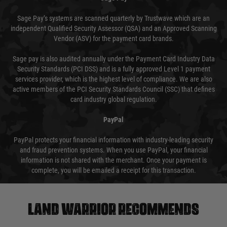
Sage Pay’s systems are scanned quarterly by Trustwave which are an
independent Qualified Security Assessor (QSA) and an Approved Scanning
Vendor (ASV) for the payment card brands.
Sage pay is also audited annually under the Payment Card Industry Data
Security Standards (PCI DSS) and is a fully approved Level 1 payment
services provider, which is the highest level of compliance. We are also
active members of the PCI Security Standards Council (SSC) that defines
card industry global regulation.
PayPal
PayPal protects your financial information with industry-leading security
and fraud prevention systems. When you use PayPal, your financial
information is not shared with the merchant. Once your payment is
complete, you will be emailed a receipt for this transaction.
Land warrior recommends