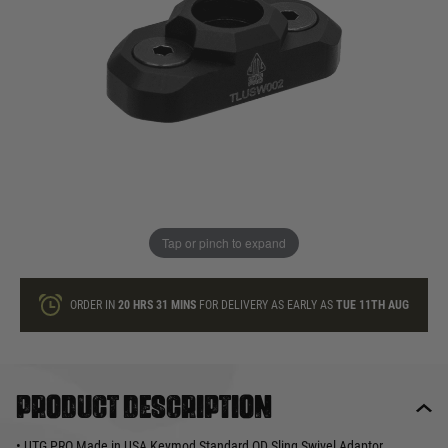
In stock
Quantity
ONLY A FEW LEFT
ADD TO BAG
Tap or pinch to expand
This product earns
21
loyalty points
ORDER IN
20 HRS
31 MINS
FOR DELIVERY AS EARLY AS
TUE 11TH AUG
Product description
• UTG PRO Made in USA Keymod Standard QD Sling Swivel Adaptor