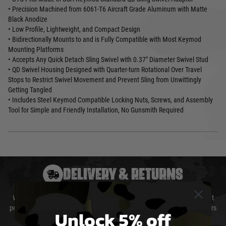
• Precision Machined from 6061-T6 Aircraft Grade Aluminum with Matte
Black Anodize
• Low Profile, Lightweight, and Compact Design
• Bidirectionally Mounts to and is Fully Compatible with Most Keymod
Mounting Platforms
• Accepts Any Quick Detach Sling Swivel with 0.37" Diameter Swivel Stud
• QD Swivel Housing Designed with Quarter-turn Rotational Over Travel
Stops to Restrict Swivel Movement and Prevent Sling from Unwittingly
Getting Tangled
• Includes Steel Keymod Compatible Locking Nuts, Screws, and Assembly
Tool for Simple and Friendly Installation, No Gunsmith Required
DELIVERY & RETURNS
We will endeavour to despatch your package within 24 hours although at
peak times this may take slightly longer. Orders for RIFs may take 48 hours
Unlock 5% off
as we test and chronograph each rifle before shipping.