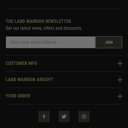
THE LAND WARRIOR NEWSLETTER
Get our latest news, offers and discounts.
JOIN
CUSTOMER INFO
Knowledge Base
LAND WARRIOR AIRSOFT
Blog
About Us
Two Tone Services
YOUR ORDER
Visit Our Store
Security & Privacy
Violent Crime Reduction Act
Contact Us
Guarantees & Warranties
Klarna Finance
Trade Enquiries
How To Order