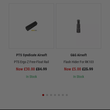
PTS Syndicate Airsoft
G&G Airsoft
PTS Ergo Z Free-Float Rail
Flash Hider For RK103
Now £30.00
£84.99
Now £5.00
£25.99
In Stock
In Stock