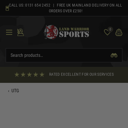
Skip
CALL US:
0131 654 2452
| FREE UK MAINLAND DELIVERY ON ALL
to
ORDERS OVER £250!
content
0
RATED EXCELLENT FOR OUR SERVICES
‹
UTG