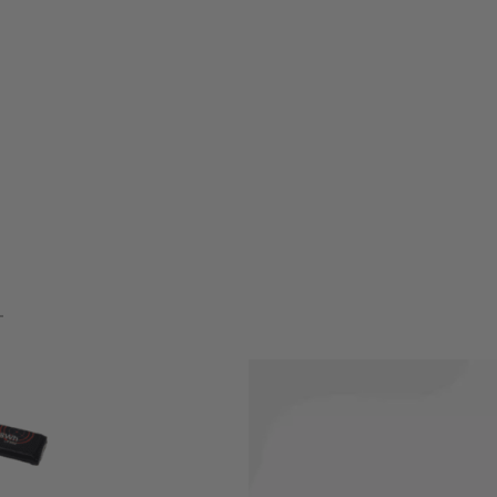
ini-Tamiya style connector.