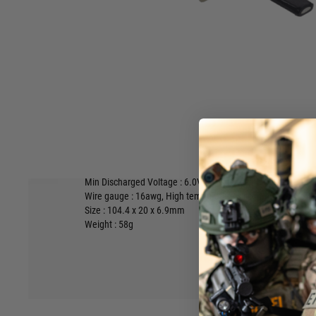
The battery is complete with a balancing lead with a 3 pin 
the most common type around & fully compatible with our L
The battery is supplied with detailed instructions for safe u
take a few minutes to read them
carefully.
Capacity :
1300mAh
Weight :
70g
Max Discharge Current :
32.5A
25C Continuous,
65A
50C Bu
Max Charge Current : 1300mA
1C
Hover to zoom
Max Charged Voltage :
8.5V
4.25V per cell
Min Discharged Voltage :
6.0V
3.0V per cell
Wire gauge :
16awg,
High temperature silicon
Size : 104.4 x 20 x 6.9mm
Weight : 58g