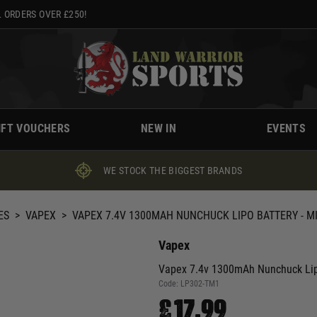
 ORDERS OVER £250!
IFT VOUCHERS
NEW IN
EVENTS
WE STOCK THE BIGGEST BRANDS
ES
>
VAPEX
>
VAPEX 7.4V 1300MAH NUNCHUCK LIPO BATTERY - MI
Vapex
Vapex 7.4v 1300mAh Nunchuck Lipo
Code:
LP302-TM1
£17.99