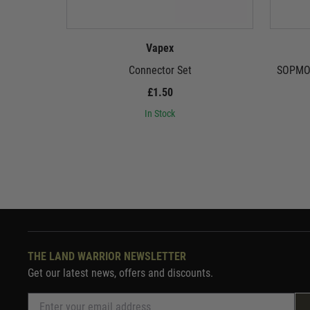
Vapex
Connector Set
SOPMOD
£1.50
In Stock
THE LAND WARRIOR NEWSLETTER
Get our latest news, offers and discounts.