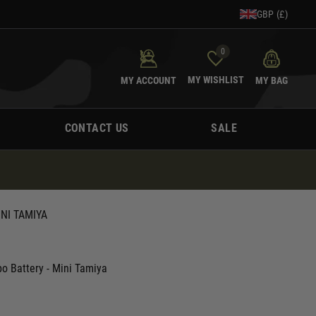
GBP (£)
0
MY WISHLIST
MY ACCOUNT
MY BAG
CONTACT US
SALE
NI TAMIYA
 Battery - Mini Tamiya