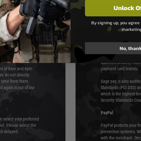
Unlock O
By signing up, you agree 
PAYMEN
marketin
s although at peak
Sage Pay
No, than
e 48 hours as we test
Sage Pay’s systems are
Qualified Security Ass
urs of 8am and 6pm
payment card brands.
We do not directly
ry time from them.
Sage pay is also audit
 again is out of our
Standards (PCI DSS) and
which is the highest l
Security Standards Coun
PayPal
an select your preferred
ut. Please select the
PayPal protects your fi
not delayed.
prevention systems. Wh
with the merchant. Onc