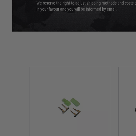
We reserve the right to adjust shipping methods and costs b
in your favour and you will be informed by email.