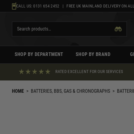
Skip
CALL US:
0131 654 2452
| FREE UK MAINLAND DELIVERY ON ALL
to
content
SHOP BY DEPARTMENT
SHOP BY BRAND
G
RATED EXCELLENT FOR OUR SERVICES
HOME
>
BATTERIES, BBS, GAS & CHRONOGRAPHS
>
BATTERI