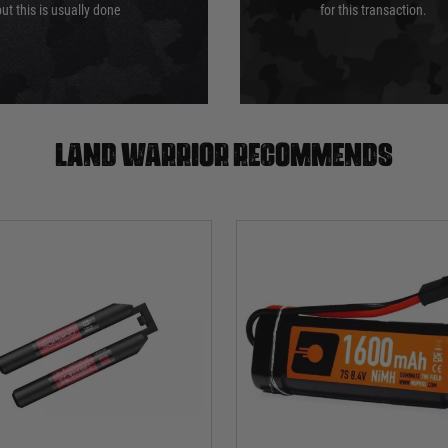
ut this is usually done
for this transaction.
Land warrior recommends