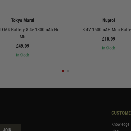
Tokyo Marui
Nuprol
 M4 Battery 8.4v 1300mAh Ni-
8.4V 1600mAH Mini Batte
Mh
£18.99
£49.99
In Stock
In Stock
CUSTOME
Knowledge 
JOIN