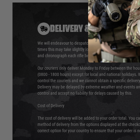
DELIVERY & RETURNS
We will endeavour to despatch your package within 24 hour
times this may take slightly longer. Orders for RIFs may tak
and chronograph each rifle before shipping.
Our couriers only deliver Monday to Friday between the ho
(0800 - 1800 hours) except for local and national holidays. 
control the couriers and we cannot obtain a specific delive
Delivery may be delayed by extreme weather and events and
control and accept no liability for delays caused by this.
Cost of Delivery
The cost of delivery will be added to your order total. You c
method of delivery from the options displayed at the checko
correct option for your country to ensure that your order is 