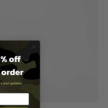
% off
t order
ers and updates