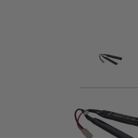
Product description
This battery pack is supplied as standard terminated in a m