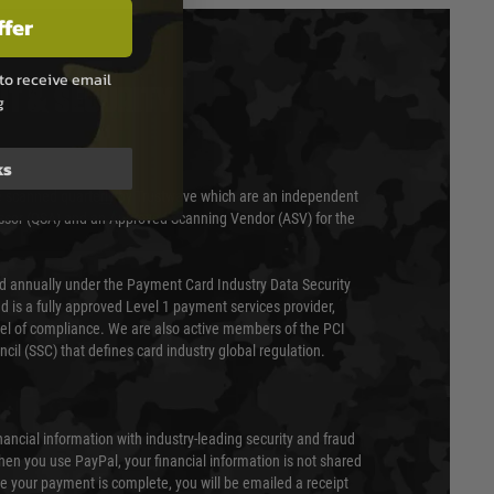
ffer
to receive email
T & SECURITY
g
ks
 scanned quarterly by Trustwave which are an independent
essor (QSA) and an Approved Scanning Vendor (ASV) for the
ed annually under the Payment Card Industry Data Security
 is a fully approved Level 1 payment services provider,
evel of compliance. We are also active members of the PCI
cil (SSC) that defines card industry global regulation.
nancial information with industry-leading security and fraud
en you use PayPal, your financial information is not shared
e your payment is complete, you will be emailed a receipt