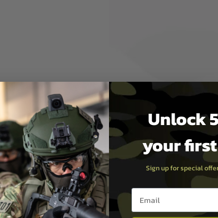
JST-XH connector, probably
i-Po chargers.
se,
charging & storage, please
rst
Unlock 5
your firs
Sign up for special off
Email entry box