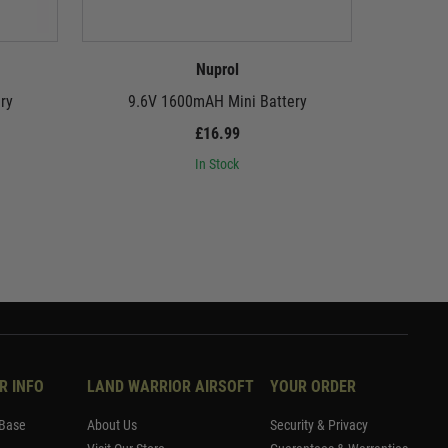
Nuprol
ry
9.6V 1600mAH Mini Battery
8.4V 16
£16.99
In Stock
R INFO
LAND WARRIOR AIRSOFT
YOUR ORDER
Base
About Us
Security & Privacy