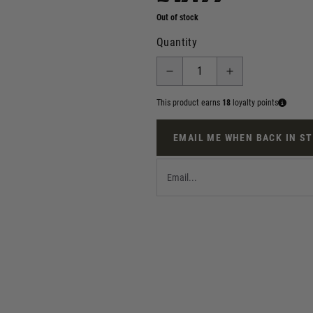
Out of stock
Quantity
This product earns
18
loyalty points
EMAIL ME WHEN BACK IN S