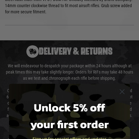
14mm counter clockwise thread to fit most airsoft rifles. Grub screw added
for more secure fitment.
DELIVERY & RETURNS
We will endeavour to despatch your package within 24 hours although at
peak times this may take slightly longer. Orders for RIFs may take 48 hours
as we test and chronograph each rifle before shipping.
Our couriers only deliver Monday to Friday between the hours of 8am and
6pm (0800 - 1800 hours) except for local and national holidays. We do not
Unlock 5% off
directly control the couriers and we cannot obtain a specific delivery time
from them. Delivery may be delayed by extreme weather and events and
again is out of our control and accept no liability for delays caused by this.
your first order
Cost of Delivery
Sign up for special offers and updates