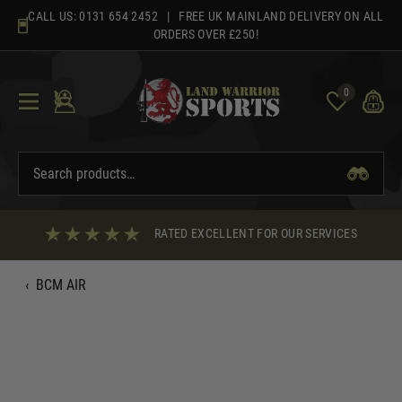
Skip
CALL US:
0131 654 2452
| FREE UK MAINLAND DELIVERY ON ALL
to
ORDERS OVER £250!
content
0
RATED EXCELLENT FOR OUR SERVICES
‹
BCM AIR