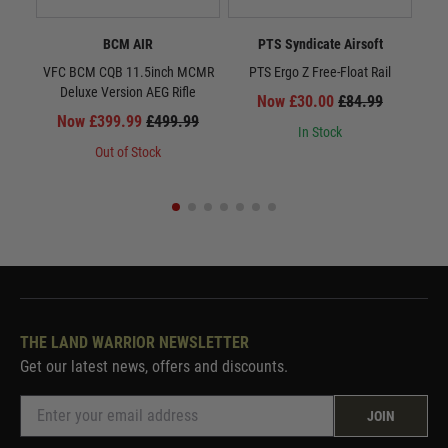
BCM AIR
PTS Syndicate Airsoft
VFC BCM CQB 11.5inch MCMR
PTS Ergo Z Free-Float Rail
Deluxe Version AEG Rifle
Now £30.00
£84.99
Now £399.99
£499.99
In Stock
Out of Stock
THE LAND WARRIOR NEWSLETTER
Get our latest news, offers and discounts.
JOIN