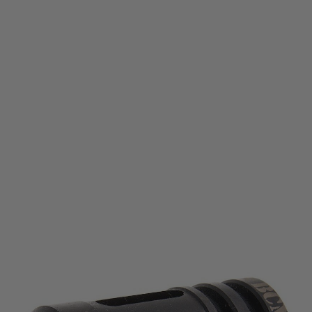
BCM AIR
VFC BCM Air Gunfighter MOD0 Compensator (14mm CCW)
Code:
VF9-FHR-BCM-ST01
£24.99
List Price £30.00