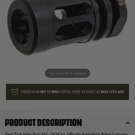
In stock
Quantity
ONLY A FEW LEFT
ADD TO BAG
Tap or pinch to expand
This product earns
25
loyalty points
ORDER IN
10 HRS
15 MINS
FOR DELIVERY AS EARLY AS
MON 10TH AUG
Product description
Steel flash hider from VFC / BCM Air. Officially licensed by Bravo Company.