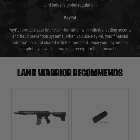
card industry global regulation.
PayPal
PayPal protects your financial information with industry-leading security
and fraud prevention systems. When you use PayPal, your financial
information is not shared with the merchant. Once your payment is
complete, you will be emailed a receipt for this transaction.
Land warrior recommends