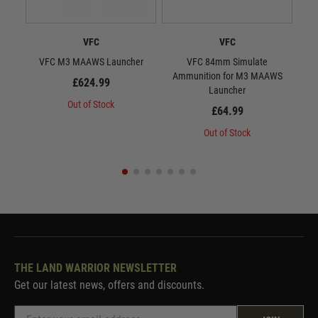
VFC
VFC
VFC M3 MAAWS Launcher
VFC 84mm Simulate
VFC 
Ammunition for M3 MAAWS
£624.99
Launcher
Out of Stock
£64.99
Out of Stock
THE LAND WARRIOR NEWSLETTER
Get our latest news, offers and discounts.