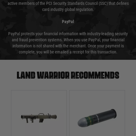
active members of the PCI Security Standards Council (SSC) that defines
card industry global regulation.
PayPal
PayPal protects your financial information with industry-leading security
and fraud prevention systems. When you use PayPal, your financial
information is not shared with the merchant. Once your payment is
complete, you will be emailed a receipt for this transaction.
Land warrior recommends