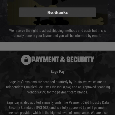
The cost of delivery will be added to your order total. You can select your
preferred method of delivery from the options displayed at the checkout.
No, thanks
Please select the correct option for your country to ensure that your order is
not delayed.
We reserve the right to adjust shipping methods and costs but this is
usually done in your favour and you will be informed by email.
PAYMENT & SECURITY
Sage Pay
Sage Pay’s systems are scanned quarterly by Trustwave which are an
independent Qualified Security Assessor (QSA) and an Approved Scanning
Vendor (ASV) for the payment card brands.
Sage pay is also audited annually under the Payment Card Industry Data
Security Standards (PCI DSS) and is a fully approved Level 1 payment
services provider, which is the highest level of compliance. We are also