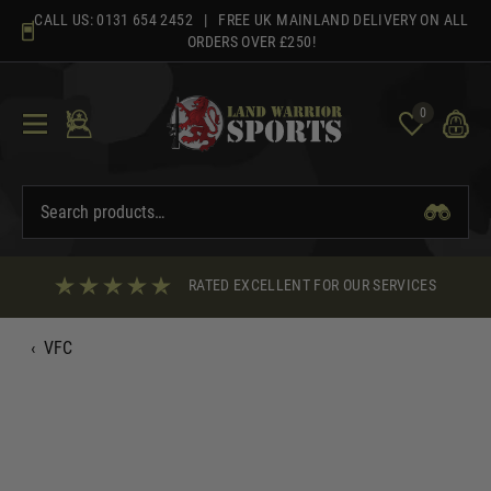
Skip
CALL US:
0131 654 2452
| FREE UK MAINLAND DELIVERY ON ALL
to
ORDERS OVER £250!
content
0
RATED EXCELLENT FOR OUR SERVICES
‹
VFC