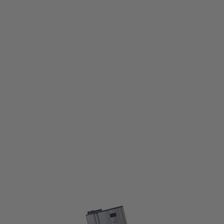
VFC
VFC Steel Stamped 120 Round Mid-Cap Magazine for M4 - Dark Grey
Code:
VF9-M4-MAG-MID
£14.99
List Price £18.00