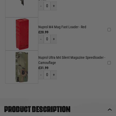
-
0
+
Nuprol M4 Mag Fast Loader - Red
£20.99
-
0
+
Nuprol Ultra M4 Silent Magazine Speedloader -
Camouflage
£31.99
-
0
+
Product description