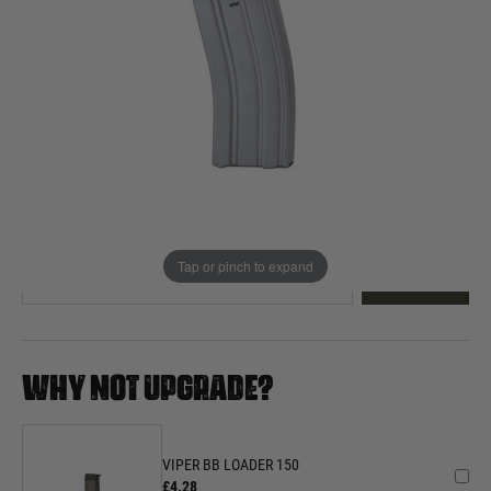
Out of stock
Quantity
This product earns
15
loyalty points
EMAIL ME WHEN BACK IN STOCK
Tap or pinch to expand
EMAIL ME
WHY NOT UPGRADE?
VIPER BB LOADER 150
£4.28