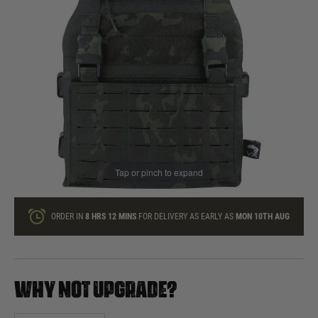
In stock
Quantity
ONLY A FEW LEFT
ADD TO BAG
Tap or pinch to expand
This product earns
69
loyalty points
ORDER IN
8 HRS
12 MINS
FOR DELIVERY AS EARLY AS
MON 10TH AUG
WHY NOT UPGRADE?