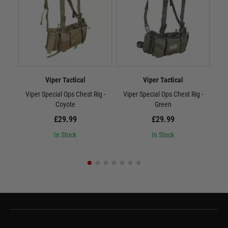
Viper Tactical
Viper Tactical
Viper Special Ops Chest Rig -
Viper Special Ops Chest Rig -
Vi
Coyote
Green
£29.99
£29.99
In Stock
In Stock