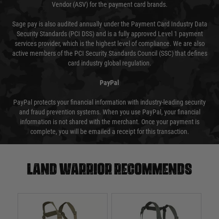
Vendor (ASV) for the payment card brands.
Sage pay is also audited annually under the Payment Card Industry Data
Security Standards (PCI DSS) and is a fully approved Level 1 payment
services provider, which is the highest level of compliance. We are also
active members of the PCI Security Standards Council (SSC) that defines
card industry global regulation.
PayPal
PayPal protects your financial information with industry-leading security
and fraud prevention systems. When you use PayPal, your financial
information is not shared with the merchant. Once your payment is
complete, you will be emailed a receipt for this transaction.
Land warrior recommends