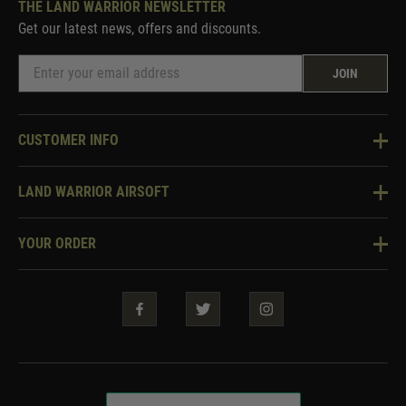
THE LAND WARRIOR NEWSLETTER
Get our latest news, offers and discounts.
JOIN
CUSTOMER INFO
Knowledge Base
LAND WARRIOR AIRSOFT
Blog
About Us
Two Tone Services
YOUR ORDER
Visit Our Store
Security & Privacy
Violent Crime Reduction Act
Contact Us
Guarantees & Warranties
Klarna Finance
Trade Enquiries
How To Order
Testimonials
Warrior Rewards
Accessibility
WEEE Information
Repair & Upgrade Service