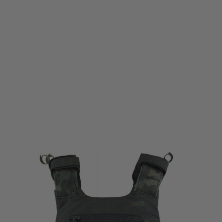
Viper Tactical
Viper Tactical Buckle Up Plate Carrier Gen2 - VCAM Black
Code:
VCARVXBUG2VB
£68.95
List Price £89.95