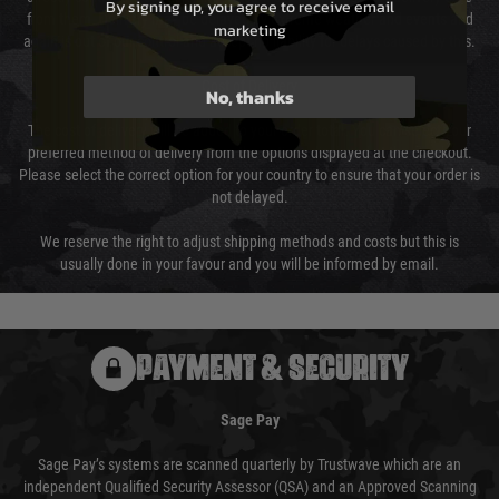
By signing up, you agree to receive email
from them. Delivery may be delayed by extreme weather and events and
marketing
again is out of our control and accept no liability for delays caused by this.
Cost of Delivery
No, thanks
The cost of delivery will be added to your order total. You can select your
preferred method of delivery from the options displayed at the checkout.
Please select the correct option for your country to ensure that your order is
not delayed.
We reserve the right to adjust shipping methods and costs but this is
usually done in your favour and you will be informed by email.
PAYMENT & SECURITY
Sage Pay
Sage Pay’s systems are scanned quarterly by Trustwave which are an
independent Qualified Security Assessor (QSA) and an Approved Scanning