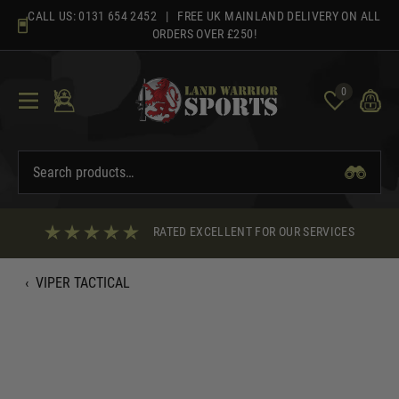
Skip
CALL US:
0131 654 2452
| FREE UK MAINLAND DELIVERY ON ALL
to
ORDERS OVER £250!
content
0
RATED EXCELLENT FOR OUR SERVICES
‹
VIPER TACTICAL