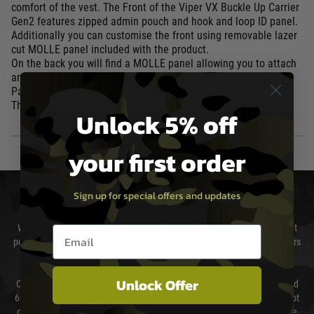
comfort of the vest. The Front of the Viper VX Buckle Up Carrier
Gen2 features zipped admin pouch and hook and loop ID panel.
Additionally you can customise the front using removable lazer
cut MOLLE panel included with the product.
On the back you will find a MOLLE panel allowing you to attach
any MOLLE compatible hydration pack or Viper VX Charger
Pack.
The carrier comes with two removable EVA dummy plates.
Unlock 5% off
your first order
DELIVERY & RETURNS
Sign up for special offers and updates
We will endeavour to despatch your package within 24 hours although at
Email entry box
peak times this may take slightly longer. Orders for RIFs may take 48 hours
as we test and chronograph each rifle before shipping.
Unlock Offer
Our couriers only deliver Monday to Friday between the hours of 8am and
6pm (0800 - 1800 hours) except for local and national holidays. We do not
directly control the couriers and we cannot obtain a specific delivery time