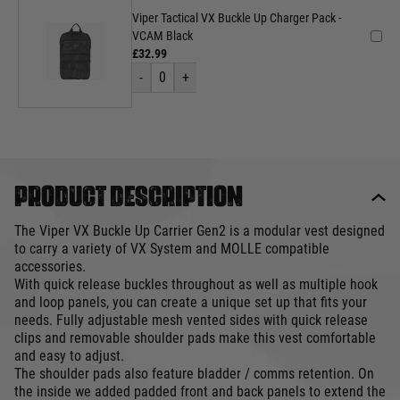
Viper Tactical VX Buckle Up Charger Pack -
VCAM Black
£32.99
-
0
+
Product description
The Viper VX Buckle Up Carrier Gen2 is a modular vest designed
to carry a variety of VX System and MOLLE compatible
accessories.
With quick release buckles throughout as well as multiple hook
and loop panels, you can create a unique set up that fits your
needs. Fully adjustable mesh vented sides with quick release
clips and removable shoulder pads make this vest comfortable
and easy to adjust.
The shoulder pads also feature bladder / comms retention. On
the inside we added padded front and back panels to extend the