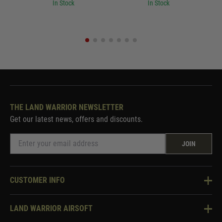
In Stock
In Stock
THE LAND WARRIOR NEWSLETTER
Get our latest news, offers and discounts.
JOIN
CUSTOMER INFO
Knowledge Base
LAND WARRIOR AIRSOFT
Blog