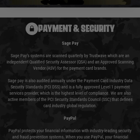
PAYMENT & SECURITY
Sage Pay
Sage Pay’s systems are scanned quarterly by Trustwave which are an
independent Qualified Security Assessor (QSA) and an Approved Scanning
Vendor (ASV) for the payment card brands.
Sage pay is also audited annually under the Payment Card Industry Data
Security Standards (PCI DSS) and is a fully approved Level 1 payment
services provider, which is the highest level of compliance. We are also
active members of the PCI Security Standards Council (SSC) that defines
card industry global regulation.
PayPal
PayPal protects your financial information with industry-leading security
and fraud prevention systems. When you use PayPal, your financial