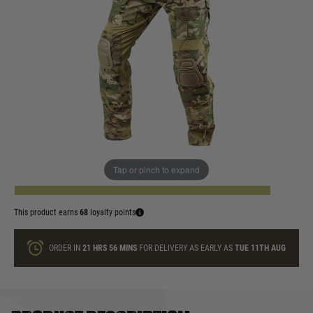
In stock
Size:
Quantity
Tap or pinch to expand
ADD TO BAG
This product earns
68
loyalty points
ORDER IN
21 HRS
56 MINS
FOR DELIVERY AS EARLY AS
TUE 11TH AUG