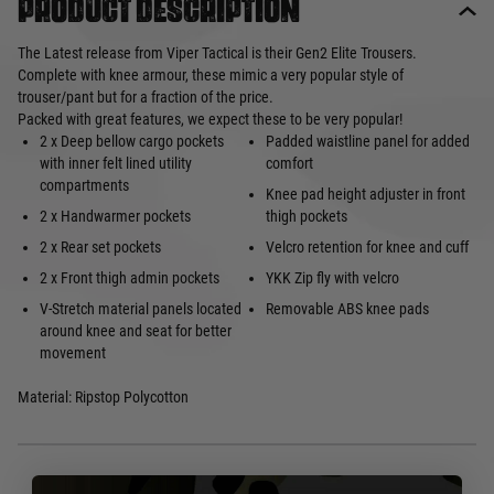
Product description
The Latest release from Viper Tactical is their Gen2 Elite Trousers.
Complete with knee armour, these mimic a very popular style of
trouser/pant but for a fraction of the price.
Packed with great features, we expect these to be very popular!
2 x Deep bellow cargo pockets
Padded waistline panel for added
with inner felt lined utility
comfort
compartments
Knee pad height adjuster in front
2 x Handwarmer pockets
thigh pockets
2 x Rear set pockets
Velcro retention for knee and cuff
2 x Front thigh admin pockets
YKK Zip fly with velcro
V-Stretch material panels located
Removable ABS knee pads
around knee and seat for better
movement
Material: Ripstop Polycotton