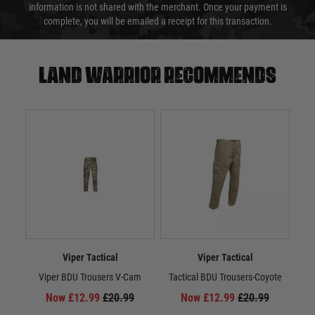
information is not shared with the merchant. Once your payment is
complete, you will be emailed a receipt for this transaction.
Land warrior recommends
Viper Tactical
Viper Tactical
Viper BDU Trousers V-Cam
Tactical BDU Trousers-Coyote
Ta
Now £12.99
£20.99
Now £12.99
£20.99