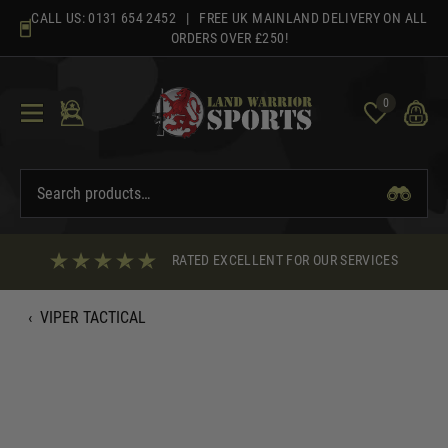
Skip
CALL US:
0131 654 2452
| FREE UK MAINLAND DELIVERY ON ALL
to
ORDERS OVER £250!
content
0
RATED EXCELLENT FOR OUR SERVICES
‹
VIPER TACTICAL