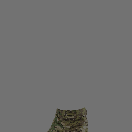
Viper Tactical
Viper Tactical Elite Trousers Gen2 VCAM
Code:
VTRSELGEN2VCAM
£67.95
List Price £75.95