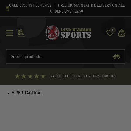
Skip
CALL US:
0131 654 2452
| FREE UK MAINLAND DELIVERY ON ALL
to
ORDERS OVER £250!
content
0
RATED EXCELLENT FOR OUR SERVICES
‹
VIPER TACTICAL