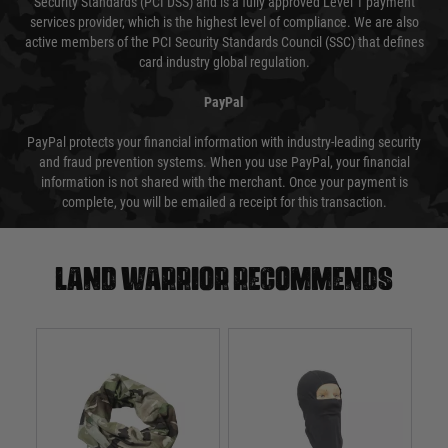
Security Standards (PCI DSS) and is a fully approved Level 1 payment
services provider, which is the highest level of compliance. We are also
active members of the PCI Security Standards Council (SSC) that defines
card industry global regulation.
PayPal
PayPal protects your financial information with industry-leading security
and fraud prevention systems. When you use PayPal, your financial
information is not shared with the merchant. Once your payment is
complete, you will be emailed a receipt for this transaction.
Land warrior recommends