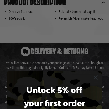
Product description
One size fits most
Bob hat / beenie hat cap fit
100% acrylic
Reversible Viper snake head logo
DELIVERY & RETURNS
We will endeavour to despatch your package within 24 hours although at
peak times this may take slightly longer. Orders for RIFs may take 48 hours
as we test and chronograph each rifle before shipping.
Our couriers only deliver Monday to Friday between the hours of 8am and
Unlock 5% off
6pm (0800 - 1800 hours) except for local and national holidays. We do not
directly control the couriers and we cannot obtain a specific delivery time
from them. Delivery may be delayed by extreme weather and events and
your first order
again is out of our control and accept no liability for delays caused by this.