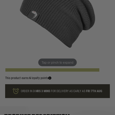
In stock
Colour:
Black
Coyote
Olive Green
Titanium
Quantity
Tap or pinch to expand
ADD TO BAG
This product earns
6
loyalty points
ORDER IN
3 HRS
3 MINS
FOR DELIVERY AS EARLY AS
FRI 7TH AUG