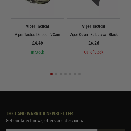
Viper Tactical
Viper Tactical
Viper Tactical Snood - VCam
Viper Covert Balaclava - Black
Vi
£4.49
£6.26
In Stock
Out of Stock
THE LAND WARRIOR NEWSLETTER
Get our latest news, offers and discounts.