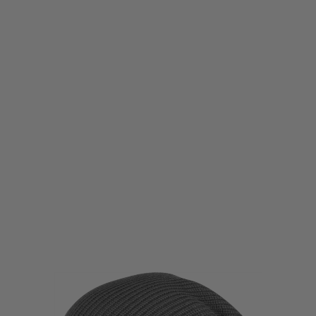
Viper Tactical
Viper Tactical Logo Bob Hat
Code:
VIP-BOB-HAT
£5.85
List Price £6.50