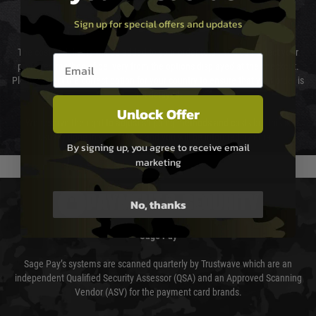
Sign up for special offers and updates
Cost of Delivery
The cost of delivery will be added to your order total. You can select your
Email entry box
preferred method of delivery from the options displayed at the checkout.
Please select the correct option for your country to ensure that your order is
not delayed.
Unlock Offer
We reserve the right to adjust shipping methods and costs but this is
usually done in your favour and you will be informed by email.
By signing up, you agree to receive email
marketing
PAYMENT & SECURITY
No, thanks
Sage Pay
Sage Pay’s systems are scanned quarterly by Trustwave which are an
independent Qualified Security Assessor (QSA) and an Approved Scanning
Vendor (ASV) for the payment card brands.