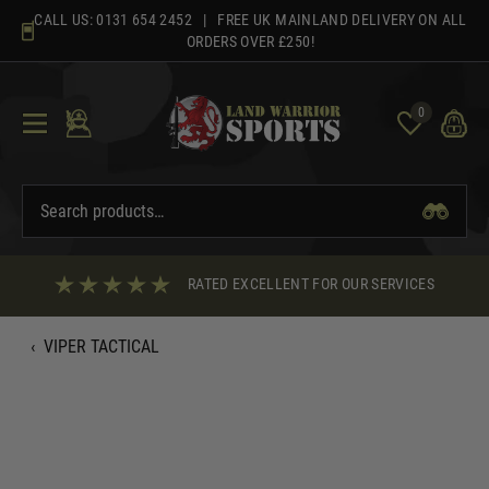
Skip
CALL US:
0131 654 2452
| FREE UK MAINLAND DELIVERY ON ALL
to
ORDERS OVER £250!
content
0
RATED EXCELLENT FOR OUR SERVICES
‹
VIPER TACTICAL