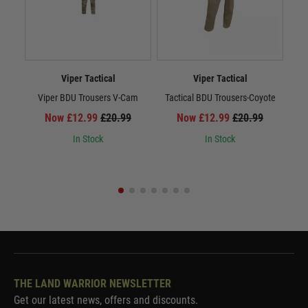
Viper Tactical
Viper Tactical
Viper BDU Trousers V-Cam
Tactical BDU Trousers-Coyote
Ta
Now £12.99
£20.99
Now £12.99
£20.99
In Stock
In Stock
THE LAND WARRIOR NEWSLETTER
Get our latest news, offers and discounts.