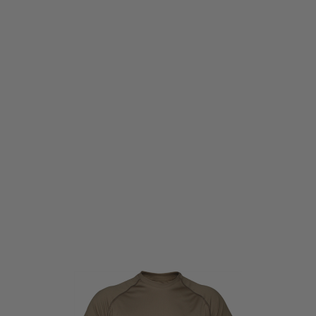
Viper Tactical
Viper Tactical Mesh-Tech Tee-Shirt Coyote
Code:
VIP-MSH-TEE
£9.95
List Price £11.50