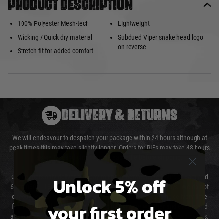
Product description
100% Polyester Mesh-tech
Lightweight
Wicking / Quick dry material
Subdued Viper snake head logo
on reverse
Stretch fit for added comfort
DELIVERY & RETURNS
We will endeavour to despatch your package within 24 hours although at
peak times this may take slightly longer. Orders for RIFs may take 48 hours
as we test and chronograph each rifle before shipping.
Unlock 5% off
Our couriers only deliver Monday to Friday between the hours of 8am and
6pm (0800 - 1800 hours) except for local and national holidays. We do not
directly control the couriers and we cannot obtain a specific delivery time
your first order
from them. Delivery may be delayed by extreme weather and events and
again is out of our control and accept no liability for delays caused by this.