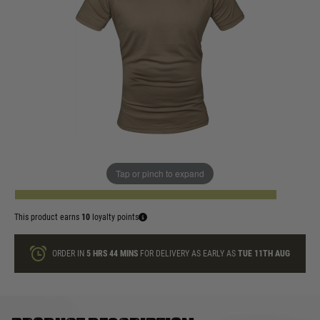
In stock
Size:
Quantity
Tap or pinch to expand
ADD TO BAG
This product earns
10
loyalty points
ORDER IN
5 HRS
44 MINS
FOR DELIVERY AS EARLY AS
TUE 11TH AUG