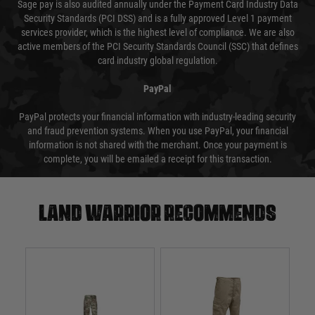
Sage pay is also audited annually under the Payment Card Industry Data
Security Standards (PCI DSS) and is a fully approved Level 1 payment
services provider, which is the highest level of compliance. We are also
active members of the PCI Security Standards Council (SSC) that defines
card industry global regulation.
PayPal
PayPal protects your financial information with industry-leading security
and fraud prevention systems. When you use PayPal, your financial
information is not shared with the merchant. Once your payment is
complete, you will be emailed a receipt for this transaction.
Land warrior recommends