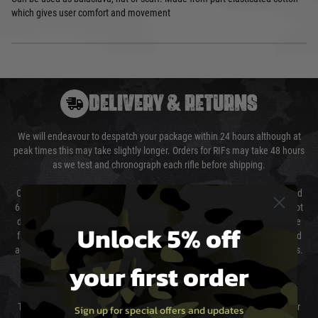
which gives user comfort and movement
DELIVERY & RETURNS
We will endeavour to despatch your package within 24 hours although at
peak times this may take slightly longer. Orders for RIFs may take 48 hours
as we test and chronograph each rifle before shipping.
Our couriers only deliver Monday to Friday between the hours of 8am and
6pm (0800 - 1800 hours) except for local and national holidays. We do not
directly control the couriers and we cannot obtain a specific delivery time
Unlock 5% off
from them. Delivery may be delayed by extreme weather and events and
again is out of our control and accept no liability for delays caused by this.
your first order
Cost of Delivery
The cost of delivery will be added to your order total. You can select your
Sign up for special offers and updates