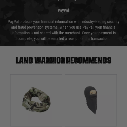
PayPal
PayPal protects your financial information with industry-leading security
and fraud prevention systems. When you use PayPal, your financial
information is not shared with the merchant. Once your payment is
complete, you will be emailed a receipt for this transaction.
Land warrior recommends