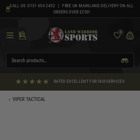
Skip
CALL US:
0131 654 2452
| FREE UK MAINLAND DELIVERY ON ALL
to
ORDERS OVER £250!
content
0
RATED EXCELLENT FOR OUR SERVICES
‹
VIPER TACTICAL