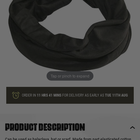
In stock
Quantity
ONLY A FEW LEFT
ADD TO BAG
Tap or pinch to expand
This product earns
4
loyalty points
ORDER IN
11 HRS
41 MINS
FOR DELIVERY AS EARLY AS
TUE 11TH AUG
Product description
Can be used as balaclava, hat or scarf. Made from part elasticated cotton