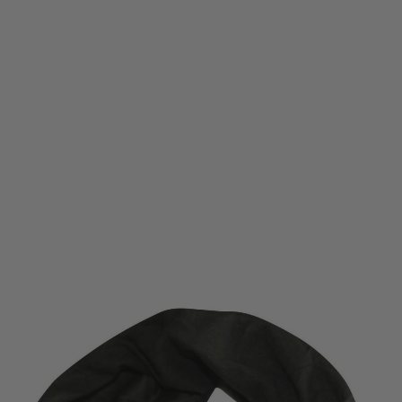
Viper Tactical
Viper Tactical Snood - Black
Code:
BVSNOODBLK
£4.49
List Price £5.25