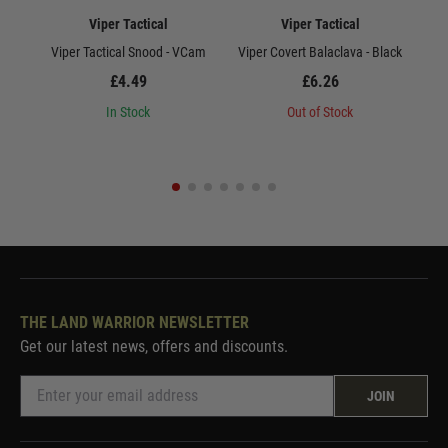
Viper Tactical
Viper Tactical
Viper Tactical Snood - VCam
Viper Covert Balaclava - Black
Vi
£4.49
£6.26
In Stock
Out of Stock
THE LAND WARRIOR NEWSLETTER
Get our latest news, offers and discounts.
JOIN