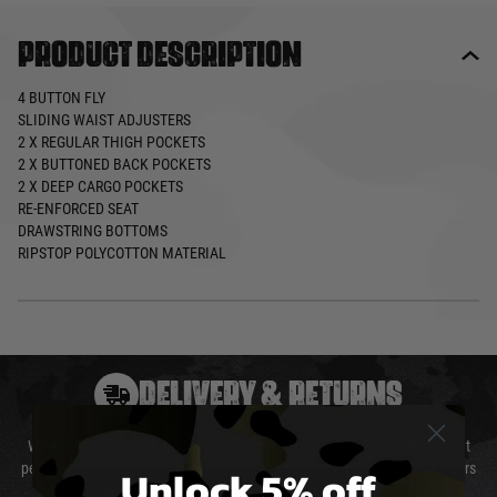
Product description
4 BUTTON FLY
SLIDING WAIST ADJUSTERS
2 X REGULAR THIGH POCKETS
2 X BUTTONED BACK POCKETS
2 X DEEP CARGO POCKETS
RE-ENFORCED SEAT
DRAWSTRING BOTTOMS
RIPSTOP POLYCOTTON MATERIAL
DELIVERY & RETURNS
We will endeavour to despatch your package within 24 hours although at
Unlock 5% off
peak times this may take slightly longer. Orders for RIFs may take 48 hours
as we test and chronograph each rifle before shipping.