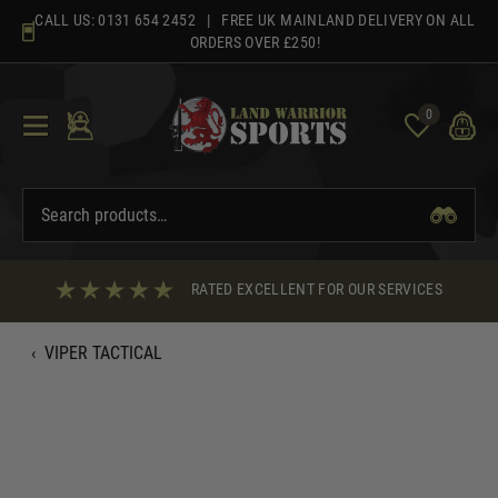
Skip
CALL US:
0131 654 2452
| FREE UK MAINLAND DELIVERY ON ALL
to
ORDERS OVER £250!
content
0
RATED EXCELLENT FOR OUR SERVICES
‹
VIPER TACTICAL