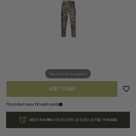
In stock
Size:
Quantity
ONLY A FEW LEFT
Tap or pinch to expand
ADD TO BAG
This product earns
13
loyalty points
ORDER IN
8 HRS
FOR DELIVERY AS EARLY AS
TUE 11TH AUG