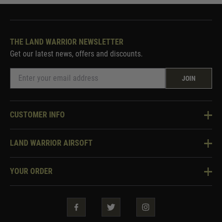
THE LAND WARRIOR NEWSLETTER
Get our latest news, offers and discounts.
JOIN
CUSTOMER INFO
Knowledge Base
LAND WARRIOR AIRSOFT
Blog
About Us
Two Tone Services
YOUR ORDER
Visit Our Store
Security & Privacy
Violent Crime Reduction Act
Contact Us
Guarantees & Warranties
Klarna Finance
Trade Enquiries