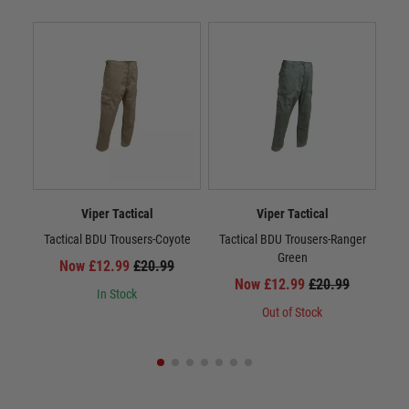
Viper Tactical
Viper Tactical
Tactical BDU Trousers-Coyote
Tactical BDU Trousers-Ranger
Vi
Green
Now £12.99
£20.99
Now £12.99
£20.99
In Stock
Out of Stock