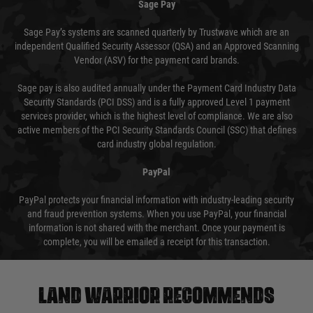
Sage Pay
Sage Pay’s systems are scanned quarterly by Trustwave which are an
independent Qualified Security Assessor (QSA) and an Approved Scanning
Vendor (ASV) for the payment card brands.
Sage pay is also audited annually under the Payment Card Industry Data
Security Standards (PCI DSS) and is a fully approved Level 1 payment
services provider, which is the highest level of compliance. We are also
active members of the PCI Security Standards Council (SSC) that defines
card industry global regulation.
PayPal
PayPal protects your financial information with industry-leading security
and fraud prevention systems. When you use PayPal, your financial
information is not shared with the merchant. Once your payment is
complete, you will be emailed a receipt for this transaction.
Land warrior recommends