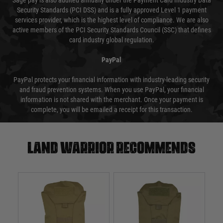
Sage pay is also audited annually under the Payment Card Industry Data
Security Standards (PCI DSS) and is a fully approved Level 1 payment
services provider, which is the highest level of compliance. We are also
active members of the PCI Security Standards Council (SSC) that defines
card industry global regulation.
PayPal
PayPal protects your financial information with industry-leading security
and fraud prevention systems. When you use PayPal, your financial
information is not shared with the merchant. Once your payment is
complete, you will be emailed a receipt for this transaction.
Land warrior recommends