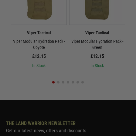
Viper Tactical
Viper Tactical
Viper Modular Hydration Pack -
Viper Modular Hydration Pack -
Vip
Coyote
Green
£12.15
£12.15
In Stock
In Stock
THE LAND WARRIOR NEWSLETTER
Get our latest news, offers and discounts.