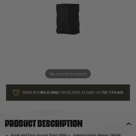
In stock
Quantity
ONLY A FEW LEFT
ADD TO BAG
Tap or pinch to expand
This product earns
10
loyalty points
ORDER IN
2 HRS
45 MINS
FOR DELIVERY AS EARLY AS
TUE 11TH AUG
Product description
Hook and loop closure front utility
Internal nylon sleeve / Molle