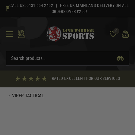
Skip
CALL US:
0131 654 2452
| FREE UK MAINLAND DELIVERY ON ALL
to
ORDERS OVER £250!
content
0
RATED EXCELLENT FOR OUR SERVICES
‹
VIPER TACTICAL