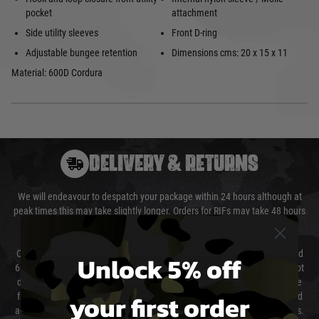
pocket
attachment
Side utility sleeves
Front D-ring
Adjustable bungee retention
Dimensions cms: 20 x 15 x 11
Material: 600D Cordura
DELIVERY & RETURNS
We will endeavour to despatch your package within 24 hours although at
peak times this may take slightly longer. Orders for RIFs may take 48 hours
as we test and chronograph each rifle before shipping.
Our couriers only deliver Monday to Friday between the hours of 8am and
Unlock 5% off
6pm (0800 - 1800 hours) except for local and national holidays. We do not
directly control the couriers and we cannot obtain a specific delivery time
your first order
from them. Delivery may be delayed by extreme weather and events and
again is out of our control and accept no liability for delays caused by this.