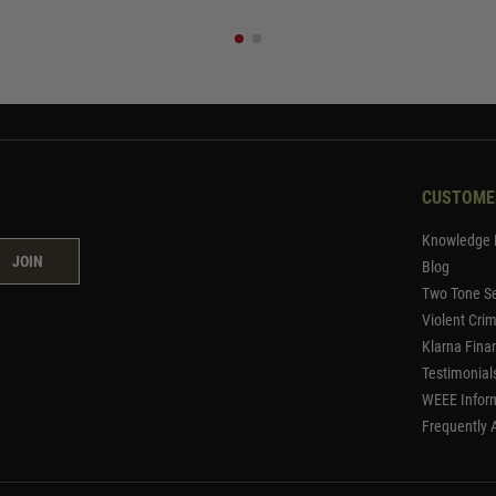
CUSTOME
Knowledge 
JOIN
Blog
Two Tone Se
Violent Cri
Klarna Fina
Testimonial
WEEE Infor
Frequently 