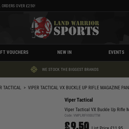
 ORDERS OVER £250!
IFT VOUCHERS
NEW IN
EVENTS
WE STOCK THE BIGGEST BRANDS
R TACTICAL
>
VIPER TACTICAL VX BUCKLE UP RIFLE MAGAZINE PAN
Viper Tactical
Viper Tactical VX Buckle Up Rifle 
Code:
VMPLRIFVXBUTTM
£9.50
List Price £11.95