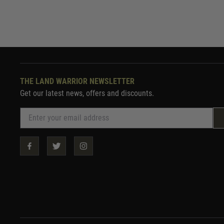
THE LAND WARRIOR NEWSLETTER
Get our latest news, offers and discounts.