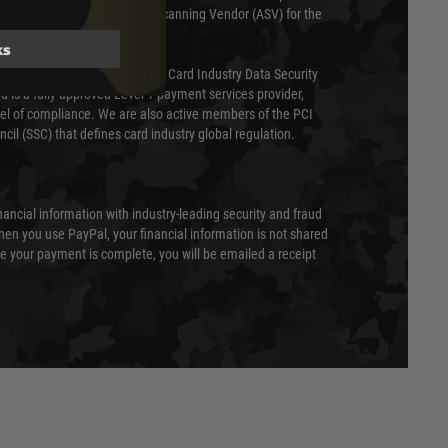
essor (QSA) and an Approved Scanning Vendor (ASV) for the
ks
ed annually under the Payment Card Industry Data Security
 is a fully approved Level 1 payment services provider,
evel of compliance. We are also active members of the PCI
cil (SSC) that defines card industry global regulation.
nancial information with industry-leading security and fraud
en you use PayPal, your financial information is not shared
e your payment is complete, you will be emailed a receipt