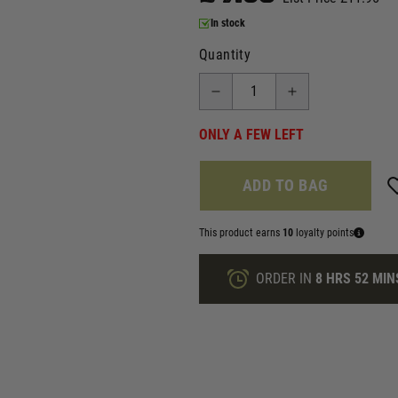
In stock
Quantity
ONLY A FEW LEFT
ADD TO BAG
This product earns
10
loyalty points
ORDER IN
8 HRS
52 MIN