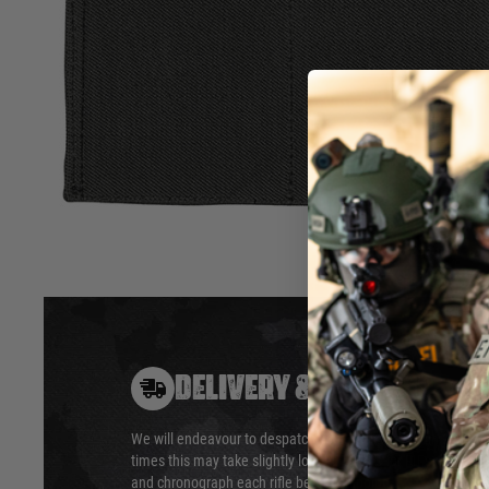
System. It will hold three rifle mags and can be attached u
attachment panel on a rig or the VX Buckle Up System.
Fits most rifle mags
Material: El
Elastic retention
Dimensions 
Hook & loop attachment
Hover to zoom
DELIVERY & RETURNS
We will endeavour to despatch your package within 24 hour
times this may take slightly longer. Orders for RIFs may tak
and chronograph each rifle before shipping.