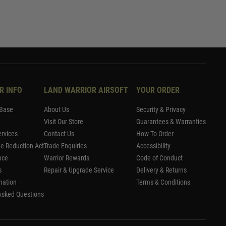
R INFO
LAND WARRIOR AIRSOFT
YOUR ORDER
Base
About Us
Security & Privacy
Visit Our Store
Guarantees & Warranties
rvices
Contact Us
How To Order
me Reduction Act
Trade Enquiries
Accessibility
nce
Warrior Rewards
Code of Conduct
s
Repair & Upgrade Service
Delivery & Returns
mation
Terms & Conditions
Asked Questions