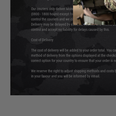
Our couriers only deliver Monday to Friday between the ho
(0800 - 1800 hours) except for local and national holidays. 
control the couriers and we cannot obtain a specific delive
Delivery may be delayed by extreme weather and events and
control and accept no liability for delays caused by this.
Cost of Delivery
The cost of delivery will be added to your order total. You c
method of delivery from the options displayed at the checko
correct option for your country to ensure that your order is 
We reserve the right to adjust shipping methods and costs b
in your favour and you will be informed by email.