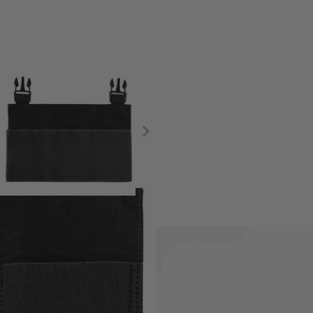
 with the Viper VX Buckle Up