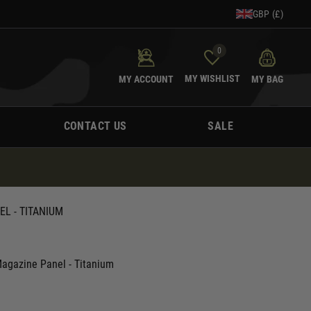
GBP (£)
0
MY WISHLIST
MY ACCOUNT
MY BAG
CONTACT US
SALE
EL - TITANIUM
Magazine Panel - Titanium