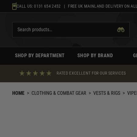
Skip
CALL US:
0131 654 2452
| FREE UK MAINLAND DELIVERY ON ALL
to
content
SHOP BY DEPARTMENT
SHOP BY BRAND
G
RATED EXCELLENT FOR OUR SERVICES
HOME
>
CLOTHING & COMBAT GEAR
>
VESTS & RIGS
>
VIPE