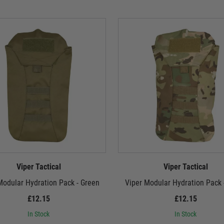
Viper Tactical
Viper Tactical
Modular Hydration Pack - Green
Viper Modular Hydration Pack
£12.15
£12.15
In Stock
In Stock