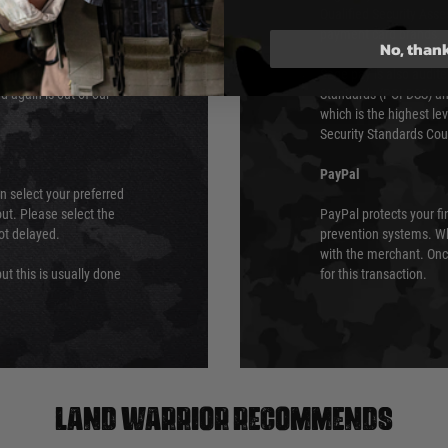
Qualified Security Ass
urs of 8am and 6pm
payment card brands.
No, than
We do not directly
ry time from them.
Sage pay is also audit
 again is out of our
Standards (PCI DSS) and
which is the highest l
Security Standards Coun
PayPal
an select your preferred
ut. Please select the
PayPal protects your fi
not delayed.
prevention systems. Wh
with the merchant. Onc
ut this is usually done
for this transaction.
Land warrior recommends