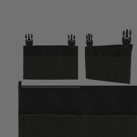
Product description
The Viper VX Buckle Up Rifle Mag Panel is fully compatible