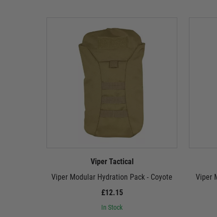
Viper Tactical
Viper Modular Hydration Pack - Coyote
Viper 
£12.15
In Stock