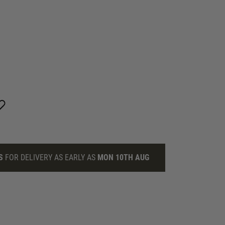
S
FOR DELIVERY AS EARLY AS
MON 10TH AUG