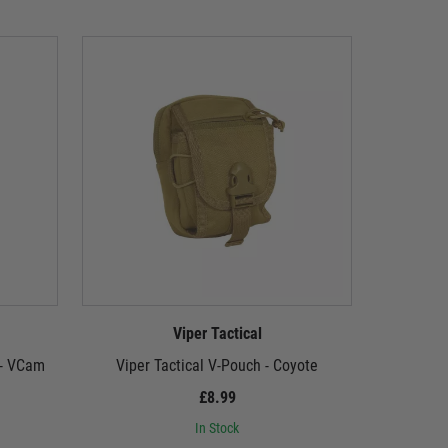
Viper Tactical
 - VCam
Viper Tactical V-Pouch - Coyote
Viper
£8.99
In Stock