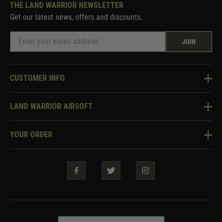
THE LAND WARRIOR NEWSLETTER
Get our latest news, offers and discounts.
JOIN
CUSTOMER INFO
Knowledge Base
LAND WARRIOR AIRSOFT
Blog
About Us
Two Tone Services
YOUR ORDER
Visit Our Store
Security & Privacy
Violent Crime Reduction Act
Contact Us
Guarantees & Warranties
Klarna Finance
Trade Enquiries
How To Order
Testimonials
Warrior Rewards
Accessibility
WEEE Information
Repair & Upgrade Service