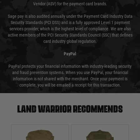
Vendor (ASV) for the payment card brands.
Sage pay is also audited annually under the Payment Card Industry Data
Security Standards (PCI DSS) and is a fully approved Level 1 payment
services provider, which is the highest level of compliance. We are also
active members of the PCI Security Standards Council (SSC) that defines
card industry global regulation.
PayPal
PayPal protects your financial information with industry-leading security
and fraud prevention systems. When you use PayPal, your financial
information is not shared with the merchant. Once your payment is
complete, you will be emailed a receipt for this transaction.
Land warrior recommends