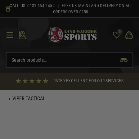
Skip
CALL US:
0131 654 2452
| FREE UK MAINLAND DELIVERY ON ALL
to
ORDERS OVER £250!
content
0
RATED EXCELLENT FOR OUR SERVICES
‹
VIPER TACTICAL