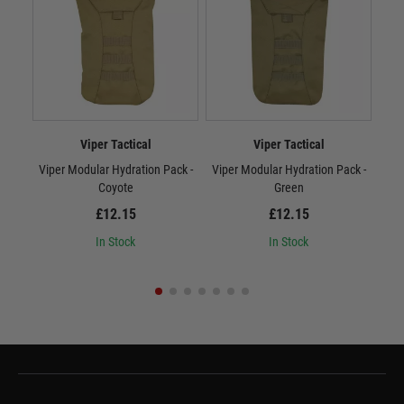
Viper Tactical
Viper Tactical
Viper Modular Hydration Pack -
Viper Modular Hydration Pack -
Vip
Coyote
Green
£12.15
£12.15
In Stock
In Stock