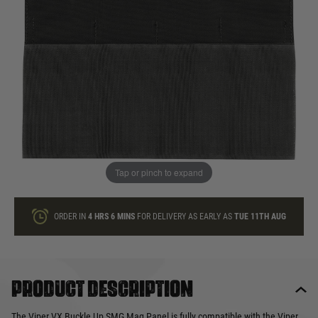
In stock
Quantity
ONLY A FEW LEFT
ADD TO BAG
Tap or pinch to expand
This product earns
10
loyalty points
ORDER IN
4 HRS
6 MINS
FOR DELIVERY AS EARLY AS
TUE 11TH AUG
Product description
The Viper VX Buckle Up SMG Mag Panel is fully compatible with the Viper