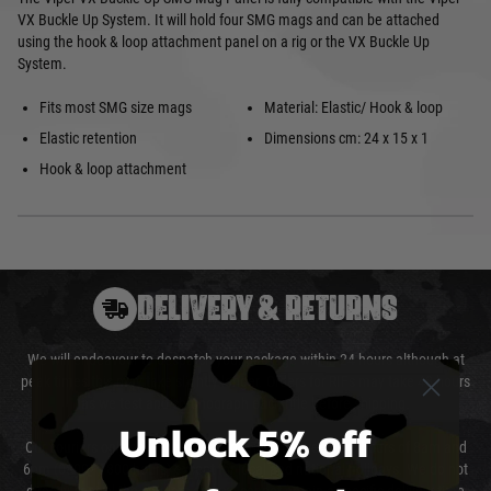
VX Buckle Up System. It will hold four SMG mags and can be attached
using the hook & loop attachment panel on a rig or the VX Buckle Up
System.
Fits most SMG size mags
Material: Elastic/ Hook & loop
Elastic retention
Dimensions cm: 24 x 15 x 1
Hook & loop attachment
DELIVERY & RETURNS
We will endeavour to despatch your package within 24 hours although at
peak times this may take slightly longer. Orders for RIFs may take 48 hours
as we test and chronograph each rifle before shipping.
Unlock 5% off
Our couriers only deliver Monday to Friday between the hours of 8am and
6pm (0800 - 1800 hours) except for local and national holidays. We do not