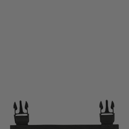
Viper Tactical
Viper Tactical VX Buckle Up SMG Magazine Panel - Titanium
Code:
VMPLSMGVXBUTTM
£9.50
List Price £11.95