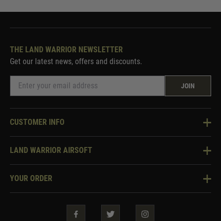
THE LAND WARRIOR NEWSLETTER
Get our latest news, offers and discounts.
JOIN
CUSTOMER INFO
Knowledge Base
LAND WARRIOR AIRSOFT
Blog
About Us
Two Tone Services
YOUR ORDER
Visit Our Store
Security & Privacy
Violent Crime Reduction Act
Contact Us
Guarantees & Warranties
Klarna Finance