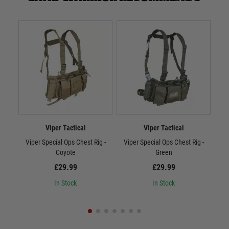
Viper Tactical
Viper Tactical
Viper Special Ops Chest Rig -
Viper Special Ops Chest Rig -
Vi
Coyote
Green
£29.99
£29.99
In Stock
In Stock