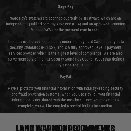
Sage Pay
Sage Pay’s systems are scanned quarterly by Trustwave which are an
independent Qualified Security Assessor (QSA) and an Approved Scanning
Vendor (ASV) for the payment card brands.
Sage pay is also audited annually under the Payment Card Industry Data
Security Standards (PCI DSS) and is a fully approved Level 1 payment
services provider, which is the highest level of compliance. We are also
active members of the PCI Security Standards Council (SSC) that defines
card industry global regulation.
PayPal
PayPal protects your financial information with industry-leading security
and fraud prevention systems. When you use PayPal, your financial
information is not shared with the merchant. Once your payment is
complete, you will be emailed a receipt for this transaction.
Land warrior recommends