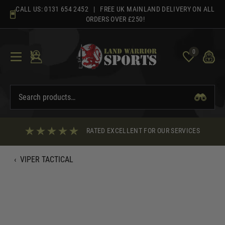
Skip
CALL US:
0131 654 2452
| FREE UK MAINLAND DELIVERY ON ALL
to
ORDERS OVER £250!
content
0
RATED EXCELLENT FOR OUR SERVICES
‹
VIPER TACTICAL