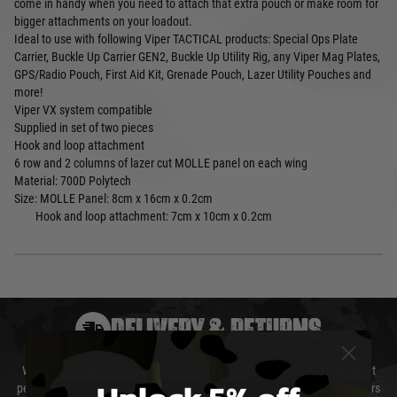
come in handy when you need to attach that extra pouch or make room for
bigger attachments on your loadout.
Ideal to use with following Viper TACTICAL products: Special Ops Plate
Carrier, Buckle Up Carrier GEN2, Buckle Up Utility Rig, any Viper Mag Plates,
GPS/Radio Pouch, First Aid Kit, Grenade Pouch, Lazer Utility Pouches and
more!
Viper VX system compatible
Supplied in set of two pieces
Hook and loop attachment
6 row and 2 columns of lazer cut MOLLE panel on each wing
Material: 700D Polytech
Size:
MOLLE Panel: 8cm x 16cm x 0.2cm
Hook and loop attachment: 7cm x 10cm x 0.2cm
DELIVERY & RETURNS
We will endeavour to despatch your package within 24 hours although at
peak times this may take slightly longer. Orders for RIFs may take 48 hours