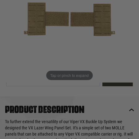
Out of stock
Quantity
This product earns
14
loyalty points
EMAIL ME WHEN BACK IN STOCK
Tap or pinch to expand
EMAIL ME
Product description
To further extend the versatility of our Viper VX Buckle Up System we
designed the VX Lazer Wing Panel Set. It’s a simple set of two MOLLE
panels that can be attached to any Viper VX compatible carrier or rig. It will