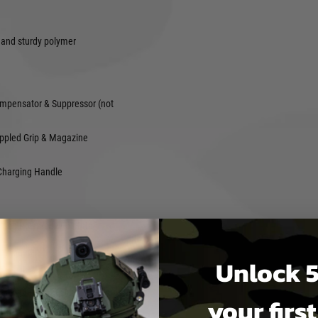
 and sturdy polymer
n
mpensator & Suppressor (not
ppled Grip & Magazine
Charging Handle
ulded Polymer with Metal
Unlock 5
th : 134mm
your firs
eter : 6.03mm