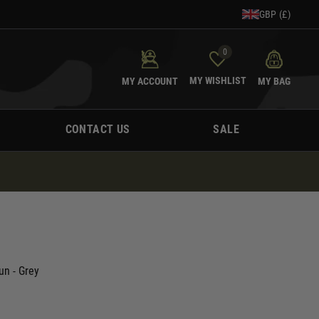
GBP (£)
0
MY WISHLIST
MY ACCOUNT
MY BAG
CONTACT US
SALE
n - Grey