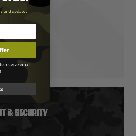
ers and updates
ffer
to receive email
g
ks
T & SECURITY