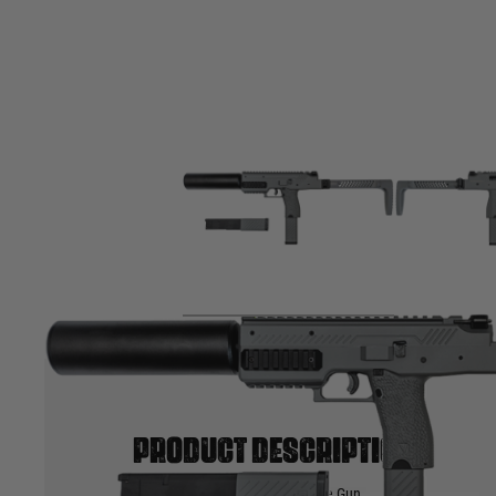
Product description
Vorsk VMP 1X GBB Sub Machine Gun