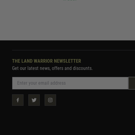
THE LAND WARRIOR NEWSLETTER
Get our latest news, offers and discounts.