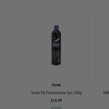
Vorsk
Vorsk V8 Performance Gas 300g
VMP
£14.99
In Stock