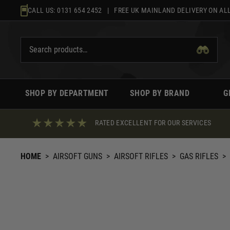
Skip
CALL US:
0131 654 2452
| FREE UK MAINLAND DELIVERY ON ALL
to
content
SHOP BY DEPARTMENT
SHOP BY BRAND
G
RATED EXCELLENT FOR OUR SERVICES
HOME
>
AIRSOFT GUNS
>
AIRSOFT RIFLES
>
GAS RIFLES
>