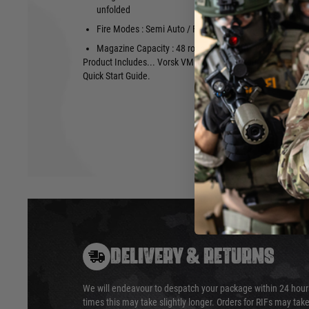
unfolded
FPS : appro
Fire Modes : Semi Auto / Full Auto / Safe
Power : appr
Magazine Capacity : 48 rounds 6mm BB
Product Includes... Vorsk VMP-1X, 2no 48 round magazine, 
Quick Start Guide.
DELIVERY & RETURNS
We will endeavour to despatch your package within 24 hour
times this may take slightly longer. Orders for RIFs may tak