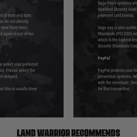
Sage Pay’s systems are
Qualified Security Ass
urs of 8am and 6pm
payment card brands.
We do not directly
ry time from them.
Sage pay is also audit
 again is out of our
Standards (PCI DSS) and
which is the highest l
Security Standards Coun
PayPal
an select your preferred
ut. Please select the
PayPal protects your fi
not delayed.
prevention systems. Wh
with the merchant. Onc
ut this is usually done
for this transaction.
Land warrior recommends