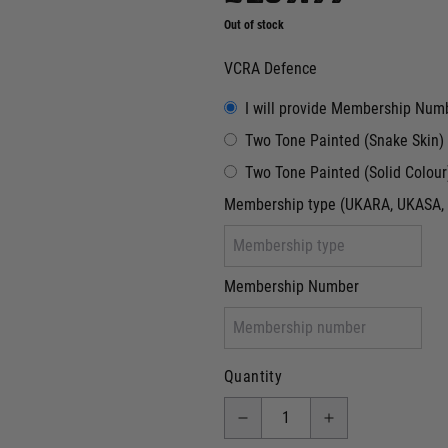
Out of stock
VCRA Defence
I will provide Membership Num
Two Tone Painted (Snake Skin)
Two Tone Painted (Solid Colour
Membership type (UKARA, UKASA, 
Membership Number
Quantity