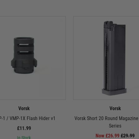
Vorsk
Vorsk
-1 / VMP-1X Flash Hider v1
Vorsk Short 20 Round Magazine
Series
£11.99
Now £26.99
£29.99
In Stock