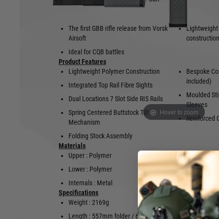
The first GBB rifle release from Vorsk
Lightweight
Airsoft
constructio
Ideal for CQB battles
Product Features
Lightweight Polymer Construction
Bespoke Co
included)
Integrated Top Rail Fibre Sights
Moulded Sti
Dual Locations 7 Slot Side RIS Rails
Sleeves
Hover to zoom
Spring Centered Buttstock Tilt
Reinforced 
Mechanism
Folding Stock Assembly
Materials
Upper : Polymer
Finish : Mo
Furniture
Lower : Polymer
Internals : Metal
Specifications
Weight : 2169g
Barrel Leng
Length : 557mm folder / 690mm
Barrel Diam