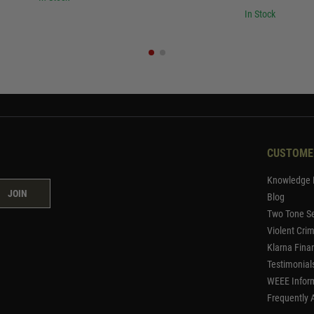
In Stock
CUSTOME
Knowledge 
JOIN
Blog
Two Tone Se
Violent Cri
Klarna Fina
Testimonial
WEEE Infor
Frequently 