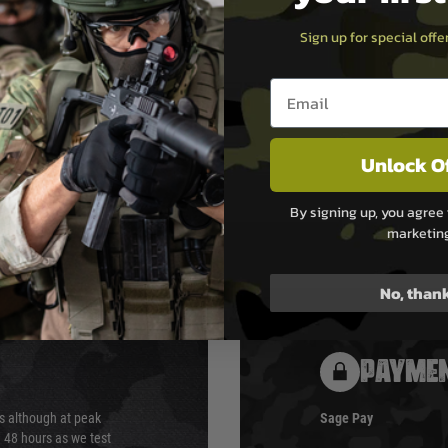
x 300FPS with 0.2g BB
Sign up for special off
ox 1 joule
Email entry box
Suppressor, Vorsk Patch,
Unlock O
By signing up, you agree 
marketin
No, than
PAYMEN
s although at peak
Sage Pay
e 48 hours as we test