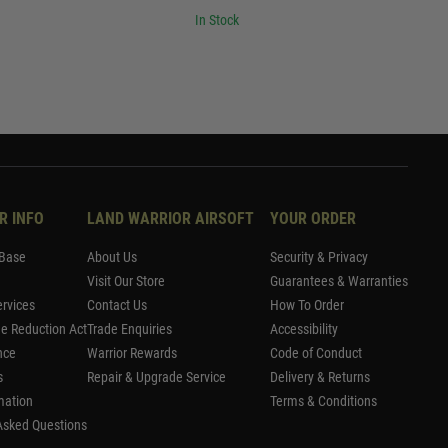
In Stock
R INFO
LAND WARRIOR AIRSOFT
YOUR ORDER
Base
About Us
Security & Privacy
Visit Our Store
Guarantees & Warranties
rvices
Contact Us
How To Order
me Reduction Act
Trade Enquiries
Accessibility
nce
Warrior Rewards
Code of Conduct
s
Repair & Upgrade Service
Delivery & Returns
mation
Terms & Conditions
Asked Questions