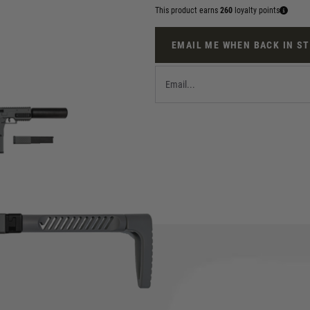
This product earns
260
loyalty points
EMAIL ME WHEN BACK IN S