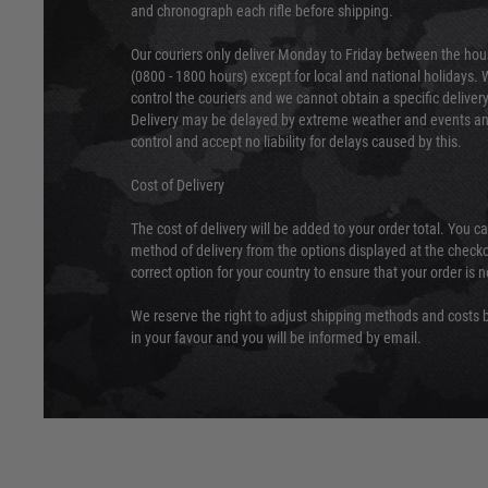
and chronograph each rifle before shipping.
Our couriers only deliver Monday to Friday between the ho
(0800 - 1800 hours) except for local and national holidays. 
control the couriers and we cannot obtain a specific delive
Delivery may be delayed by extreme weather and events and
control and accept no liability for delays caused by this.
Cost of Delivery
The cost of delivery will be added to your order total. You c
method of delivery from the options displayed at the checko
correct option for your country to ensure that your order is 
We reserve the right to adjust shipping methods and costs b
in your favour and you will be informed by email.