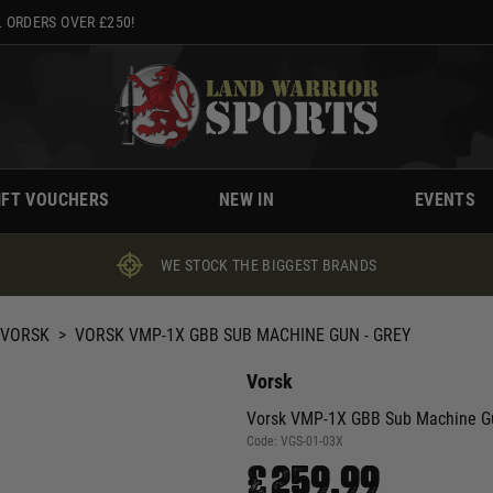
 ORDERS OVER £250!
IFT VOUCHERS
NEW IN
EVENTS
WE STOCK THE BIGGEST BRANDS
VORSK
>
VORSK VMP-1X GBB SUB MACHINE GUN - GREY
Vorsk
Vorsk VMP-1X GBB Sub Machine Gu
Code:
VGS-01-03X
£259.99