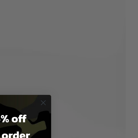
% off
t order