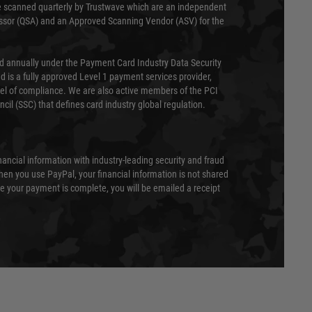
 scanned quarterly by Trustwave which are an independent
essor (QSA) and an Approved Scanning Vendor (ASV) for the
ed annually under the Payment Card Industry Data Security
 is a fully approved Level 1 payment services provider,
evel of compliance. We are also active members of the PCI
cil (SSC) that defines card industry global regulation.
nancial information with industry-leading security and fraud
en you use PayPal, your financial information is not shared
e your payment is complete, you will be emailed a receipt