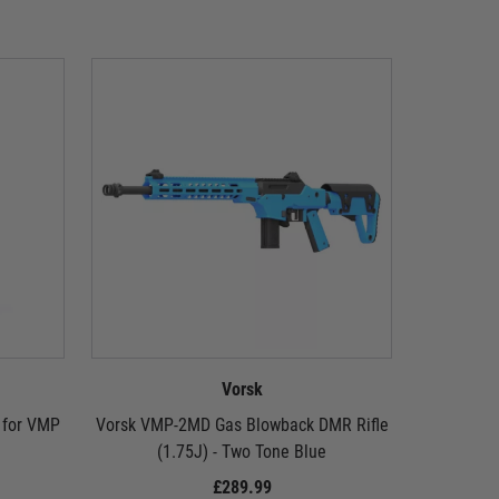
Vorsk
 for VMP
Vorsk VMP-2MD Gas Blowback DMR Rifle
M
(1.75J) - Two Tone Blue
£289.99