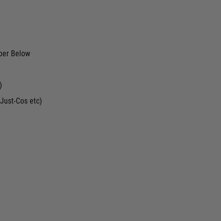
ber Below
)
Just-Cos etc)