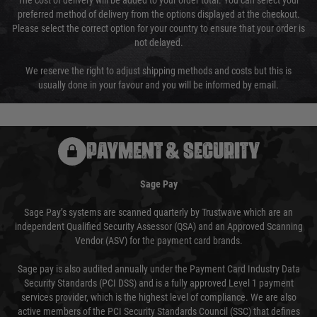
The cost of delivery will be added to your order total. You can select your
preferred method of delivery from the options displayed at the checkout.
Please select the correct option for your country to ensure that your order is
not delayed.
We reserve the right to adjust shipping methods and costs but this is
usually done in your favour and you will be informed by email.
PAYMENT & SECURITY
Sage Pay
Sage Pay’s systems are scanned quarterly by Trustwave which are an
independent Qualified Security Assessor (QSA) and an Approved Scanning
Vendor (ASV) for the payment card brands.
Sage pay is also audited annually under the Payment Card Industry Data
Security Standards (PCI DSS) and is a fully approved Level 1 payment
services provider, which is the highest level of compliance. We are also
active members of the PCI Security Standards Council (SSC) that defines