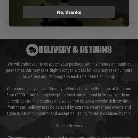
No, thanks
DELIVERY & RETURNS
We will endeavour to despatch your package within 24 hours although at
peak times this may take slightly longer. Orders for RIFs may take 48 hours
as we test and chronograph each rifle before shipping.
Our couriers only deliver Monday to Friday between the hours of 8am and
6pm (0800 - 1800 hours) except for local and national holidays. We do not
directly control the couriers and we cannot obtain a specific delivery time
from them. Delivery may be delayed by extreme weather and events and
again is out of our control and accept no liability for delays caused by this.
Cost of Delivery