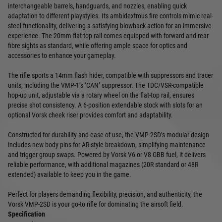
interchangeable barrels, handguards, and nozzles, enabling quick
adaptation to different playstyles. Its ambidextrous fire controls mimic real-
steel functionality, delivering a satisfying blowback action for an immersive
experience. The 20mm flat-top rail comes equipped with forward and rear
fibre sights as standard, while offering ample space for optics and
accessories to enhance your gameplay.
The rifle sports a 14mm flash hider, compatible with suppressors and tracer
units, including the VMP-1’s ‘CAN’ suppressor. The TDC/VSR-compatible
hop-up unit, adjustable via a rotary wheel on the flat-top rail, ensures
precise shot consistency. A 6-position extendable stock with slots for an
optional Vorsk cheek riser provides comfort and adaptability.
Constructed for durability and ease of use, the VMP-2SD’s modular design
includes new body pins for AR-style breakdown, simplifying maintenance
and trigger group swaps. Powered by Vorsk V6 or V8 GBB fuel, it delivers
reliable performance, with additional magazines (20R standard or 48R
extended) available to keep you in the game.
Perfect for players demanding flexibility, precision, and authenticity, the
Vorsk VMP-2SD is your go-to rifle for dominating the airsoft field.
Specification