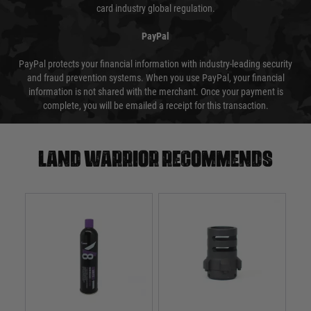
card industry global regulation.
PayPal
PayPal protects your financial information with industry-leading security
and fraud prevention systems. When you use PayPal, your financial
information is not shared with the merchant. Once your payment is
complete, you will be emailed a receipt for this transaction.
Land warrior recommends