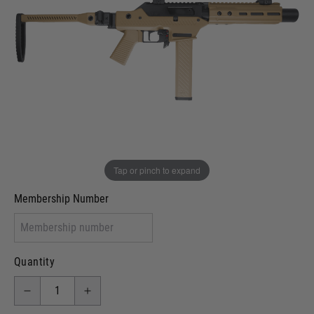
Out of stock
VCRA Defence
I will provide Membership Number Below
Two Tone Painted (Snake Skin)
Two Tone Painted (Solid Colour)
Membership type (UKARA, UKASA, Just-Cos etc)
Tap or pinch to expand
Membership Number
Quantity