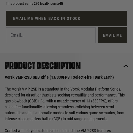
This product earns
270
loyalty points
EMAIL ME WHEN BACK IN STOCK
EMAIL ME
Product description
Vorsk VMP-2SD GBB Rifle (1J/330FPS | Select-Fire | Dark Earth)
The Vorsk VMP-2SD is a standout in the Vorsk Modular Platform Series,
designed for airsoft enthusiasts seeking versatility and performance. This
gas blowback (GBB) rifle, with a muzzle energy of 1J (330FPS), offers
select-fire functionality, allowing seamless switching between semi-
automatic and full-automatic modes to suit various game scenarios, from
intense close-quarters battle (CQB) to mid-range engagements.
Crafted with player customisation in mind, the VMP-2SD features