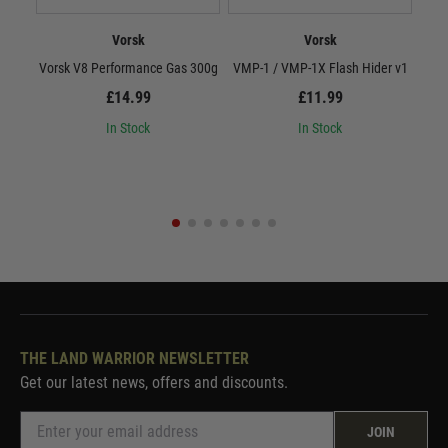
Vorsk
Vorsk
Vorsk V8 Performance Gas 300g
VMP-1 / VMP-1X Flash Hider v1
Vor
£14.99
£11.99
In Stock
In Stock
THE LAND WARRIOR NEWSLETTER
Get our latest news, offers and discounts.
JOIN