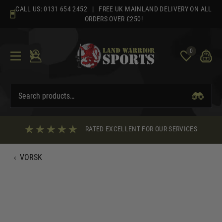
Skip
CALL US:
0131 654 2452
| FREE UK MAINLAND DELIVERY ON ALL
to
ORDERS OVER £250!
content
0
RATED EXCELLENT FOR OUR SERVICES
‹
VORSK