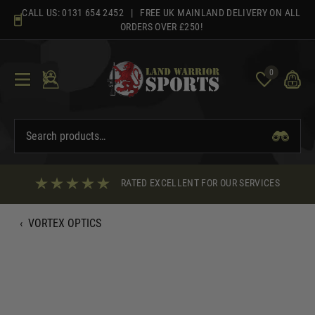
Skip
CALL US:
0131 654 2452
| FREE UK MAINLAND DELIVERY ON ALL
to
ORDERS OVER £250!
content
0
RATED EXCELLENT FOR OUR SERVICES
‹
VORTEX OPTICS