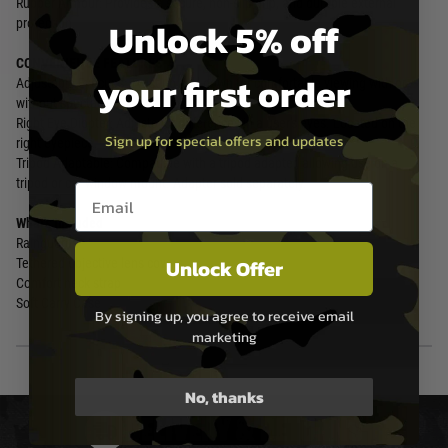
Rubber Armour: Provides a secure, non-slip grip, and durable external
Unlock 5% off
protection.
CONVENIENCE FEATURES
your first order
Adjustable Eyecups: Twist up and down for comfortable viewing with or
without spectacles.
Right Eye Diopter: Adjusts for differences in a user's eyes. Located on the
Sign up for special offers and updates
right eyepiece.
Tripod Adaptable: Compatible with a tripod adapter, allowing use on a
tripod or car window mount. Adapter sold separately.
Email entry box
What's Included
Rainguard
Unlock Offer
Tethered objective lens covers
Comfort neck strap
Soft Carry Case
By signing up, you agree to receive email
marketing
No, thanks
DELIVERY & RETURNS