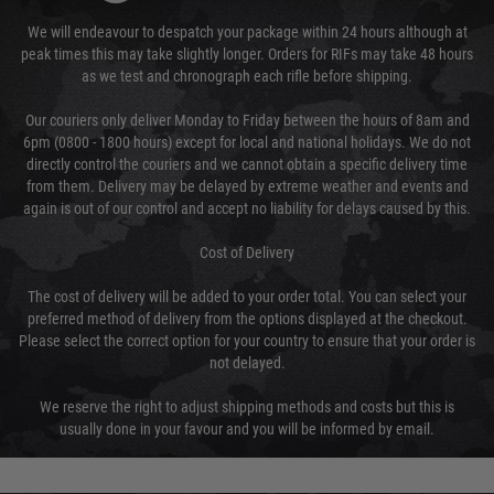
We will endeavour to despatch your package within 24 hours although at
peak times this may take slightly longer. Orders for RIFs may take 48 hours
as we test and chronograph each rifle before shipping.
Our couriers only deliver Monday to Friday between the hours of 8am and
6pm (0800 - 1800 hours) except for local and national holidays. We do not
directly control the couriers and we cannot obtain a specific delivery time
from them. Delivery may be delayed by extreme weather and events and
again is out of our control and accept no liability for delays caused by this.
Cost of Delivery
The cost of delivery will be added to your order total. You can select your
preferred method of delivery from the options displayed at the checkout.
Please select the correct option for your country to ensure that your order is
not delayed.
We reserve the right to adjust shipping methods and costs but this is
usually done in your favour and you will be informed by email.