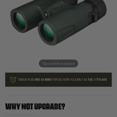
In stock
Quantity
ONLY A FEW LEFT
ADD TO BAG
Tap or pinch to expand
This product earns
85
loyalty points
ORDER IN
22 HRS
43 MINS
FOR DELIVERY AS EARLY AS
TUE 11TH AUG
WHY NOT UPGRADE?