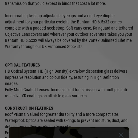
transmission that you’d expect in binos that cost a lot more.
Incorporating twist-up adjustable eyecups and a right-eye diopter
adjustment for your particular eyeight, the Bantam HD 6.5x32 comes
complete with a padded neck strap, Soft carry case, Rainguard and tethered
Objective Lens covers and wherever your outdoor adventure takes you your
Bantam HD 6.5x32 will always be covered by the Vortex Unlimited Lifetime
Warranty through our UK Authorised Stockists.
OPTICAL FEATURES
HD Optical System: HD (High Density) extra-low dispersion glass delivers
impressive resolution and colour fidelity, resulting in High Definition
images.
Fully Multi-Coated Lenses: Increase light transmission with multiple anti-
reflective XR coatings on all air-to-glass surfaces.
CONSTRUCTION FEATURES
Roof Prisms: Valued for greater durability and a more compact size.
Waterproof: Optics are sealed with O-rings to prevent moisture, dust, and
debris from getting inside the binocular.
Fogproof: Nitrogen gas purging delivers fogproof, waterproof performance.