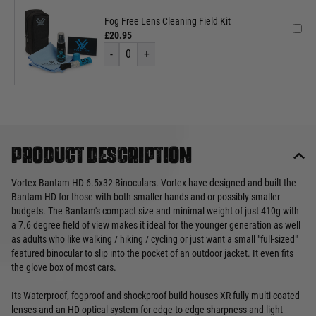
Fog Free Lens Cleaning Field Kit
£20.95
-
0
+
Product description
Vortex Bantam HD 6.5x32 Binoculars. Vortex have designed and built the
Bantam HD for those with both smaller hands and or possibly smaller
budgets. The Bantam's compact size and minimal weight of just 410g with
a 7.6 degree field of view makes it ideal for the younger generation as well
as adults who like walking / hiking / cycling or just want a small "full-sized"
featured binocular to slip into the pocket of an outdoor jacket. It even fits
the glove box of most cars.
Its Waterproof, fogproof and shockproof build houses XR fully multi-coated
lenses and an HD optical system for edge-to-edge sharpness and light