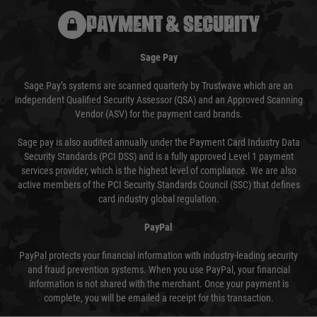
PAYMENT & SECURITY
Sage Pay
Sage Pay’s systems are scanned quarterly by Trustwave which are an
independent Qualified Security Assessor (QSA) and an Approved Scanning
Vendor (ASV) for the payment card brands.
Sage pay is also audited annually under the Payment Card Industry Data
Security Standards (PCI DSS) and is a fully approved Level 1 payment
services provider, which is the highest level of compliance. We are also
active members of the PCI Security Standards Council (SSC) that defines
card industry global regulation.
PayPal
PayPal protects your financial information with industry-leading security
and fraud prevention systems. When you use PayPal, your financial
information is not shared with the merchant. Once your payment is
complete, you will be emailed a receipt for this transaction.