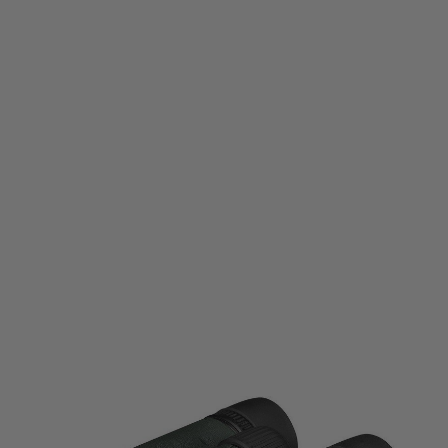
Vortex Optics
Vortex Optics Bantam HD 6.5x32 Binoculars
Code:
VO-BTM-6532
£84.95