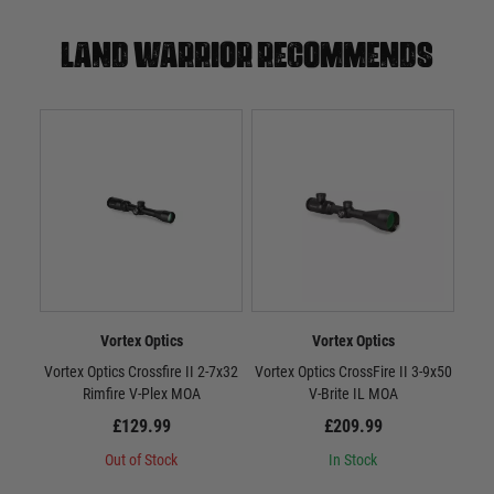
Land warrior recommends
Vortex Optics
Vortex Optics
Vortex Optics Crossfire II 2-7x32
Vortex Optics CrossFire II 3-9x50
Vort
Rimfire V-Plex MOA
V-Brite IL MOA
£129.99
£209.99
Out of Stock
In Stock