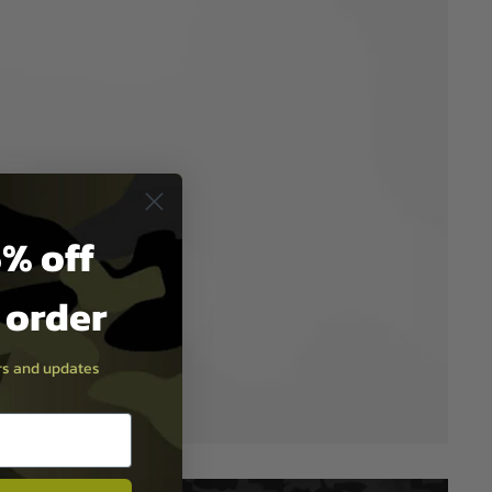
% off
t order
ers and updates