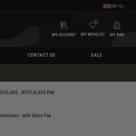
GBP (£)
0
MY WISHLIST
MY ACCOUNT
MY BAG
CONTACT US
SALE
OCULARS - WITH GLASS PAK
inoculars - with Glass Pak