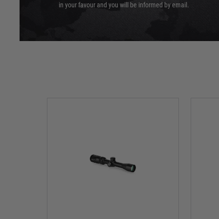
in your favour and you will be informed by email.