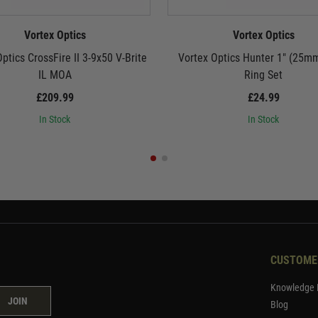
Vortex Optics
Vortex Optics
ptics CrossFire II 3-9x50 V-Brite
Vortex Optics Hunter 1" (25m
IL MOA
Ring Set
£209.99
£24.99
In Stock
In Stock
CUSTOME
Knowledge 
JOIN
Blog