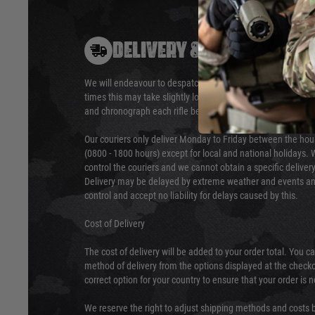
DELIVERY & RETURNS
We will endeavour to despatch your package within 24 hour
times this may take slightly longer. Orders for RIFs may tak
and chronograph each rifle before shipping.
Our couriers only deliver Monday to Friday between the ho
(0800 - 1800 hours) except for local and national holidays. 
control the couriers and we cannot obtain a specific delive
Delivery may be delayed by extreme weather and events and
control and accept no liability for delays caused by this.
Cost of Delivery
The cost of delivery will be added to your order total. You c
method of delivery from the options displayed at the checko
correct option for your country to ensure that your order is 
We reserve the right to adjust shipping methods and costs b