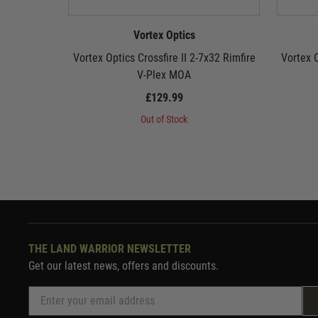
Vortex Optics
Vortex Optics Crossfire II 2-7x32 Rimfire
Vortex O
V-Plex MOA
£129.99
Out of Stock
THE LAND WARRIOR NEWSLETTER
Get our latest news, offers and discounts.