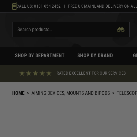
Skip
CALL US:
0131 654 2452
| FREE UK MAINLAND DELIVERY ON ALL
to
content
SHOP BY DEPARTMENT
SHOP BY BRAND
G
RATED EXCELLENT FOR OUR SERVICES
HOME
>
AIMING DEVICES, MOUNTS AND BIPODS
>
TELESCO