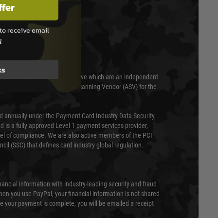
ffer
to receive email
T & SECURITY
g
ks
 scanned quarterly by Trustwave which are an independent
essor (QSA) and an Approved Scanning Vendor (ASV) for the
ed annually under the Payment Card Industry Data Security
 is a fully approved Level 1 payment services provider,
evel of compliance. We are also active members of the PCI
cil (SSC) that defines card industry global regulation.
nancial information with industry-leading security and fraud
en you use PayPal, your financial information is not shared
e your payment is complete, you will be emailed a receipt