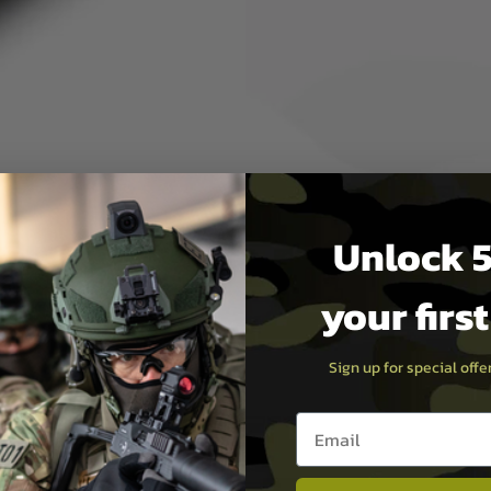
ed performance and high-end
ven't checked out the Vortex
optic deployment in the field
D 10x50 truly is a rare find.
Unlock 5
your firs
Sign up for special off
Email entry box