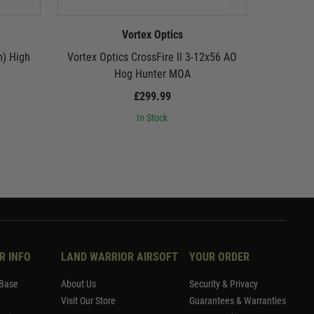
Vortex Optics
m) High
Vortex Optics CrossFire II 3-12x56 AO
Vortex O
Hog Hunter MOA
Quick 
£299.99
In Stock
R INFO
LAND WARRIOR AIRSOFT
YOUR ORDER
Base
About Us
Security & Privacy
Visit Our Store
Guarantees & Warranties