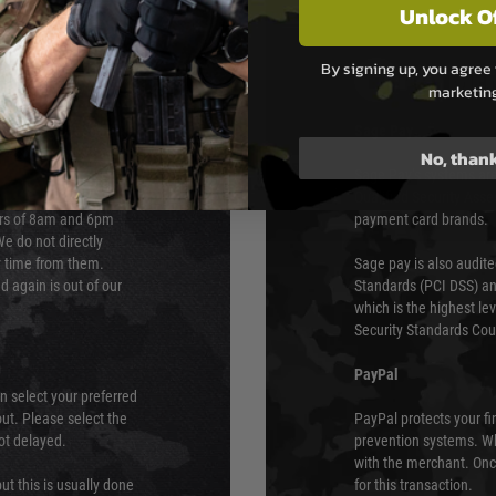
Unlock O
By signing up, you agree 
PAYMEN
marketin
s although at peak
Sage Pay
e 48 hours as we test
No, than
Sage Pay’s systems are
Qualified Security Ass
urs of 8am and 6pm
payment card brands.
We do not directly
ry time from them.
Sage pay is also audit
 again is out of our
Standards (PCI DSS) and
which is the highest l
Security Standards Coun
PayPal
an select your preferred
ut. Please select the
PayPal protects your fi
not delayed.
prevention systems. Wh
with the merchant. Onc
ut this is usually done
for this transaction.