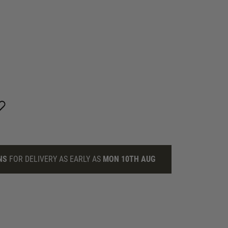
NS
FOR DELIVERY AS EARLY AS
MON 10TH AUG