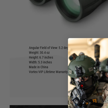
about people who assume you can't get HD optics, rugg
form-factor in a value-price binocular? They clearly ha
CrossFire HD 10x50.
Add in the included GlassPak binocular harness for quick 
and superior protection and comfort - The Vortex CrossFire H
Interpupillary Distance: 60-76 mm
Eye Relief: 17 mm
Close Focus: 6.0 feet
Linear Field of View: 320 feet/1000 yards
Angular Field of View: 5.2 degrees
Weight: 30.4 oz
Hover to zoom
Height: 6.7 inches
Width: 5.3 inches
Made in China
Vortex VIP Lifetime Warranty