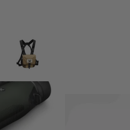
ary. You know what they say