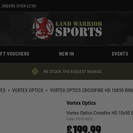
 ORDERS OVER £250!
IFT VOUCHERS
NEW IN
EVENTS
WE STOCK THE BIGGEST BRANDS
PES
>
VORTEX OPTICS
>
VORTEX OPTICS CROSSFIRE HD 10X50 BIN
Vortex Optics
Vortex Optics Crossfire HD 10x50 B
Code:
VO-CF-4313
£199.99