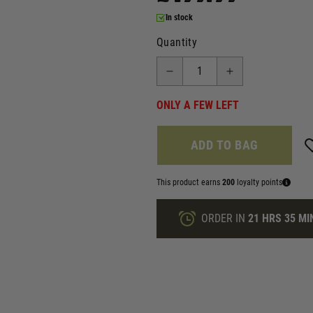
In stock
Quantity
ONLY A FEW LEFT
ADD TO BAG
This product earns
200
loyalty points
ORDER IN
21 HRS
35 MI