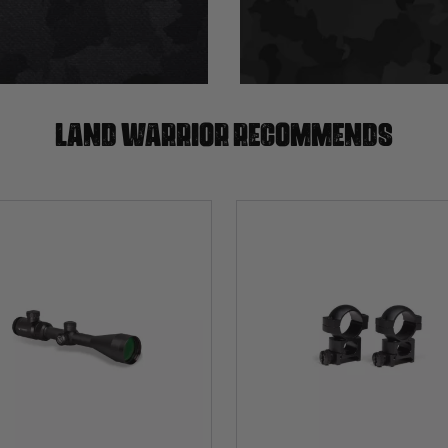
Land warrior recommends