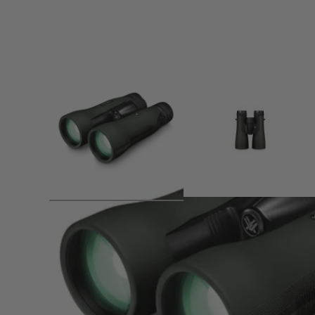
Product description
The Vortex CrossFire HD 10x50 is anything but element