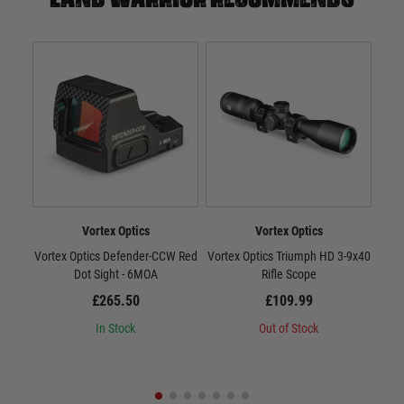
Vortex Optics
Vortex Optics
Vortex Optics Defender-CCW Red
Vortex Optics Triumph HD 3-9x40
Dot Sight - 6MOA
Rifle Scope
St
£265.50
£109.99
In Stock
Out of Stock