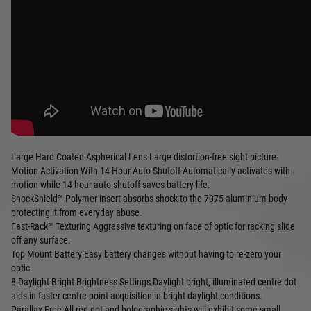
Large Hard Coated Aspherical Lens Large distortion-free sight picture.
Motion Activation With 14 Hour Auto-Shutoff Automatically activates with
motion while 14 hour auto-shutoff saves battery life.
ShockShield™ Polymer insert absorbs shock to the 7075 aluminium body
protecting it from everyday abuse.
Fast-Rack™ Texturing Aggressive texturing on face of optic for racking slide
off any surface.
Top Mount Battery Easy battery changes without having to re-zero your
optic.
8 Daylight Bright Brightness Settings Daylight bright, illuminated centre dot
aids in faster centre-point acquisition in bright daylight conditions.
Parallax Free All red dot and holographic sights will exhibit some small