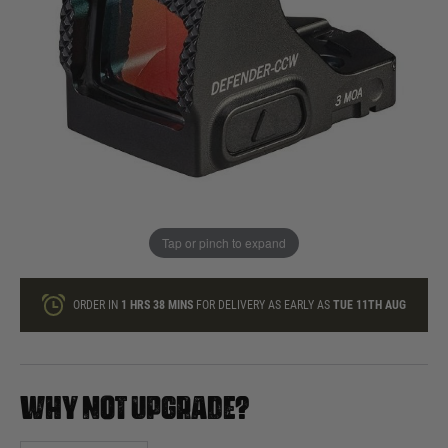
In stock
Quantity
ONLY A FEW LEFT
ADD TO BAG
Tap or pinch to expand
This product earns
266
loyalty points
ORDER IN
1 HRS
38 MINS
FOR DELIVERY AS EARLY AS
TUE 11TH AUG
WHY NOT UPGRADE?