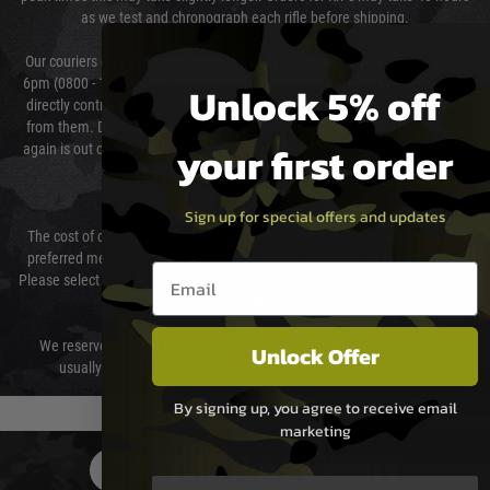
as we test and chronograph each rifle before shipping.
Our couriers only deliver Monday to Friday between the hours of 8am and
6pm (0800 - 1800 hours) except for local and national holidays. We do not
Unlock 5% off
directly control the couriers and we cannot obtain a specific delivery time
from them. Delivery may be delayed by extreme weather and events and
your first order
again is out of our control and accept no liability for delays caused by this.
Cost of Delivery
Sign up for special offers and updates
The cost of delivery will be added to your order total. You can select your
preferred method of delivery from the options displayed at the checkout.
Email entry box
Please select the correct option for your country to ensure that your order is
not delayed.
We reserve the right to adjust shipping methods and costs but this is
Unlock Offer
usually done in your favour and you will be informed by email.
By signing up, you agree to receive email
marketing
PAYMENT & SECURITY