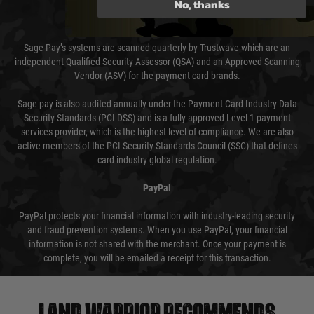
No, thanks
Sage Pay
Sage Pay’s systems are scanned quarterly by Trustwave which are an
independent Qualified Security Assessor (QSA) and an Approved Scanning
Vendor (ASV) for the payment card brands.
Sage pay is also audited annually under the Payment Card Industry Data
Security Standards (PCI DSS) and is a fully approved Level 1 payment
services provider, which is the highest level of compliance. We are also
active members of the PCI Security Standards Council (SSC) that defines
card industry global regulation.
PayPal
PayPal protects your financial information with industry-leading security
and fraud prevention systems. When you use PayPal, your financial
information is not shared with the merchant. Once your payment is
complete, you will be emailed a receipt for this transaction.
Land warrior recommends