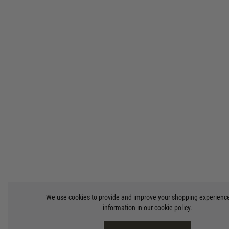
We use cookies to provide and improve your shopping experienc
information in our
cookie policy
.