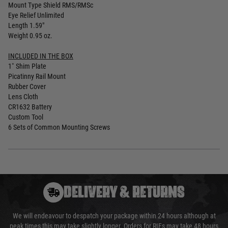
Mount Type Shield RMS/RMSc
Eye Relief Unlimited
Length 1.59"
Weight 0.95 oz.
INCLUDED IN THE BOX
1˚ Shim Plate
Picatinny Rail Mount
Rubber Cover
Lens Cloth
CR1632 Battery
Custom Tool
6 Sets of Common Mounting Screws
DELIVERY & RETURNS
We will endeavour to despatch your package within 24 hours although at
peak times this may take slightly longer. Orders for RIFs may take 48 hours