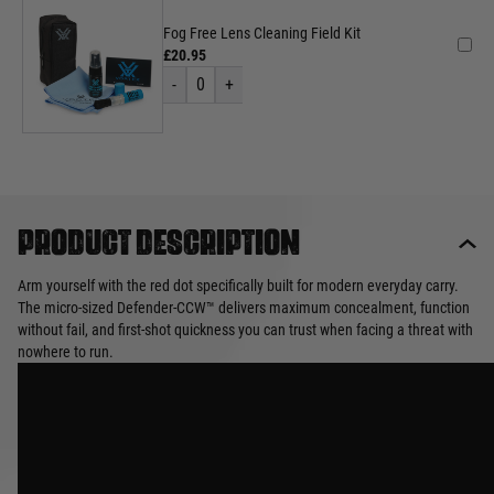
Fog Free Lens Cleaning Field Kit
£20.95
-
0
+
Product description
Arm yourself with the red dot specifically built for modern everyday carry.
The micro-sized Defender-CCW™ delivers maximum concealment, function
without fail, and first-shot quickness you can trust when facing a threat with
nowhere to run.