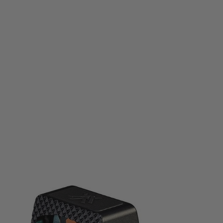
Vortex Optics
Vortex Optics Defender-CCW Red Dot Sight - 3MOA
Code:
VO-DEFCCW-3MOA
£265.50