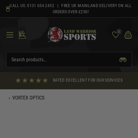
Skip
CALL US:
0131 654 2452
| FREE UK MAINLAND DELIVERY ON ALL
to
ORDERS OVER £250!
content
0
RATED EXCELLENT FOR OUR SERVICES
‹
VORTEX OPTICS