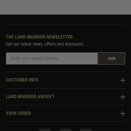
THE LAND WARRIOR NEWSLETTER
Get our latest news, offers and discounts.
JOIN
CUSTOMER INFO
Knowledge Base
LAND WARRIOR AIRSOFT
Blog
About Us
Two Tone Services
YOUR ORDER
Visit Our Store
Security & Privacy
Violent Crime Reduction Act
Contact Us