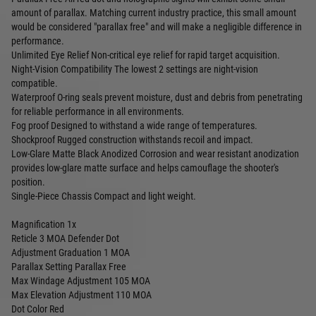
amount of parallax. Matching current industry practice, this small amount
would be considered "parallax free" and will make a negligible difference in
performance.
Unlimited Eye Relief Non-critical eye relief for rapid target acquisition.
Night-Vision Compatibility The lowest 2 settings are night-vision
compatible.
Waterproof O-ring seals prevent moisture, dust and debris from penetrating
for reliable performance in all environments.
Fog proof Designed to withstand a wide range of temperatures.
Shockproof Rugged construction withstands recoil and impact.
Low-Glare Matte Black Anodized Corrosion and wear resistant anodization
provides low-glare matte surface and helps camouflage the shooter's
position.
Single-Piece Chassis Compact and light weight.
Magnification 1x
Reticle 3 MOA Defender Dot
Adjustment Graduation 1 MOA
Parallax Setting Parallax Free
Max Windage Adjustment 105 MOA
Max Elevation Adjustment 110 MOA
Dot Color Red