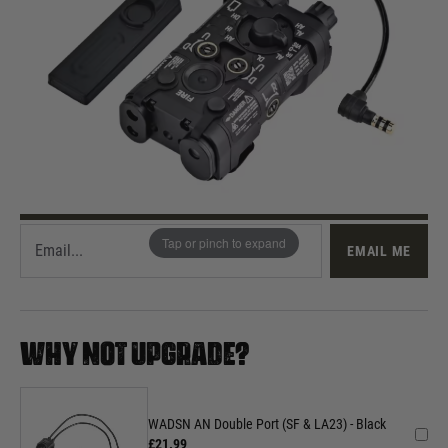
Out of stock
Quantity
This product earns
140
loyalty points
EMAIL ME WHEN BACK IN STOCK
Tap or pinch to expand
EMAIL ME
WHY NOT UPGRADE?
WADSN AN Double Port (SF & LA23) - Black
£21.99