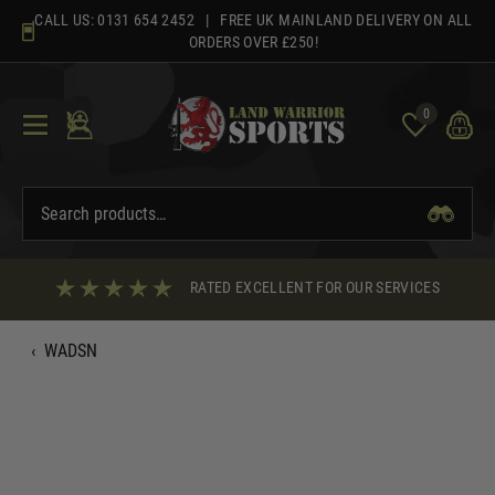
Skip
CALL US:
0131 654 2452
| FREE UK MAINLAND DELIVERY ON ALL
to
ORDERS OVER £250!
content
0
RATED EXCELLENT FOR OUR SERVICES
‹
WADSN