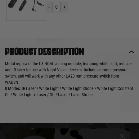
-
0
+
Product description
Metal replica of the L3 NGAL aiming module, featuring white light, red laser
and IR laser for use with Night Vision devices. Includes remote pressure
switch, and will work with any other LA23 mm pressure switch from
WADSN.
8 Modes: IR Laser / White Light / White Light Strobe / White Light Constant
On / White Light + Laser / Off / Laser / Laser Strobe
DELIVERY & RETURNS