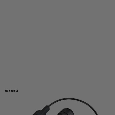
WADSN
WADSN L3-NGAL Conventional Metal Version (Red & IR Laser) - Black
Code:
WD06093-BK
£139.99
List Price £150.00