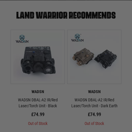
Land warrior recommends
WADSN
WADSN
WADSN DBAL-A2 IR/Red
WADSN DBAL-A2 IR/Red
WAD
Laser/Torch Unit - Black
Laser/Torch Unit - Dark Earth
S
£74.99
£74.99
Out of Stock
Out of Stock