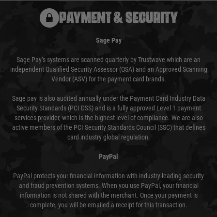
PAYMENT & SECURITY
Sage Pay
Sage Pay’s systems are scanned quarterly by Trustwave which are an
independent Qualified Security Assessor (QSA) and an Approved Scanning
Vendor (ASV) for the payment card brands.
Sage pay is also audited annually under the Payment Card Industry Data
Security Standards (PCI DSS) and is a fully approved Level 1 payment
services provider, which is the highest level of compliance. We are also
active members of the PCI Security Standards Council (SSC) that defines
card industry global regulation.
PayPal
PayPal protects your financial information with industry-leading security
and fraud prevention systems. When you use PayPal, your financial
information is not shared with the merchant. Once your payment is
complete, you will be emailed a receipt for this transaction.