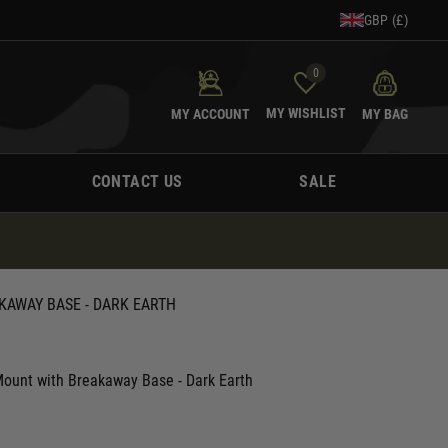
GBP (£)
0
MY WISHLIST
MY ACCOUNT
MY BAG
CONTACT US
SALE
KAWAY BASE - DARK EARTH
unt with Breakaway Base - Dark Earth