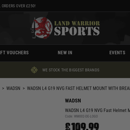
 ORDERS OVER £250!
IFT VOUCHERS
NEW IN
EVENTS
WE STOCK THE BIGGEST BRANDS
>
WADSN
>
WADSN L4 G19 NVG FAST HELMET MOUNT WITH BREA
WADSN
WADSN L4 G19 NVG Fast Helmet Mo
Code:
WM002-DE-LOGO
£109.99