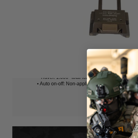
included).
• Fit for OPS Core Shroud / Fast Base Jump H
Mount Base.
• Material: Aerospace aluminium
• Weight: 160g
• Gross Weight: 250g
• One handed operation.
• Material Construction: Lightweight
• Height Adjustment: 0.900" total vertical travel
• View to stow: 130°travel
Hover to zoom
• Finite tilt: 0-17°tilt
• Travel: 1.600" total fore/aft travel
• Auto on-off: Non-applicable