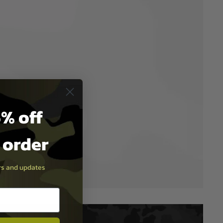
% off
t order
ers and updates