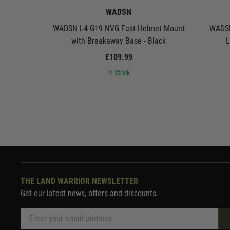
WADSN
WADSN L4 G19 NVG Fast Helmet Mount
WADSN
with Breakaway Base - Black
L
£109.99
In Stock
THE LAND WARRIOR NEWSLETTER
Get our latest news, offers and discounts.