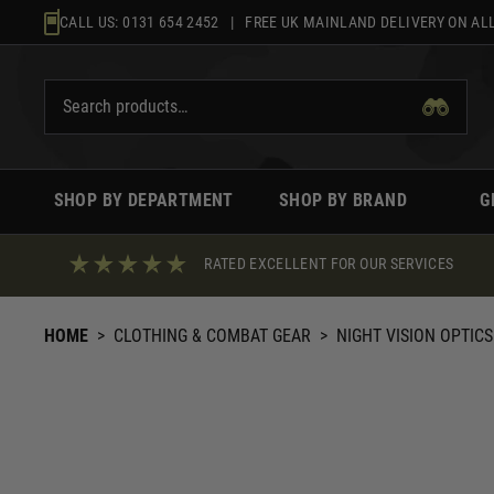
Skip
CALL US:
0131 654 2452
| FREE UK MAINLAND DELIVERY ON ALL
to
content
SHOP BY DEPARTMENT
SHOP BY BRAND
G
RATED EXCELLENT FOR OUR SERVICES
HOME
>
CLOTHING & COMBAT GEAR
>
NIGHT VISION OPTICS