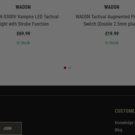
WADSN
WADSN
 X300V Vampire LED Tactical
WADSN Tactical Augmented Pr
ight with Strobe Function
Switch (Double 2.5mm plu
£69.99
£19.99
In Stock
In Stock
CUSTOME
Knowledge 
JOIN
Blog