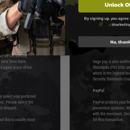
Unlock O
PAYMEN
By signing up, you agree 
marketin
s although at peak
Sage Pay
e 48 hours as we test
Sage Pay’s systems are
No, than
Qualified Security Ass
urs of 8am and 6pm
payment card brands.
We do not directly
ry time from them.
Sage pay is also audit
 again is out of our
Standards (PCI DSS) and
which is the highest l
Security Standards Coun
PayPal
an select your preferred
ut. Please select the
PayPal protects your fi
not delayed.
prevention systems. Wh
with the merchant. Onc
ut this is usually done
for this transaction.