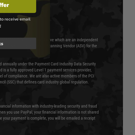
ffer
T & SECURITY
to receive email
g
 scanned quarterly by Trustwave which are an independent
ks
essor (QSA) and an Approved Scanning Vendor (ASV) for the
ed annually under the Payment Card Industry Data Security
 is a fully approved Level 1 payment services provider,
evel of compliance. We are also active members of the PCI
cil (SSC) that defines card industry global regulation.
nancial information with industry-leading security and fraud
en you use PayPal, your financial information is not shared
e your payment is complete, you will be emailed a receipt