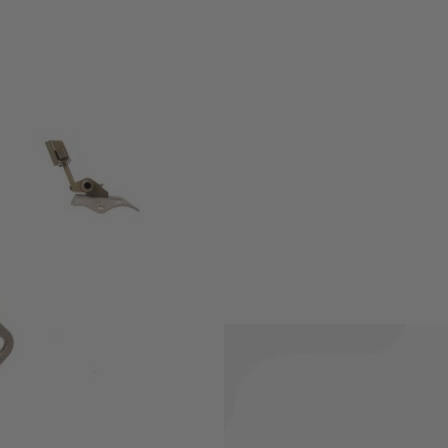
Mount shroud was not