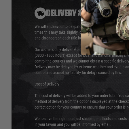
DELIVERY & RETURNS
We will endeavour to despatch your package within 24 hour
times this may take slightly longer. Orders for RIFs may tak
and chronograph each rifle before shipping.
Our couriers only deliver Monday to Friday between the ho
(0800 - 1800 hours) except for local and national holidays. 
control the couriers and we cannot obtain a specific delive
Delivery may be delayed by extreme weather and events and
control and accept no liability for delays caused by this.
Cost of Delivery
The cost of delivery will be added to your order total. You c
method of delivery from the options displayed at the checko
correct option for your country to ensure that your order is 
We reserve the right to adjust shipping methods and costs b
in your favour and you will be informed by email.