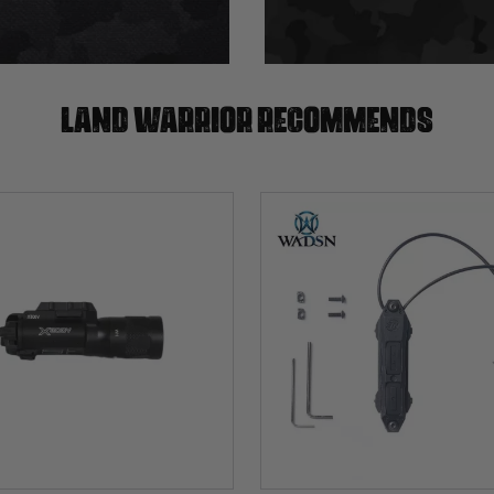
Land warrior recommends