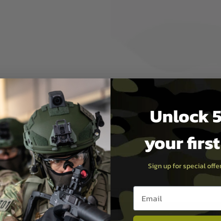
elmet / Standard Mich
Unlock 5
your firs
Sign up for special off
Email entry box