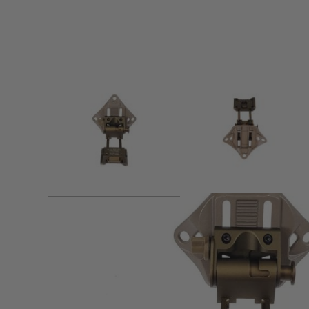
Product description
Attach NVG dummy like PVS15 / 18 (Op type 