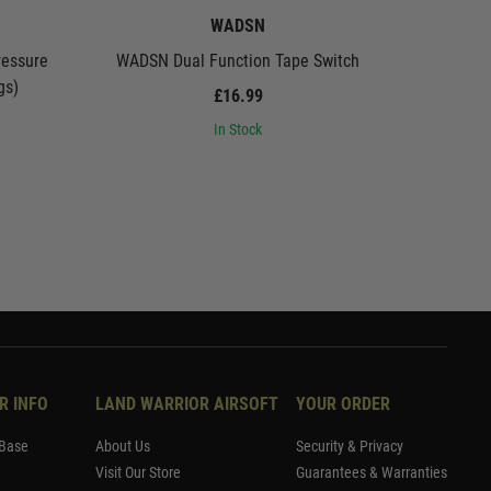
WADSN
essure
WADSN Dual Function Tape Switch
WADSN R
gs)
£16.99
In Stock
R INFO
LAND WARRIOR AIRSOFT
YOUR ORDER
Base
About Us
Security & Privacy
Visit Our Store
Guarantees & Warranties