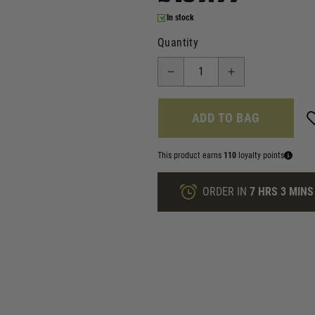
In stock
Quantity
ADD TO BAG
This product earns
110
loyalty points
ORDER IN
7 HRS
3 MINS