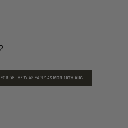
FOR DELIVERY AS EARLY AS
MON 10TH AUG