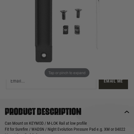
£12.99
Out of stock
Quantity
This product earns
13
loyalty points
EMAIL ME WHEN BACK IN STOCK
Tap or pinch to expand
EMAIL ME
Product description
Can Mount on KEYMOD / M-LOK Rail at low profile
Fit for Surefire / WADSN / Night Evolution Pressure Pad e.g. XM or 04022