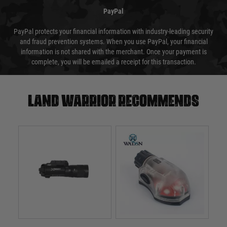
PayPal
PayPal protects your financial information with industry-leading security
and fraud prevention systems. When you use PayPal, your financial
information is not shared with the merchant. Once your payment is
complete, you will be emailed a receipt for this transaction.
Land warrior recommends