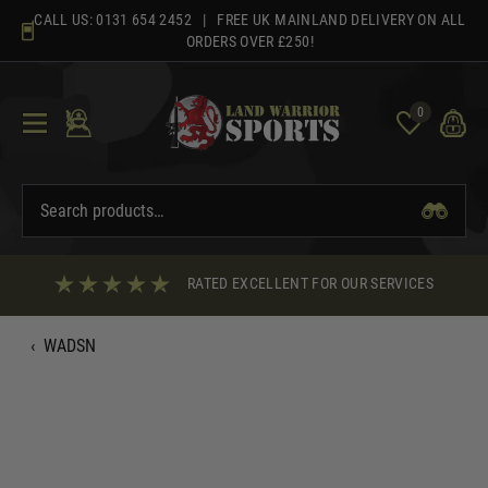
Skip
CALL US:
0131 654 2452
| FREE UK MAINLAND DELIVERY ON ALL
to
ORDERS OVER £250!
content
0
RATED EXCELLENT FOR OUR SERVICES
‹
WADSN