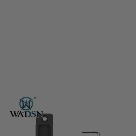
WADSN
WADSN M-LOK & Keymod CNC Aluminium Panel for Flashlight Pressure
Pad - Black
Code:
WD02007-BK