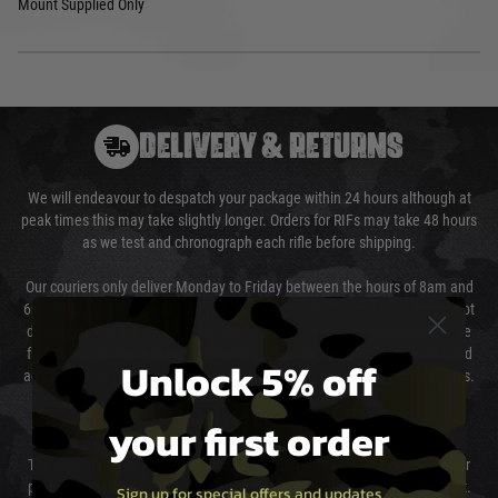
Mount Supplied Only
DELIVERY & RETURNS
We will endeavour to despatch your package within 24 hours although at
peak times this may take slightly longer. Orders for RIFs may take 48 hours
as we test and chronograph each rifle before shipping.
Our couriers only deliver Monday to Friday between the hours of 8am and
6pm (0800 - 1800 hours) except for local and national holidays. We do not
directly control the couriers and we cannot obtain a specific delivery time
from them. Delivery may be delayed by extreme weather and events and
Unlock 5% off
again is out of our control and accept no liability for delays caused by this.
your first order
Cost of Delivery
The cost of delivery will be added to your order total. You can select your
preferred method of delivery from the options displayed at the checkout.
Sign up for special offers and updates