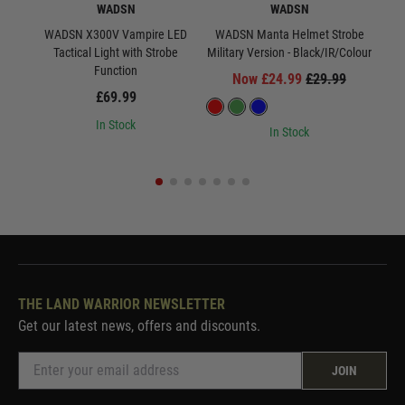
WADSN
WADSN
WADSN X300V Vampire LED
WADSN Manta Helmet Strobe
WA
Tactical Light with Strobe
Military Version - Black/IR/Colour
Milit
Function
Now £24.99
£29.99
£69.99
In Stock
In Stock
THE LAND WARRIOR NEWSLETTER
Get our latest news, offers and discounts.
JOIN